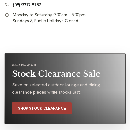
(08) 9317 8187
Monday to Saturday 9:00am - 5:00pm
Sundays & Public Holidays Closed
SALE NOW ON
Stock Clearance Sale
Save on selected outdoor lounge and dining
clearance pieces while stocks last.
SHOP STOCK CLEARANCE