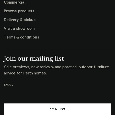
Commercial
Browse products
Delivery & pickup
Visit a showroom
Terms & conditions
Join our mailing list
Sale previews, new arrivals, and practical outdoor furniture
advice for Perth homes.
EMAIL
JOIN LIST