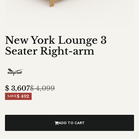
New York Lounge 3
Seater Right-arm
$
3,607
$
4,099
$ 492
SAVE
ADD TO CART