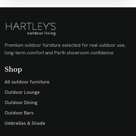
Premium outdoor furniture selected for real outdoor use,
long-term comfort and Perth showroom confidence.
Shop
All outdoor furniture
Outdoor Lounge
Outdoor Dining
Outdoor Bars
Umbrellas & Shade