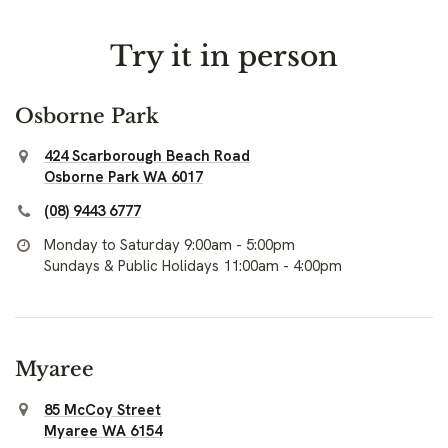
Try it in person
Osborne Park
424 Scarborough Beach Road
Osborne Park WA 6017
(08) 9443 6777
Monday to Saturday 9:00am - 5:00pm
Sundays & Public Holidays 11:00am - 4:00pm
Myaree
85 McCoy Street
Myaree WA 6154