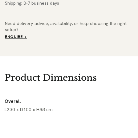
Shipping: 3–7 business days
Need delivery advice, availability, or help choosing the right
setup?
ENQUIRE
Product Dimensions
Overall
L230 x D100 x H88 cm