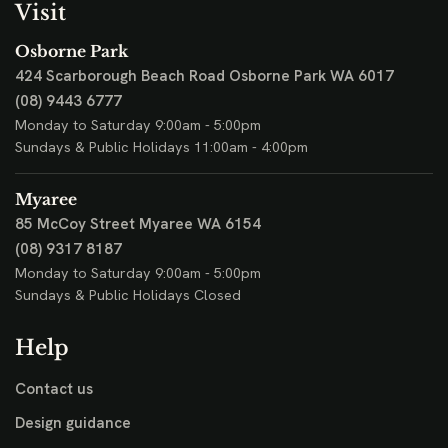
Visit
Osborne Park
424 Scarborough Beach Road
Osborne Park WA 6017
(08) 9443 6777
Monday to Saturday 9:00am - 5:00pm
Sundays & Public Holidays 11:00am - 4:00pm
Myaree
85 McCoy Street
Myaree WA 6154
(08) 9317 8187
Monday to Saturday 9:00am - 5:00pm
Sundays & Public Holidays Closed
Help
Contact us
Design guidance