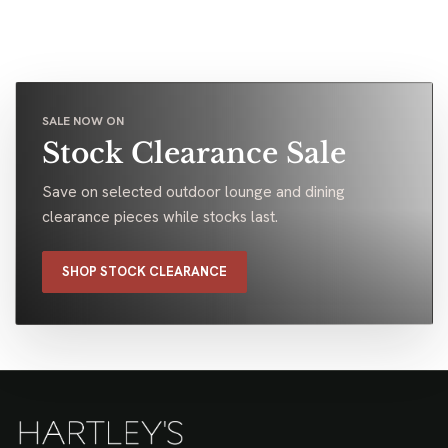
SALE NOW ON
Stock Clearance Sale
Save on selected outdoor lounge and dining
clearance pieces while stocks last.
SHOP STOCK CLEARANCE