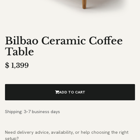
Bilbao Ceramic Coffee
Table
$
1,399
ADD TO CART
Shipping: 3–7 business days
Need delivery advice, availability, or help choosing the right
setup?