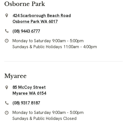
Osborne Park
424 Scarborough Beach Road
Osborne Park WA 6017
(08) 9443 6777
Monday to Saturday 9:00am - 5:00pm
Sundays & Public Holidays 11:00am - 4:00pm
Myaree
85 McCoy Street
Myaree WA 6154
(08) 9317 8187
Monday to Saturday 9:00am - 5:00pm
Sundays & Public Holidays Closed