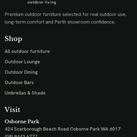
Premium outdoor furniture selected for real outdoor use,
long-term comfort and Perth showroom confidence.
Shop
All outdoor furniture
Outdoor Lounge
Outdoor Dining
Outdoor Bars
Umbrellas & Shade
Visit
Osborne Park
424 Scarborough Beach Road
Osborne Park WA 6017
(08) 9443 6777