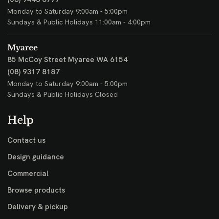
Monday to Saturday 9:00am - 5:00pm
Sundays & Public Holidays 11:00am - 4:00pm
Myaree
85 McCoy Street
Myaree WA 6154
(08) 9317 8187
Monday to Saturday 9:00am - 5:00pm
Sundays & Public Holidays Closed
Help
Contact us
Design guidance
Commercial
Browse products
Delivery & pickup