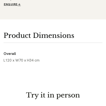
ENQUIRE
Product Dimensions
Overall
L120 x W70 x H34 cm
Try it in person