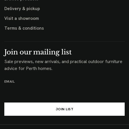
Delivery & pickup
Visit a showroom
Terms & conditions
Join our mailing list
Sale previews, new arrivals, and practical outdoor furniture
advice for Perth homes.
EMAIL
JOIN LIST