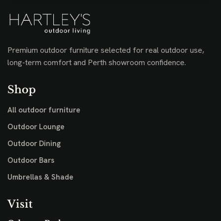
Premium outdoor furniture selected for real outdoor use,
long-term comfort and Perth showroom confidence.
Shop
All outdoor furniture
Outdoor Lounge
Outdoor Dining
Outdoor Bars
Umbrellas & Shade
Visit