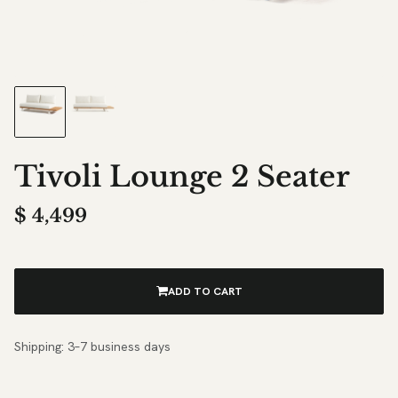
Tivoli Lounge 2 Seater
$
4,499
ADD TO CART
Shipping: 3–7 business days