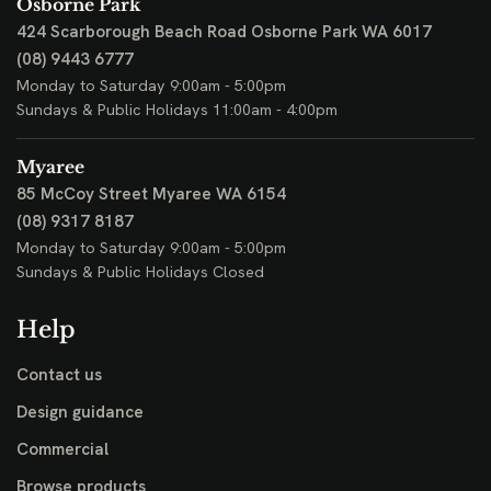
Osborne Park
424 Scarborough Beach Road
Osborne Park WA 6017
(08) 9443 6777
Monday to Saturday 9:00am - 5:00pm
Sundays & Public Holidays 11:00am - 4:00pm
Myaree
85 McCoy Street
Myaree WA 6154
(08) 9317 8187
Monday to Saturday 9:00am - 5:00pm
Sundays & Public Holidays Closed
Help
Contact us
Design guidance
Commercial
Browse products