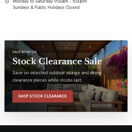
Monday to Saturday 9:00am - 5:00pm
Sundays & Public Holidays Closed
SALE NOW ON
Stock Clearance Sale
Save on selected outdoor lounge and dining
clearance pieces while stocks last.
SHOP STOCK CLEARANCE