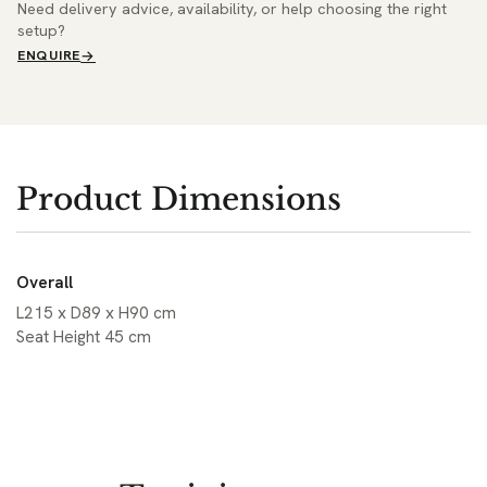
Need delivery advice, availability, or help choosing the right
setup?
ENQUIRE
Product Dimensions
Overall
L215 x D89 x H90 cm
Seat Height 45 cm