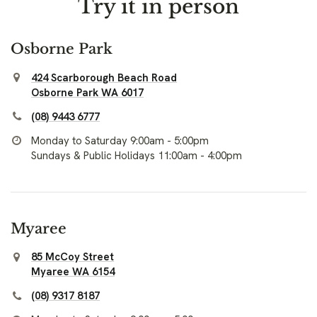
Try it in person
Osborne Park
424 Scarborough Beach Road
Osborne Park WA 6017
(08) 9443 6777
Monday to Saturday 9:00am - 5:00pm
Sundays & Public Holidays 11:00am - 4:00pm
Myaree
85 McCoy Street
Myaree WA 6154
(08) 9317 8187