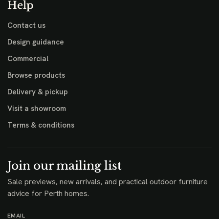
Help
Contact us
Design guidance
Commercial
Browse products
Delivery & pickup
Visit a showroom
Terms & conditions
Join our mailing list
Sale previews, new arrivals, and practical outdoor furniture
advice for Perth homes.
EMAIL