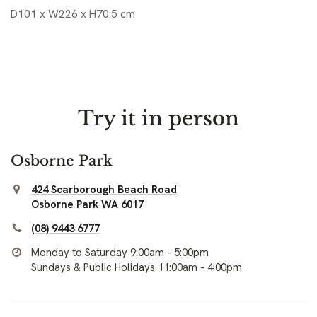
D101 x W226 x H70.5 cm
Try it in person
Osborne Park
424 Scarborough Beach Road
Osborne Park WA 6017
(08) 9443 6777
Monday to Saturday 9:00am - 5:00pm
Sundays & Public Holidays 11:00am - 4:00pm