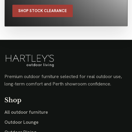
SHOP STOCK CLEARANCE
Premium outdoor furniture selected for real outdoor use,
long-term comfort and Perth showroom confidence.
Shop
All outdoor furniture
Outdoor Lounge