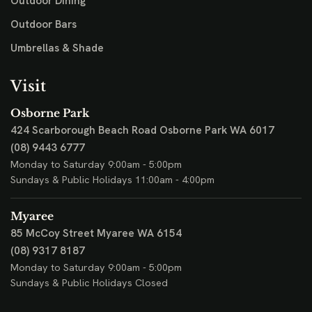
Outdoor Dining
Outdoor Bars
Umbrellas & Shade
Visit
Osborne Park
424 Scarborough Beach Road
Osborne Park WA 6017
(08) 9443 6777
Monday to Saturday 9:00am - 5:00pm
Sundays & Public Holidays 11:00am - 4:00pm
Myaree
85 McCoy Street
Myaree WA 6154
(08) 9317 8187
Monday to Saturday 9:00am - 5:00pm
Sundays & Public Holidays Closed