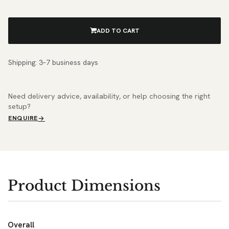
ADD TO CART
Shipping: 3–7 business days
Need delivery advice, availability, or help choosing the right
setup?
ENQUIRE
Product Dimensions
Overall