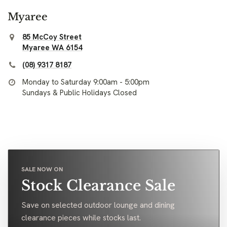
Myaree
85 McCoy Street
Myaree WA 6154
(08) 9317 8187
Monday to Saturday 9:00am - 5:00pm
Sundays & Public Holidays Closed
SALE NOW ON
Stock Clearance Sale
Save on selected outdoor lounge and dining
clearance pieces while stocks last.