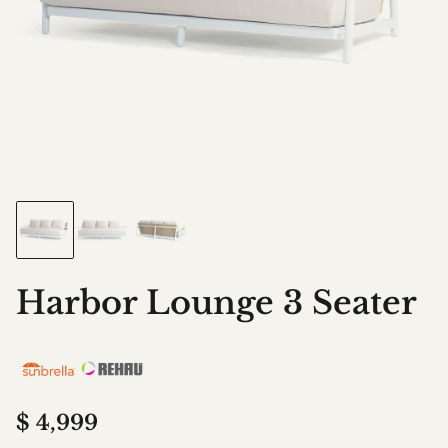
Harbor Lounge 3 Seater
$
4,999