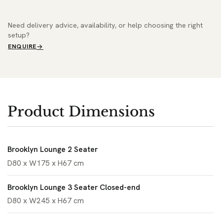
Need delivery advice, availability, or help choosing the right
setup?
ENQUIRE
Product Dimensions
Brooklyn Lounge 2 Seater
D80 x W175 x H67 cm
Brooklyn Lounge 3 Seater Closed-end
D80 x W245 x H67 cm