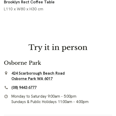
Brooklyn Rect Coffee Table
L110 x W80 x H30 cm
Try it in person
Osborne Park
424 Scarborough Beach Road
Osborne Park WA 6017
(08) 9443 6777
Monday to Saturday 9:00am - 5:00pm
Sundays & Public Holidays 11:00am - 4:00pm