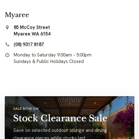
Myaree
85 McCoy Street
Myaree WA 6154
(08) 9317 8187
Monday to Saturday 9:00am - 5:00pm
Sundays & Public Holidays Closed
SALE NOW ON
Stock Clearance Sale
Save on selected outdoor lounge and dining
clearance pieces while stocks last.