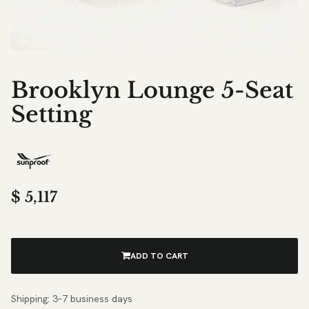
Brooklyn Lounge 5-Seat
Setting
$
5,117
ADD TO CART
Shipping: 3–7 business days