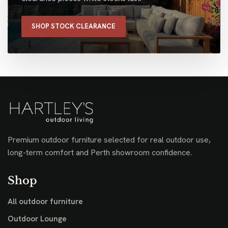
SHOP STOCK CLEARANCE
Premium outdoor furniture selected for real outdoor use,
long-term comfort and Perth showroom confidence.
Shop
All outdoor furniture
Outdoor Lounge