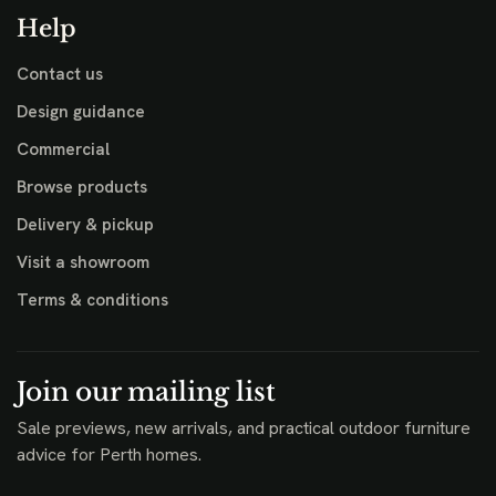
Help
Contact us
Design guidance
Commercial
Browse products
Delivery & pickup
Visit a showroom
Terms & conditions
Join our mailing list
Sale previews, new arrivals, and practical outdoor furniture
advice for Perth homes.