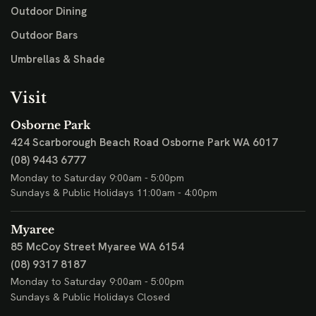
Outdoor Dining
Outdoor Bars
Umbrellas & Shade
Visit
Osborne Park
424 Scarborough Beach Road
Osborne Park WA 6017
(08) 9443 6777
Monday to Saturday 9:00am - 5:00pm
Sundays & Public Holidays 11:00am - 4:00pm
Myaree
85 McCoy Street
Myaree WA 6154
(08) 9317 8187
Monday to Saturday 9:00am - 5:00pm
Sundays & Public Holidays Closed