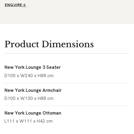
ENQUIRE
Product Dimensions
New York Lounge 3 Seater
D100 x W240 x H88 cm
New York Lounge Armchair
D100 x W130 x H88 cm
New York Lounge Ottoman
L111 x W111 x H42 cm