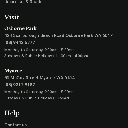
Umbrellas & Shade
Visit
Osborne Park
424 Scarborough Beach Road
Osborne Park WA 6017
(08) 9443 6777
Monday to Saturday 9:00am - 5:00pm
Sundays & Public Holidays 11:00am - 4:00pm
Myaree
85 McCoy Street
Myaree WA 6154
(08) 9317 8187
Monday to Saturday 9:00am - 5:00pm
Sundays & Public Holidays Closed
Help
Contact us