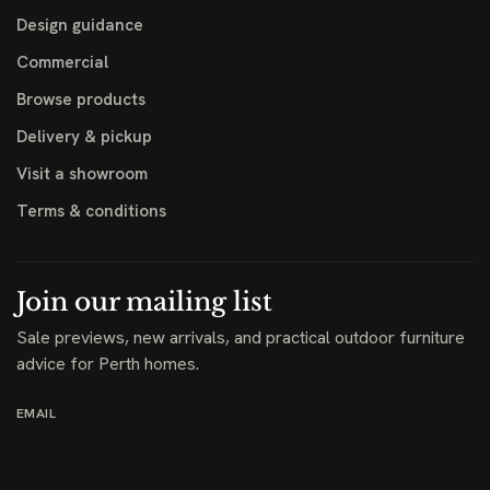
Design guidance
Commercial
Browse products
Delivery & pickup
Visit a showroom
Terms & conditions
Join our mailing list
Sale previews, new arrivals, and practical outdoor furniture
advice for Perth homes.
EMAIL