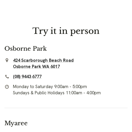
Try it in person
Osborne Park
424 Scarborough Beach Road
Osborne Park WA 6017
(08) 9443 6777
Monday to Saturday 9:00am - 5:00pm
Sundays & Public Holidays 11:00am - 4:00pm
Myaree