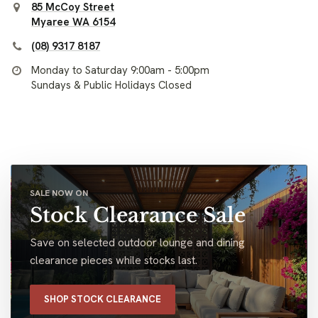
85 McCoy Street
Myaree WA 6154
(08) 9317 8187
Monday to Saturday 9:00am - 5:00pm
Sundays & Public Holidays Closed
SALE NOW ON
Stock Clearance Sale
Save on selected outdoor lounge and dining
clearance pieces while stocks last.
SHOP STOCK CLEARANCE