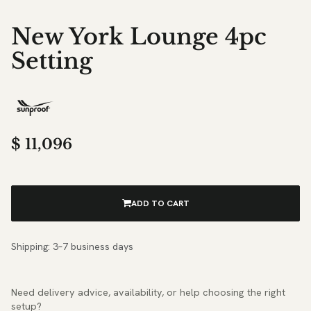
New York Lounge 4pc
Setting
$
11,096
ADD TO CART
Shipping: 3–7 business days
Need delivery advice, availability, or help choosing the right
setup?