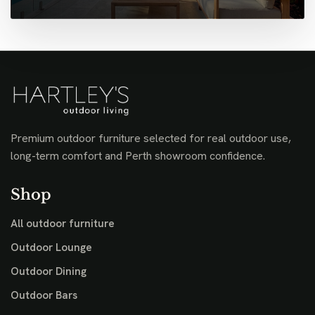
Premium outdoor furniture selected for real outdoor use,
long-term comfort and Perth showroom confidence.
Shop
All outdoor furniture
Outdoor Lounge
Outdoor Dining
Outdoor Bars