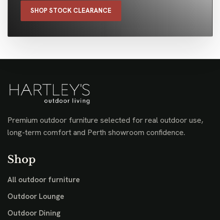
SHOP STOCK CLEARANCE
Premium outdoor furniture selected for real outdoor use,
long-term comfort and Perth showroom confidence.
Shop
All outdoor furniture
Outdoor Lounge
Outdoor Dining