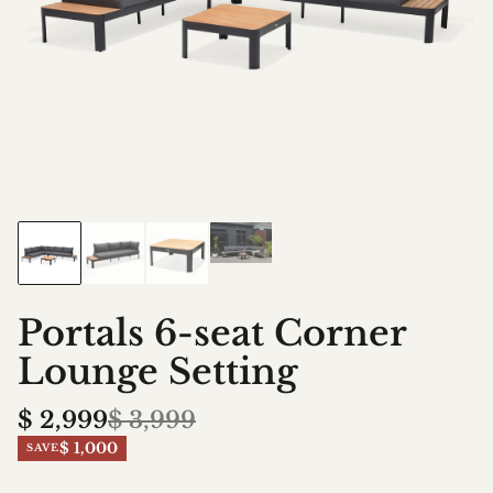
Portals 6-seat Corner
Lounge Setting
$
2,999
$
3,999
$ 1,000
SAVE