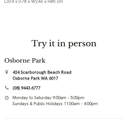
L324 x D78 x W246 x H85 cm
Try it in person
Osborne Park
424 Scarborough Beach Road
Osborne Park WA 6017
(08) 9443 6777
Monday to Saturday 9:00am - 5:00pm
Sundays & Public Holidays 11:00am - 4:00pm