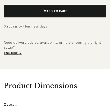
ADD TO CART
Shipping: 3–7 business days
Need delivery advice, availability, or help choosing the right
setup?
ENQUIRE
Product Dimensions
Overall