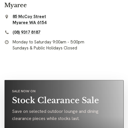
Myaree
85 McCoy Street
Myaree WA 6154
(08) 9317 8187
Monday to Saturday 9:00am - 5:00pm
Sundays & Public Holidays Closed
SALE NOW ON
Stock Clearance Sale
Save on selected outdoor lounge and dining
clearance pieces while stocks last.