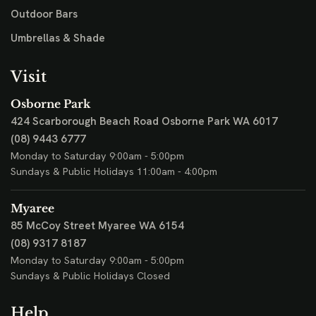
Outdoor Bars
Umbrellas & Shade
Visit
Osborne Park
424 Scarborough Beach Road
Osborne Park WA 6017
(08) 9443 6777
Monday to Saturday 9:00am - 5:00pm
Sundays & Public Holidays 11:00am - 4:00pm
Myaree
85 McCoy Street
Myaree WA 6154
(08) 9317 8187
Monday to Saturday 9:00am - 5:00pm
Sundays & Public Holidays Closed
Help