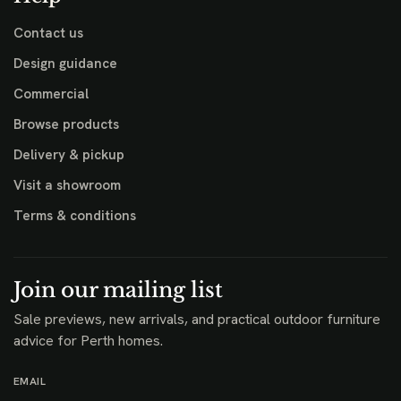
Contact us
Design guidance
Commercial
Browse products
Delivery & pickup
Visit a showroom
Terms & conditions
Join our mailing list
Sale previews, new arrivals, and practical outdoor furniture
advice for Perth homes.
EMAIL