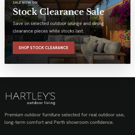
SALE NOW ON
Stock Clearance Sale
Save on selected outdoor lounge and dining
clearance pieces while stocks last.
SHOP STOCK CLEARANCE
Premium outdoor furniture selected for real outdoor use,
long-term comfort and Perth showroom confidence.