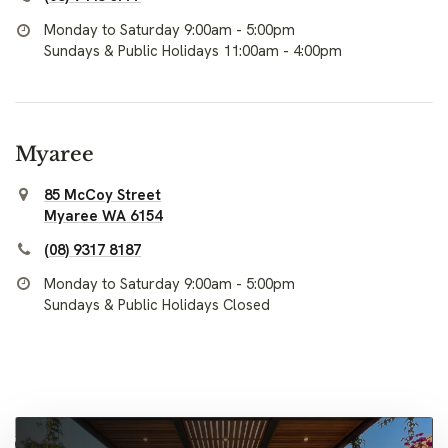
Monday to Saturday 9:00am - 5:00pm
Sundays & Public Holidays 11:00am - 4:00pm
Myaree
85 McCoy Street
Myaree WA 6154
(08) 9317 8187
Monday to Saturday 9:00am - 5:00pm
Sundays & Public Holidays Closed