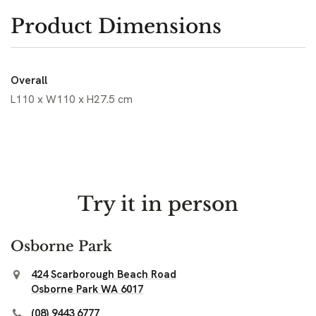
Product Dimensions
Overall
L110 x W110 x H27.5 cm
Try it in person
Osborne Park
424 Scarborough Beach Road
Osborne Park WA 6017
(08) 9443 6777