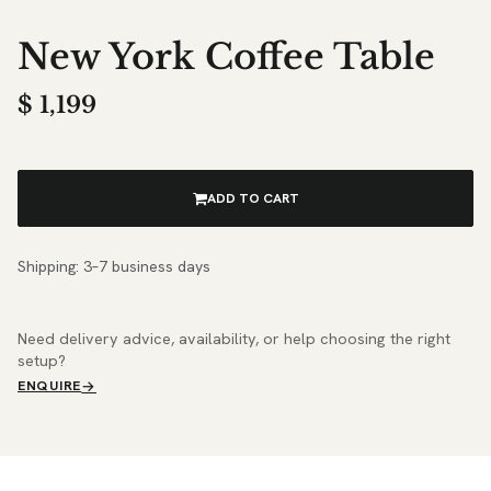
New York Coffee Table
$
1,199
ADD TO CART
Shipping: 3–7 business days
Need delivery advice, availability, or help choosing the right
setup?
ENQUIRE