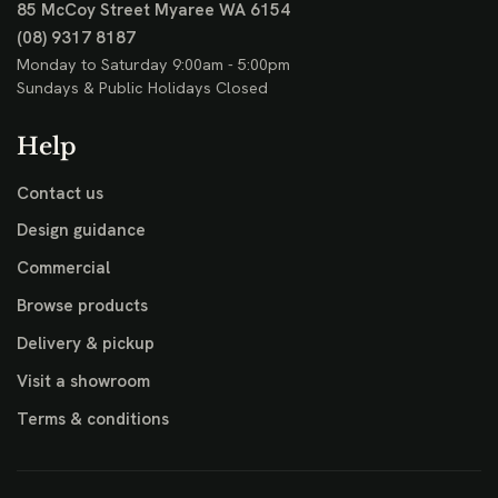
85 McCoy Street
Myaree WA 6154
(08) 9317 8187
Monday to Saturday 9:00am - 5:00pm
Sundays & Public Holidays Closed
Help
Contact us
Design guidance
Commercial
Browse products
Delivery & pickup
Visit a showroom
Terms & conditions