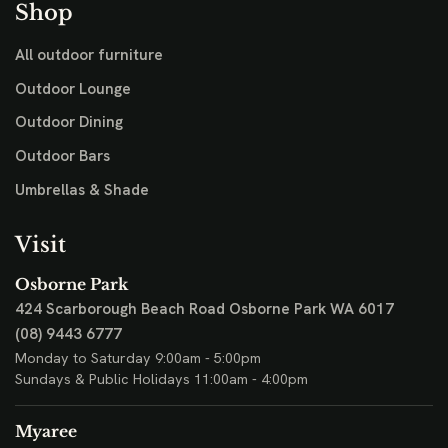
Shop
All outdoor furniture
Outdoor Lounge
Outdoor Dining
Outdoor Bars
Umbrellas & Shade
Visit
Osborne Park
424 Scarborough Beach Road
Osborne Park WA 6017
(08) 9443 6777
Monday to Saturday 9:00am - 5:00pm
Sundays & Public Holidays 11:00am - 4:00pm
Myaree