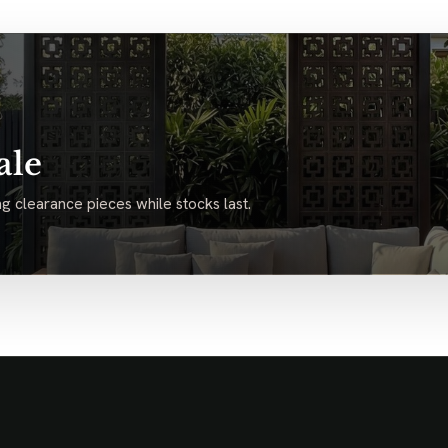
ale
g clearance pieces while stocks last.