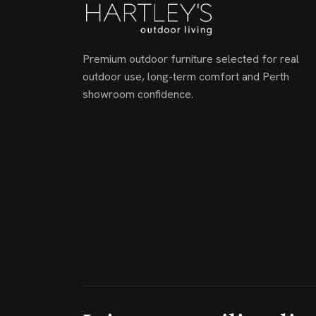
Premium outdoor furniture selected for real
outdoor use, long-term comfort and Perth
showroom confidence.