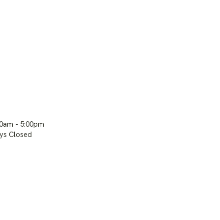
00am - 5:00pm
ays Closed