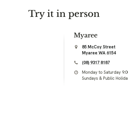
Try it in person
Myaree
85 McCoy Street
Myaree WA 6154
(08) 9317 8187
Monday to Saturday 9:
Sundays & Public Holid