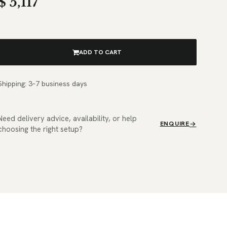
$
5,117
ADD TO CART
Shipping: 3–7 business days
Need delivery advice, availability, or help
ENQUIRE
choosing the right setup?