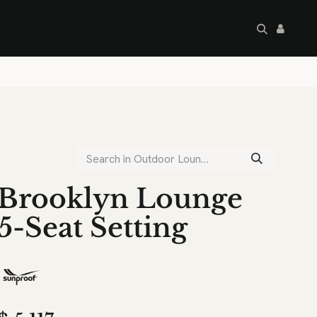
artley's Seconds
Sale
Commercial
Brooklyn Lounge
5-Seat Setting