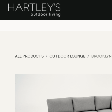
SKIP TO CONTENT
Home
Sa
ALL PRODUCTS
OUTDOOR LOUNGE
BROOKLYN