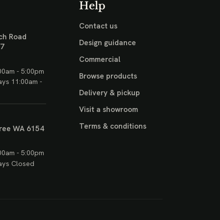
Help
Contact us
ch Road
Design guidance
17
Commercial
00am - 5:00pm
Browse products
ays 11:00am -
Delivery & pickup
Visit a showroom
Terms & conditions
ree WA 6154
00am - 5:00pm
ays Closed