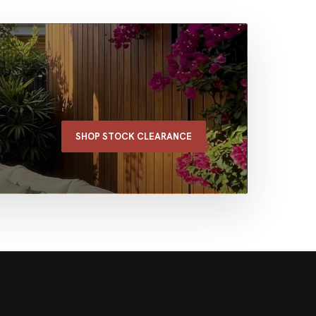
SHOP STOCK CLEARANCE