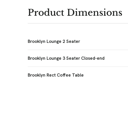
Product Dimensions
Brooklyn Lounge 2 Seater
Brooklyn Lounge 3 Seater Closed-end
Brooklyn Rect Coffee Table