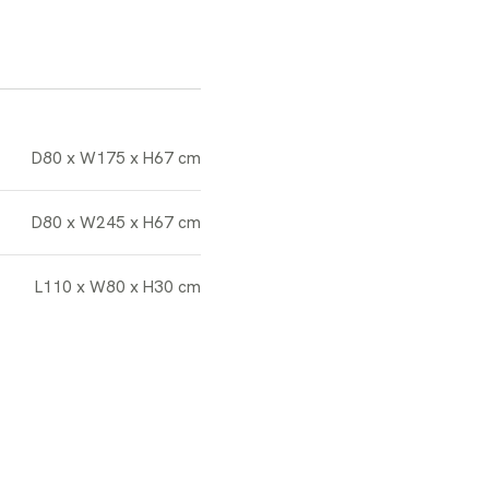
D80 x W175 x H67 cm
D80 x W245 x H67 cm
L110 x W80 x H30 cm