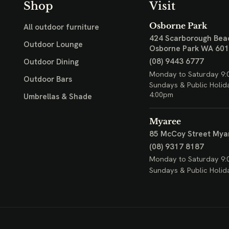
Shop
Visit
Osborne Park
All outdoor furniture
424 Scarborough Bea
Outdoor Lounge
Osborne Park WA 60
(08) 9443 6777
Outdoor Dining
Monday to Saturday 9:
Outdoor Bars
Sundays & Public Holid
4:00pm
Umbrellas & Shade
Myaree
85 McCoy Street
Mya
(08) 9317 8187
Monday to Saturday 9:
Sundays & Public Holid