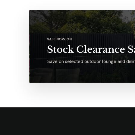
SALE NOW ON
Stock Clearance S
Save on selected outdoor lounge and dinin