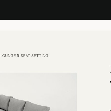
Stock Clearance Sale
Shop Stock Clearance
le
All Products
Lounge
Dining
Bar
Shade
Accessories
Shop by Material
H
 LOUNGE 5-SEAT SETTING