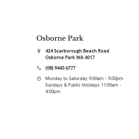
Osborne Park
424 Scarborough Beach Road
Osborne Park WA 6017
(08) 9443 6777
Monday to Saturday 9:00am - 5:00pm
Sundays & Public Holidays 11:00am -
4:00pm