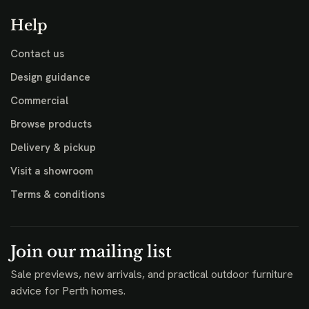
Help
Contact us
Design guidance
Commercial
Browse products
Delivery & pickup
Visit a showroom
Terms & conditions
Join our mailing list
Sale previews, new arrivals, and practical outdoor furniture
advice for Perth homes.