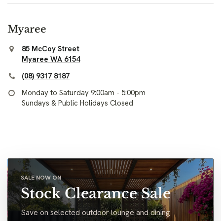
Myaree
85 McCoy Street
Myaree WA 6154
(08) 9317 8187
Monday to Saturday 9:00am - 5:00pm
Sundays & Public Holidays Closed
SALE NOW ON
Stock Clearance Sale
Save on selected outdoor lounge and dining