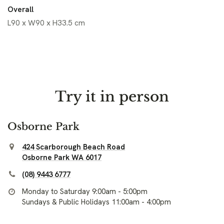
Overall
L90 x W90 x H33.5 cm
Try it in person
Osborne Park
424 Scarborough Beach Road
Osborne Park WA 6017
(08) 9443 6777
Monday to Saturday 9:00am - 5:00pm
Sundays & Public Holidays 11:00am - 4:00pm