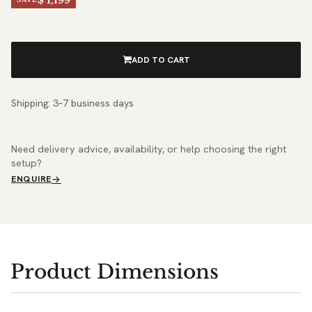
$ 1,199
ADD TO CART
Shipping: 3–7 business days
Need delivery advice, availability, or help choosing the right
setup?
ENQUIRE
Product Dimensions