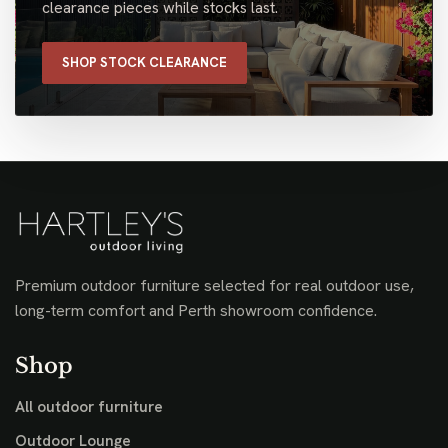
clearance pieces while stocks last.
SHOP STOCK CLEARANCE
Premium outdoor furniture selected for real outdoor use,
long-term comfort and Perth showroom confidence.
Shop
All outdoor furniture
Outdoor Lounge