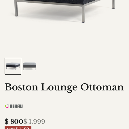
Boston Lounge Ottoman
$
800
$
1,999
SAVE