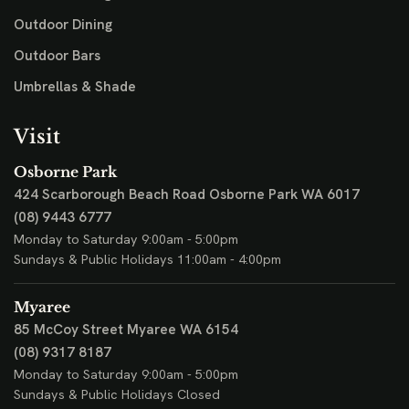
Outdoor Dining
Outdoor Bars
Umbrellas & Shade
Visit
Osborne Park
424 Scarborough Beach Road
Osborne Park WA 6017
(08) 9443 6777
Monday to Saturday 9:00am - 5:00pm
Sundays & Public Holidays 11:00am - 4:00pm
Myaree
85 McCoy Street
Myaree WA 6154
(08) 9317 8187
Monday to Saturday 9:00am - 5:00pm
Sundays & Public Holidays Closed