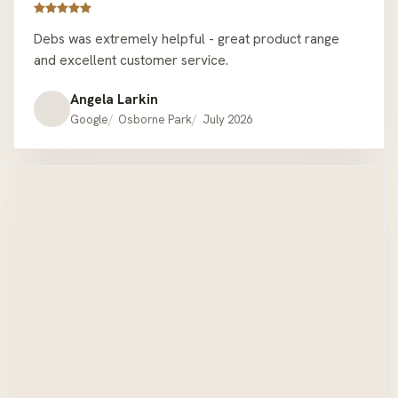
Debs was extremely helpful - great product range
and excellent customer service.
Angela Larkin
Google
Osborne Park
July 2026