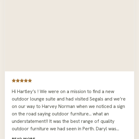
Hi Hartley’s ! We were on a mission to find a new
outdoor lounge suite and had visited Segals and we’re
on our way to Harvey Norman when we noticed a sign
on the road saying outdoor furniture… what an
understatement!! It was the best range of quality
outdoor furniture we had seen in Perth. Daryl was
easy to deal with and let us wonder around sitting on
READ MORE