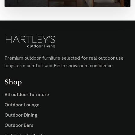
Premium outdoor furniture selected for real outdoor use,
long-term comfort and Perth showroom confidence.
Shop
All outdoor furniture
Outdoor Lounge
Outdoor Dining
Outdoor Bars