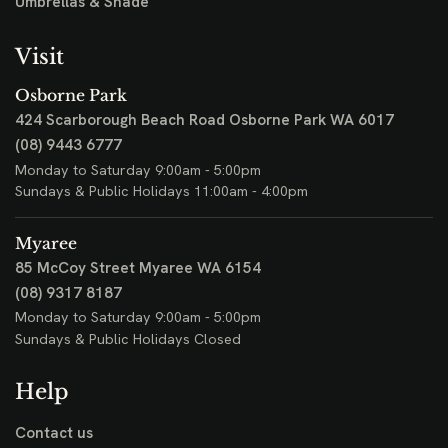
Umbrellas & Shade
Visit
Osborne Park
424 Scarborough Beach Road
Osborne Park WA 6017
(08) 9443 6777
Monday to Saturday 9:00am - 5:00pm
Sundays & Public Holidays 11:00am - 4:00pm
Myaree
85 McCoy Street
Myaree WA 6154
(08) 9317 8187
Monday to Saturday 9:00am - 5:00pm
Sundays & Public Holidays Closed
Help
Contact us