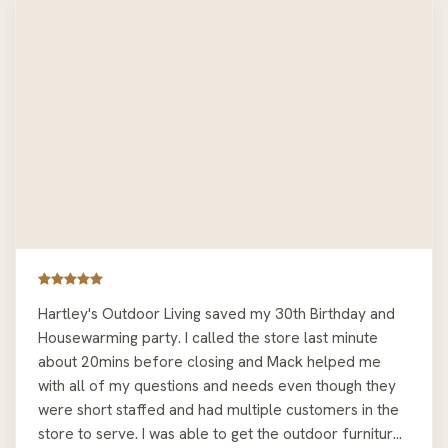
Hartley's Outdoor Living saved my 30th Birthday and
Housewarming party. I called the store last minute
about 20mins before closing and Mack helped me
with all of my questions and needs even though they
were short staffed and had multiple customers in the
store to serve. I was able to get the outdoor furniture I