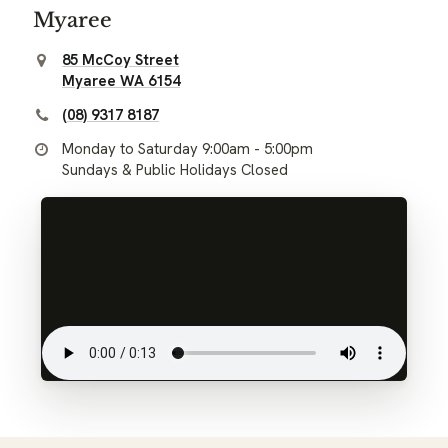
Myaree
85 McCoy Street
Myaree WA 6154
(08) 9317 8187
Monday to Saturday 9:00am - 5:00pm
Sundays & Public Holidays Closed