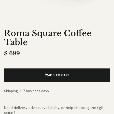
Roma Square Coffee
Table
$
699
ADD TO CART
Shipping: 3–7 business days
Need delivery advice, availability, or help choosing the right
setup?