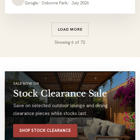
Google
Osborne Park
July 2026
LOAD MORE
Showing
6
of
72
SALE NOW ON
Stock Clearance Sale
Save on selected outdoor lounge and dining
clearance pieces while stocks last.
SHOP STOCK CLEARANCE