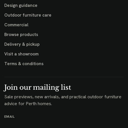
Design guidance
Outdoor furniture care
Commercial
Browse products
Delivery & pickup
Visit a showroom
Terms & conditions
Join our mailing list
Sale previews, new arrivals, and practical outdoor furniture
advice for Perth homes.
EMAIL