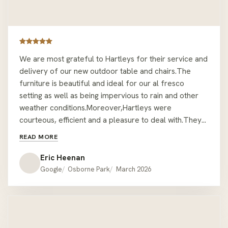
We are most grateful to Hartleys for their service and
delivery of our new outdoor table and chairs.The
furniture is beautiful and ideal for our al fresco
setting as well as being impervious to rain and other
weather conditions.Moreover,Hartleys were
courteous, efficient and a pleasure to deal with.They
took every precaution and care in delivering and
READ MORE
assembling the furniture in a position that was not
easily accessible.We are very pleased and satisfied.
Eric Heenan
EMH. Mount Lawley.
Google
Osborne Park
March 2026