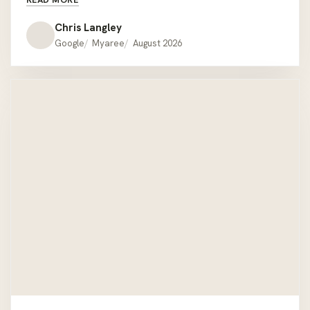
couches but was readily available with all the relevant
information when required. We had the misfortune of
Chris Langley
being given the wrong colour cushions when we pick
Google
Myaree
August 2026
the lounge up but one call to Daryl at the showroom
he had offered to deliver the correct ones on his way
home !! We would recommend Hartley’s to anyone
looking for quality outdoor furniture that’s a bit
different to the mainstream offer. Thanks Hartley’s