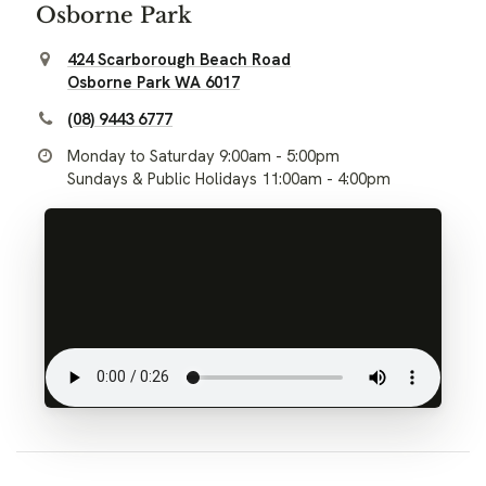
Osborne Park
424 Scarborough Beach Road
Osborne Park WA 6017
(08) 9443 6777
Monday to Saturday 9:00am - 5:00pm
Sundays & Public Holidays 11:00am - 4:00pm