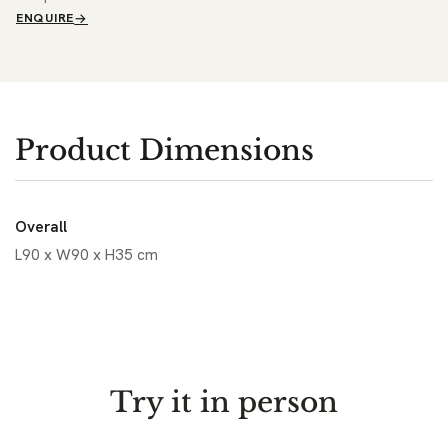
ENQUIRE
Product Dimensions
Overall
L90 x W90 x H35 cm
Try it in person