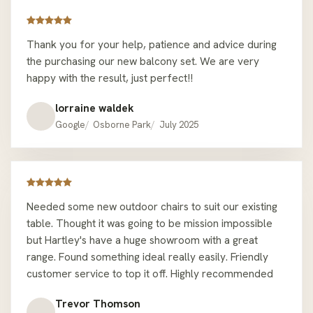
my morning coffee and home office meetings! 10/10
would recommend anyone to go here for their
Thank you for your help, patience and advice during
outdoor furniture needs, there are many nice options
the purchasing our new balcony set. We are very
and attractive sale prices at the moment made for a
happy with the result, just perfect!!
good value buy. This is the second time I’ve bought an
outdoor setting from Hartley’s Outdoor Furniture
lorraine waldek
Osborne Park and I had a great experience both times
Google
Osborne Park
July 2025
which is why I came back.
Needed some new outdoor chairs to suit our existing
table. Thought it was going to be mission impossible
but Hartley's have a huge showroom with a great
range. Found something ideal really easily. Friendly
customer service to top it off. Highly recommended
Trevor Thomson