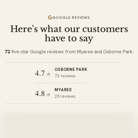
GOOGLE REVIEWS
Here's what our customers
have to say
72
five-star Google reviews from Myaree and Osborne Park.
OSBORNE PARK
4.7
/5
72 reviews
MYAREE
4.8
/5
28 reviews