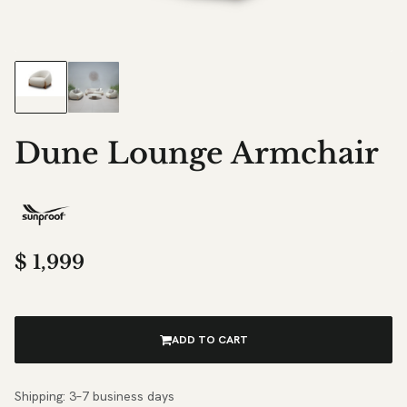
Dune Lounge Armchair
$
1,999
ADD TO CART
Shipping: 3–7 business days