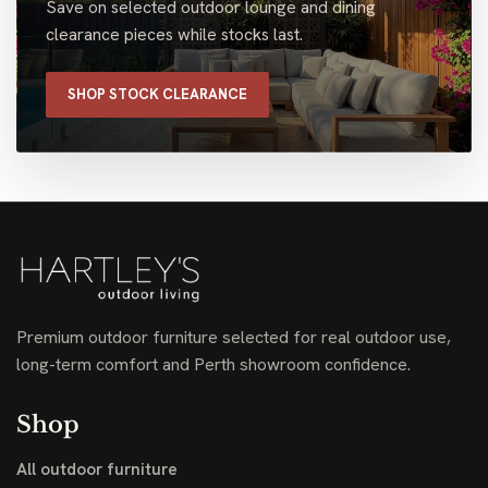
Save on selected outdoor lounge and dining
clearance pieces while stocks last.
SHOP STOCK CLEARANCE
Premium outdoor furniture selected for real outdoor use,
long-term comfort and Perth showroom confidence.
Shop
All outdoor furniture