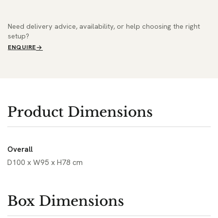
Need delivery advice, availability, or help choosing the right
setup?
ENQUIRE
Product Dimensions
Overall
D100 x W95 x H78 cm
Box Dimensions