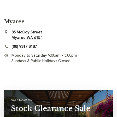
Myaree
85 McCoy Street
Myaree WA 6154
(08) 9317 8187
Monday to Saturday 9:00am - 5:00pm
Sundays & Public Holidays Closed
SALE NOW ON
Stock Clearance Sale