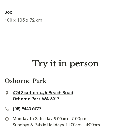
Box
100 x 105 x 72 cm
Try it in person
Osborne Park
424 Scarborough Beach Road
Osborne Park WA 6017
(08) 9443 6777
Monday to Saturday 9:00am - 5:00pm
Sundays & Public Holidays 11:00am - 4:00pm