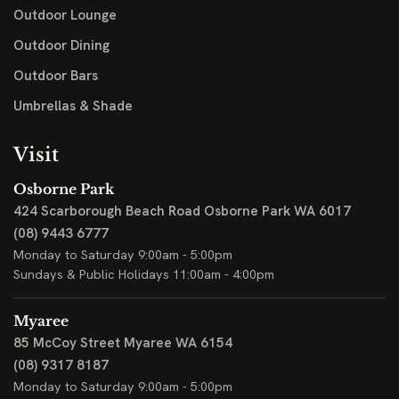
Outdoor Lounge
Outdoor Dining
Outdoor Bars
Umbrellas & Shade
Visit
Osborne Park
424 Scarborough Beach Road
Osborne Park WA 6017
(08) 9443 6777
Monday to Saturday 9:00am - 5:00pm
Sundays & Public Holidays 11:00am - 4:00pm
Myaree
85 McCoy Street
Myaree WA 6154
(08) 9317 8187
Monday to Saturday 9:00am - 5:00pm