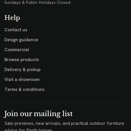
Sundays & Public Holidays Closed
Help
Contact us
Design guidance
Commercial
Browse products
Delivery & pickup
Visit a showroom
Terms & conditions
Join our mailing list
Sale previews, new arrivals, and practical outdoor furniture
advice for Perth homes.