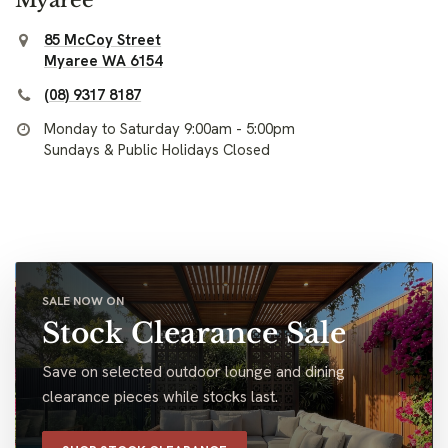
85 McCoy Street
Myaree WA 6154
(08) 9317 8187
Monday to Saturday 9:00am - 5:00pm
Sundays & Public Holidays Closed
SALE NOW ON
Stock Clearance Sale
Save on selected outdoor lounge and dining
clearance pieces while stocks last.