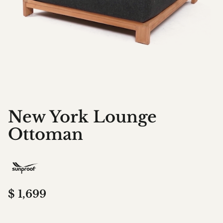
New York Lounge
Ottoman
$
1,699