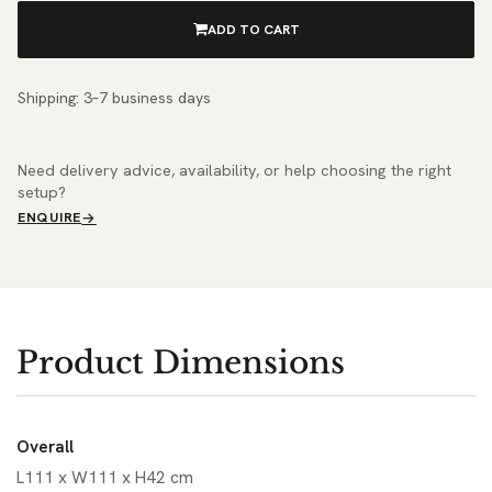
ADD TO CART
Shipping: 3–7 business days
Need delivery advice, availability, or help choosing the right
setup?
ENQUIRE
Product Dimensions
Overall
L111 x W111 x H42 cm