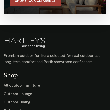
SHOP STOCK CLEARANCE
Premium outdoor furniture selected for real outdoor use,
long-term comfort and Perth showroom confidence.
Shop
All outdoor furniture
Outdoor Lounge
Outdoor Dining