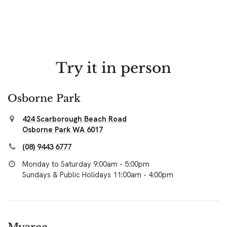
Try it in person
Osborne Park
424 Scarborough Beach Road
Osborne Park WA 6017
(08) 9443 6777
Monday to Saturday 9:00am - 5:00pm
Sundays & Public Holidays 11:00am - 4:00pm
Myaree