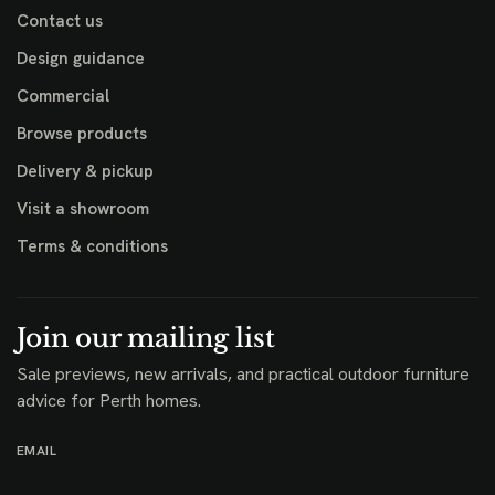
Contact us
Design guidance
Commercial
Browse products
Delivery & pickup
Visit a showroom
Terms & conditions
Join our mailing list
Sale previews, new arrivals, and practical outdoor furniture
advice for Perth homes.
EMAIL