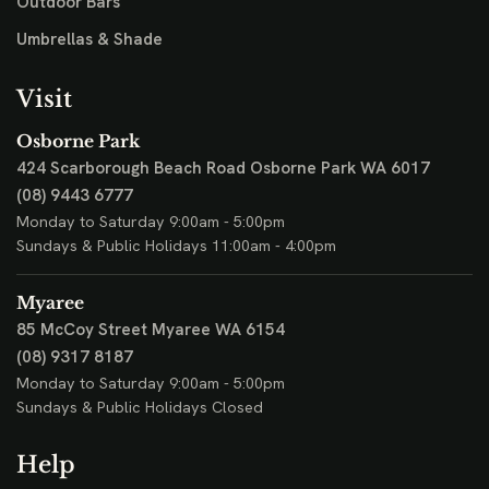
Outdoor Bars
Umbrellas & Shade
Visit
Osborne Park
424 Scarborough Beach Road
Osborne Park WA 6017
(08) 9443 6777
Monday to Saturday 9:00am - 5:00pm
Sundays & Public Holidays 11:00am - 4:00pm
Myaree
85 McCoy Street
Myaree WA 6154
(08) 9317 8187
Monday to Saturday 9:00am - 5:00pm
Sundays & Public Holidays Closed
Help