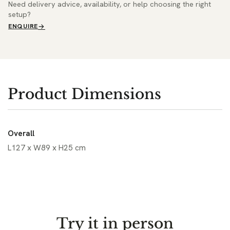
Need delivery advice, availability, or help choosing the right
setup?
ENQUIRE
Product Dimensions
Overall
L127 x W89 x H25 cm
Try it in person