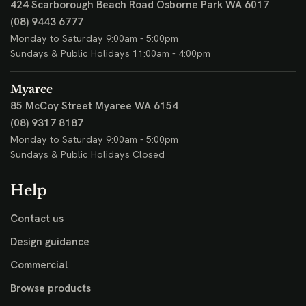
424 Scarborough Beach Road
Osborne Park WA 6017
(08) 9443 6777
Monday to Saturday 9:00am - 5:00pm
Sundays & Public Holidays 11:00am - 4:00pm
Myaree
85 McCoy Street
Myaree WA 6154
(08) 9317 8187
Monday to Saturday 9:00am - 5:00pm
Sundays & Public Holidays Closed
Help
Contact us
Design guidance
Commercial
Browse products