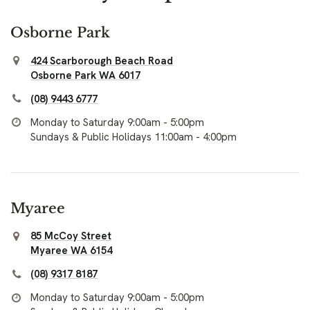
Osborne Park
424 Scarborough Beach Road
Osborne Park WA 6017
(08) 9443 6777
Monday to Saturday 9:00am - 5:00pm
Sundays & Public Holidays 11:00am - 4:00pm
Myaree
85 McCoy Street
Myaree WA 6154
(08) 9317 8187
Monday to Saturday 9:00am - 5:00pm