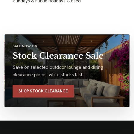
Sundays & Public Holidays Closed
SALE NOW ON
Stock Clearance Sale
Save on selected outdoor lounge and dining
clearance pieces while stocks last.
SHOP STOCK CLEARANCE