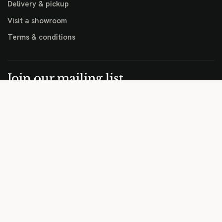
Delivery & pickup
Visit a showroom
Terms & conditions
Join our mailing list
Sale previews, new arrivals, and practical outdoor furniture
advice for Perth homes.
EMAIL
JOIN LIST
Copyright © Hartley's Outdoor Living