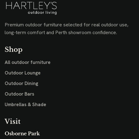
Premium outdoor furniture selected for real outdoor use,
long-term comfort and Perth showroom confidence.
Shop
All outdoor furniture
Outdoor Lounge
Outdoor Dining
Outdoor Bars
Umbrellas & Shade
Visit
Osborne Park