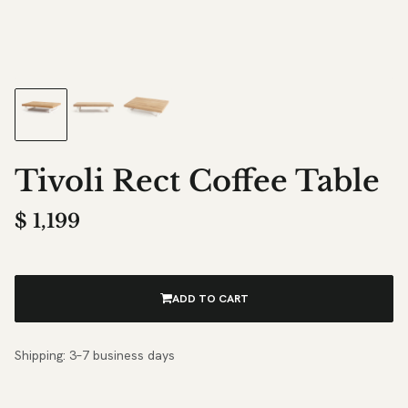
Tivoli Rect Coffee Table
$
1,199
ADD TO CART
Shipping: 3–7 business days