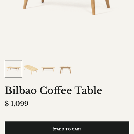
Bilbao Coffee Table
$
1,099
ADD TO CART