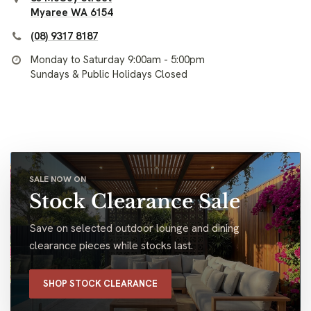
Myaree WA 6154
(08) 9317 8187
Monday to Saturday 9:00am - 5:00pm
Sundays & Public Holidays Closed
SALE NOW ON
Stock Clearance Sale
Save on selected outdoor lounge and dining
clearance pieces while stocks last.
SHOP STOCK CLEARANCE