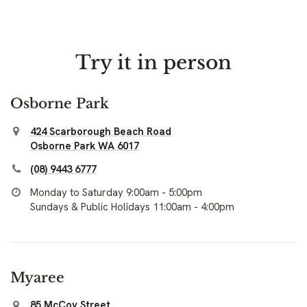
Try it in person
Osborne Park
424 Scarborough Beach Road
Osborne Park WA 6017
(08) 9443 6777
Monday to Saturday 9:00am - 5:00pm
Sundays & Public Holidays 11:00am - 4:00pm
Myaree
85 McCoy Street