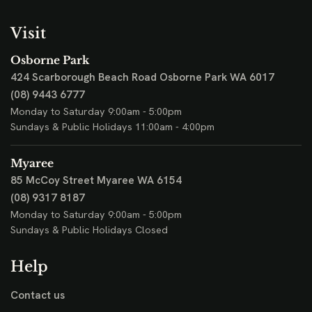
Visit
Osborne Park
424 Scarborough Beach Road
Osborne Park WA 6017
(08) 9443 6777
Monday to Saturday 9:00am - 5:00pm
Sundays & Public Holidays 11:00am - 4:00pm
Myaree
85 McCoy Street
Myaree WA 6154
(08) 9317 8187
Monday to Saturday 9:00am - 5:00pm
Sundays & Public Holidays Closed
Help
Contact us