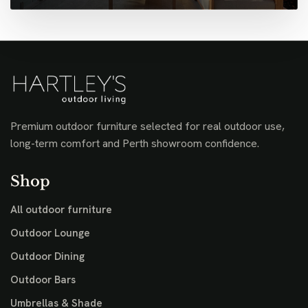
Premium outdoor furniture selected for real outdoor use,
long-term comfort and Perth showroom confidence.
Shop
All outdoor furniture
Outdoor Lounge
Outdoor Dining
Outdoor Bars
Umbrellas & Shade