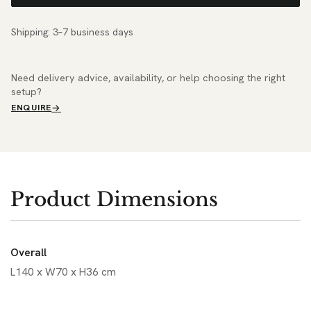
Shipping: 3–7 business days
Need delivery advice, availability, or help choosing the right
setup?
ENQUIRE
Product Dimensions
Overall
L140 x W70 x H36 cm