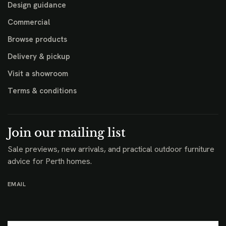
Design guidance
Commercial
Browse products
Delivery & pickup
Visit a showroom
Terms & conditions
Join our mailing list
Sale previews, new arrivals, and practical outdoor furniture
advice for Perth homes.
EMAIL