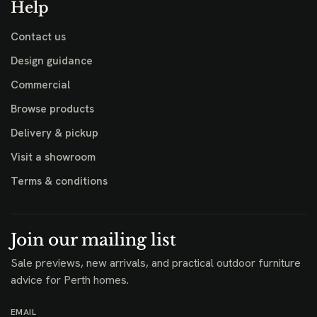
Help
Contact us
Design guidance
Commercial
Browse products
Delivery & pickup
Visit a showroom
Terms & conditions
Join our mailing list
Sale previews, new arrivals, and practical outdoor furniture
advice for Perth homes.
EMAIL