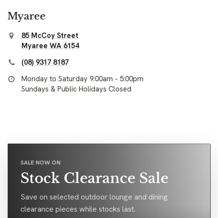
Myaree
85 McCoy Street
Myaree WA 6154
(08) 9317 8187
Monday to Saturday 9:00am - 5:00pm
Sundays & Public Holidays Closed
SALE NOW ON
Stock Clearance Sale
Save on selected outdoor lounge and dining
clearance pieces while stocks last.