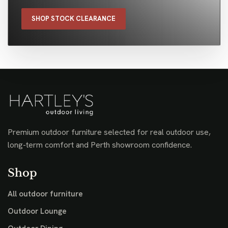
SHOP STOCK CLEARANCE
Premium outdoor furniture selected for real outdoor use,
long-term comfort and Perth showroom confidence.
Shop
All outdoor furniture
Outdoor Lounge