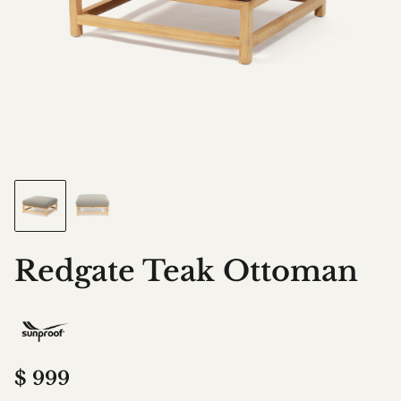
Redgate Teak Ottoman
$
999