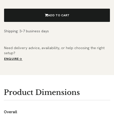
ADD TO CART
Shipping: 3–7 business days
Need delivery advice, availability, or help choosing the right
setup?
ENQUIRE
Product Dimensions
Overall