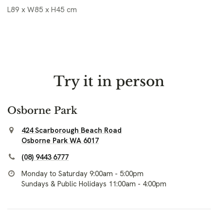
L89 x W85 x H45 cm
Try it in person
Osborne Park
424 Scarborough Beach Road
Osborne Park WA 6017
(08) 9443 6777
Monday to Saturday 9:00am - 5:00pm
Sundays & Public Holidays 11:00am - 4:00pm