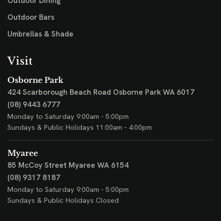
Outdoor Dining
Outdoor Bars
Umbrellas & Shade
Visit
Osborne Park
424 Scarborough Beach Road
Osborne Park WA 6017
(08) 9443 6777
Monday to Saturday 9:00am - 5:00pm
Sundays & Public Holidays 11:00am - 4:00pm
Myaree
85 McCoy Street
Myaree WA 6154
(08) 9317 8187
Monday to Saturday 9:00am - 5:00pm
Sundays & Public Holidays Closed