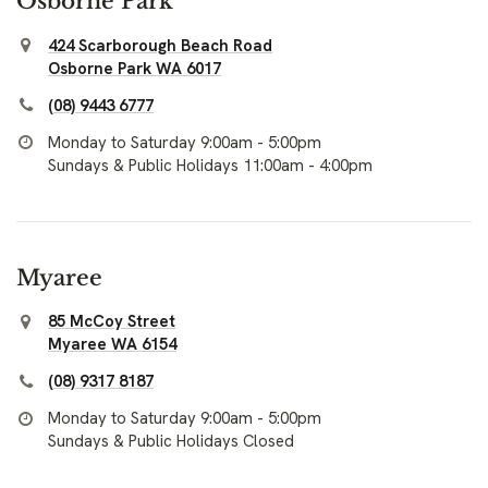
Osborne Park
424 Scarborough Beach Road
Osborne Park WA 6017
(08) 9443 6777
Monday to Saturday 9:00am - 5:00pm
Sundays & Public Holidays 11:00am - 4:00pm
Myaree
85 McCoy Street
Myaree WA 6154
(08) 9317 8187
Monday to Saturday 9:00am - 5:00pm
Sundays & Public Holidays Closed