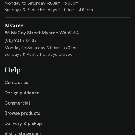
Monday to Saturday 9:00am - 5:00pm
Sundays & Public Holidays 11:00am - 4:00pm
Myaree
85 McCoy Street
Myaree WA 6154
(08) 9317 8187
Monday to Saturday 9:00am - 5:00pm
Sundays & Public Holidays Closed
Help
Contact us
Design guidance
Commercial
Browse products
Delivery & pickup
Visit a showroom