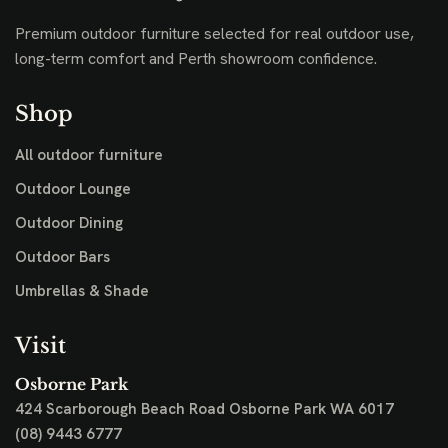
Premium outdoor furniture selected for real outdoor use,
long-term comfort and Perth showroom confidence.
Shop
All outdoor furniture
Outdoor Lounge
Outdoor Dining
Outdoor Bars
Umbrellas & Shade
Visit
Osborne Park
424 Scarborough Beach Road
Osborne Park WA 6017
(08) 9443 6777