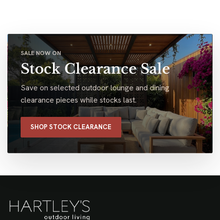
SALE NOW ON
Stock Clearance Sale
Save on selected outdoor lounge and dining
clearance pieces while stocks last.
SHOP STOCK CLEARANCE