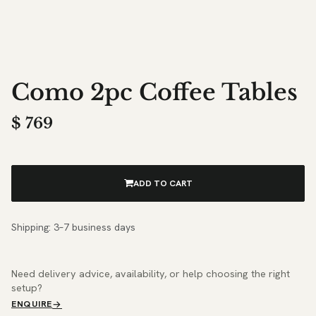
Como 2pc Coffee Tables
$
769
ADD TO CART
Shipping: 3–7 business days
Need delivery advice, availability, or help choosing the right
setup?
ENQUIRE