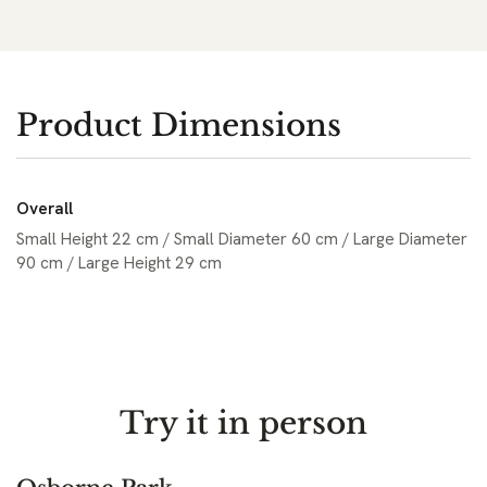
Product Dimensions
Overall
Small Height 22 cm / Small Diameter 60 cm / Large Diameter
90 cm / Large Height 29 cm
Try it in person