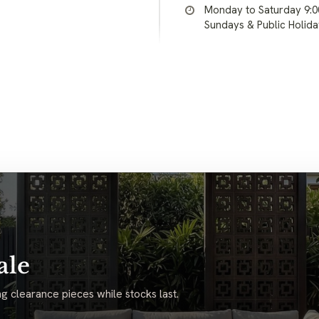
Monday to Saturday 9:
Sundays & Public Holid
ale
g clearance pieces while stocks last.