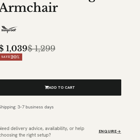
Armchair
$
1,039
$
1,299
20%
SAVE
ADD TO CART
Shipping: 3–7 business days
Need delivery advice, availability, or help
ENQUIRE
choosing the right setup?