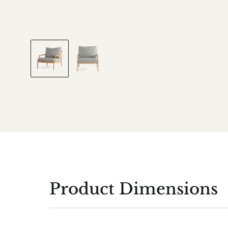
Product Dimensions