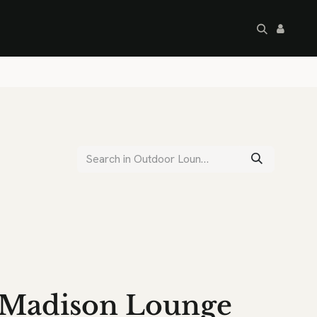
artley's Seconds
Sale
Commercial
Madison Lounge