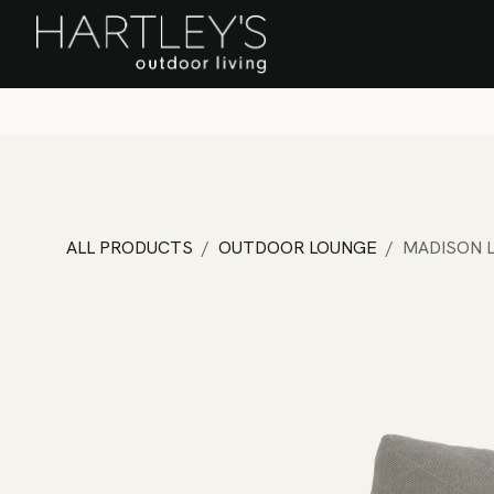
SKIP TO CONTENT
Home
Sa
ALL PRODUCTS
OUTDOOR LOUNGE
MADISON 