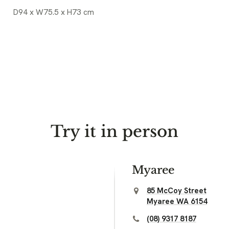
D94 x W75.5 x H73 cm
Try it in person
Myaree
85 McCoy Street
Myaree WA 6154
(08) 9317 8187