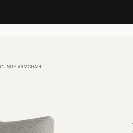
Stock Clearance Sale
Shop Stock Clearance
le
All Products
Lounge
Dining
Bar
Shade
Accessories
Shop by Material
H
LOUNGE ARMCHAIR