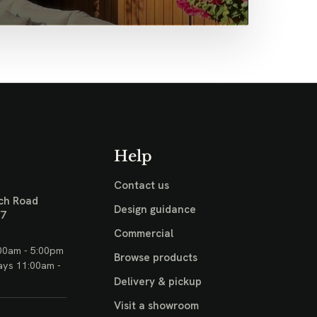
Help
Contact us
ch Road
Design guidance
17
Commercial
00am - 5:00pm
Browse products
ays 11:00am -
Delivery & pickup
Visit a showroom