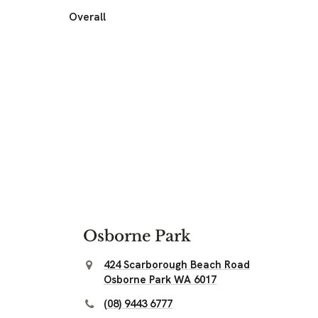
Overall
Osborne Park
424 Scarborough Beach Road
Osborne Park WA 6017
(08) 9443 6777