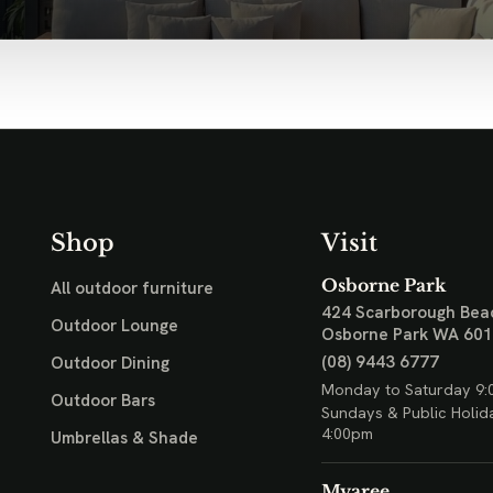
Shop
Visit
Osborne Park
All outdoor furniture
424 Scarborough Bea
Outdoor Lounge
Osborne Park WA 60
(08) 9443 6777
Outdoor Dining
Monday to Saturday 9:
Outdoor Bars
Sundays & Public Holid
4:00pm
Umbrellas & Shade
Myaree