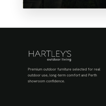
Premium outdoor furniture selected for real
outdoor use, long-term comfort and Perth
showroom confidence.