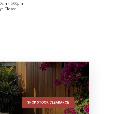
00am - 5:00pm
ays Closed
SHOP STOCK CLEARANCE