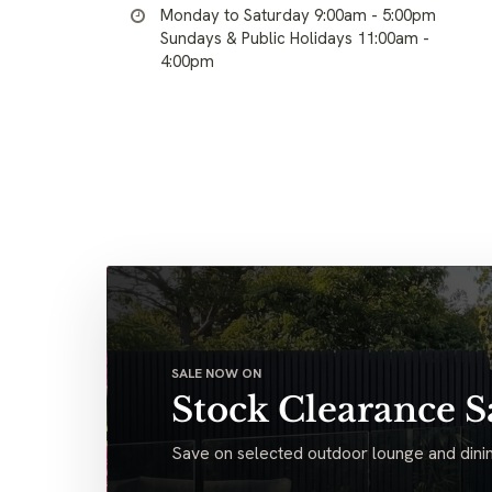
Monday to Saturday 9:00am - 5:00pm
Sundays & Public Holidays 11:00am -
4:00pm
SALE NOW ON
Stock Clearance S
Save on selected outdoor lounge and dinin