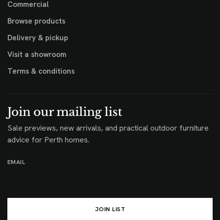
Commercial
Browse products
Delivery & pickup
Visit a showroom
Terms & conditions
Join our mailing list
Sale previews, new arrivals, and practical outdoor furniture
advice for Perth homes.
EMAIL
JOIN LIST