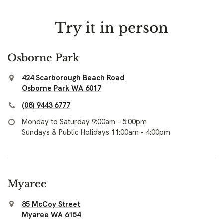
Try it in person
Osborne Park
424 Scarborough Beach Road
Osborne Park WA 6017
(08) 9443 6777
Monday to Saturday 9:00am - 5:00pm
Sundays & Public Holidays 11:00am - 4:00pm
Myaree
85 McCoy Street
Myaree WA 6154