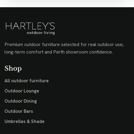
Premium outdoor furniture selected for real outdoor use,
long-term comfort and Perth showroom confidence.
Shop
All outdoor furniture
Outdoor Lounge
Outdoor Dining
Outdoor Bars
Umbrellas & Shade