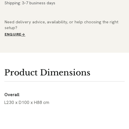
Shipping: 3–7 business days
Need delivery advice, availability, or help choosing the right
setup?
ENQUIRE
Product Dimensions
Overall
L230 x D100 x H88 cm