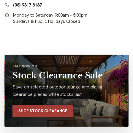
(08) 9317 8187
Monday to Saturday 9:00am - 5:00pm
Sundays & Public Holidays Closed
SALE NOW ON
Stock Clearance Sale
Save on selected outdoor lounge and dining
clearance pieces while stocks last.
SHOP STOCK CLEARANCE