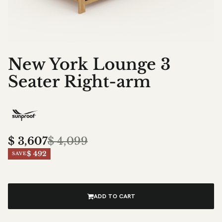
New York Lounge 3
Seater Right-arm
$
3,607
$
4,099
$ 492
SAVE
ADD TO CART