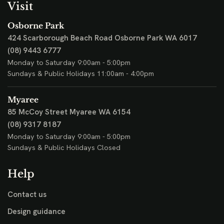
Visit
Osborne Park
424 Scarborough Beach Road
Osborne Park WA 6017
(08) 9443 6777
Monday to Saturday 9:00am - 5:00pm
Sundays & Public Holidays 11:00am - 4:00pm
Myaree
85 McCoy Street
Myaree WA 6154
(08) 9317 8187
Monday to Saturday 9:00am - 5:00pm
Sundays & Public Holidays Closed
Help
Contact us
Design guidance