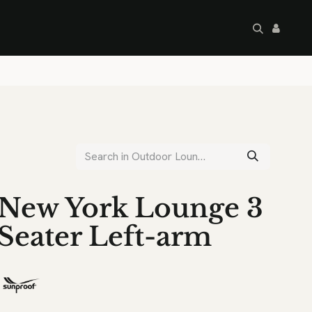
artley's Seconds
Sale
Commercial
New York Lounge 3
Seater Left-arm