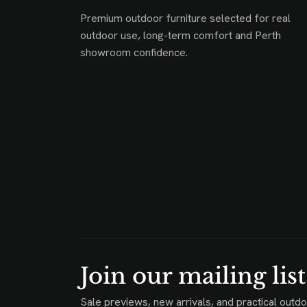
Premium outdoor furniture selected for real
outdoor use, long-term comfort and Perth
showroom confidence.
Join our mailing list
Sale previews, new arrivals, and practical outdo