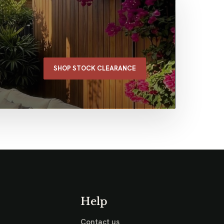
SHOP STOCK CLEARANCE
Help
Contact us