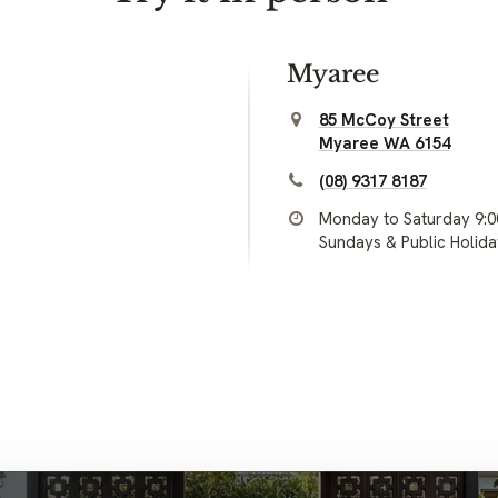
Myaree
85 McCoy Street
Myaree WA 6154
(08) 9317 8187
Monday to Saturday 9:
Sundays & Public Holid