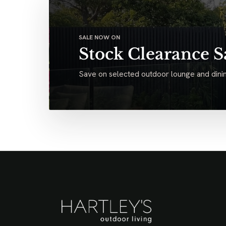
SALE NOW ON
Stock Clearance S
Save on selected outdoor lounge and dinin