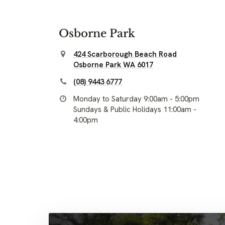
Osborne Park
424 Scarborough Beach Road
Osborne Park WA 6017
(08) 9443 6777
Monday to Saturday 9:00am - 5:00pm
Sundays & Public Holidays 11:00am -
4:00pm