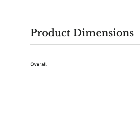
Product Dimensions
Overall