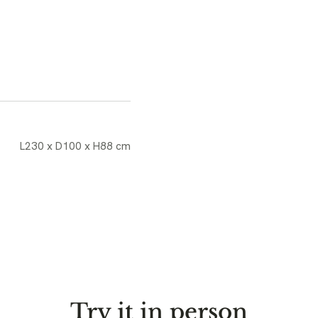
L230 x D100 x H88 cm
Try it in person