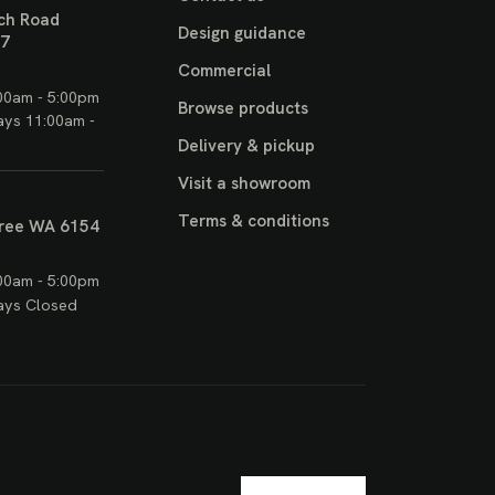
ch Road
Design guidance
17
Commercial
00am - 5:00pm
Browse products
ays 11:00am -
Delivery & pickup
Visit a showroom
Terms & conditions
ree WA 6154
00am - 5:00pm
ays Closed