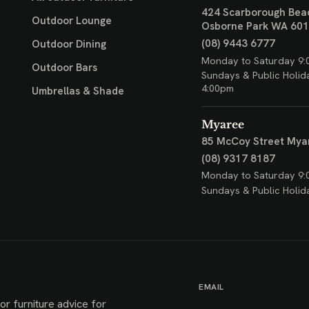
424 Scarborough Bea
Outdoor Lounge
Osborne Park WA 60
(08) 9443 6777
Outdoor Dining
Monday to Saturday 9:
Outdoor Bars
Sundays & Public Holid
4:00pm
Umbrellas & Shade
Myaree
85 McCoy Street
Mya
(08) 9317 8187
Monday to Saturday 9:
Sundays & Public Holid
EMAIL
or furniture advice for