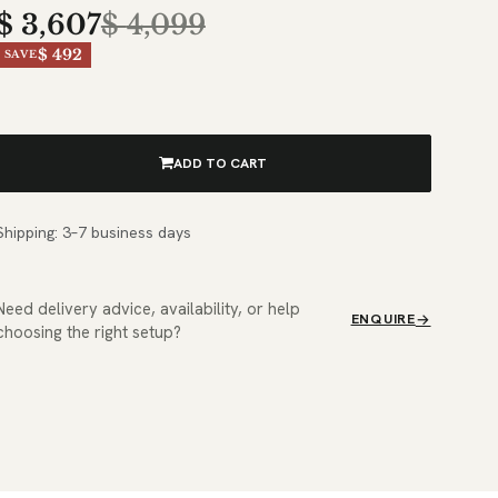
$
3,607
$
4,099
$ 492
SAVE
ADD TO CART
Shipping: 3–7 business days
Need delivery advice, availability, or help
ENQUIRE
choosing the right setup?