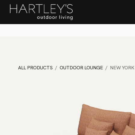
SKIP TO CONTENT
Home
Sa
ALL PRODUCTS
OUTDOOR LOUNGE
NEW YORK