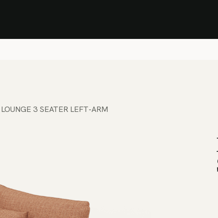
Stock Clearance Sale
Shop Stock Clearance
le
All Products
Lounge
Dining
Bar
Shade
Accessories
Shop by Material
H
 LOUNGE 3 SEATER LEFT-ARM