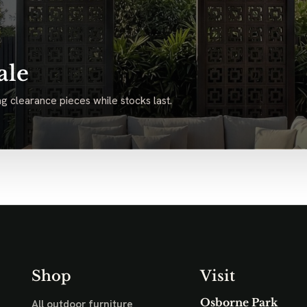
ale
g clearance pieces while stocks last.
Shop
Visit
Osborne Park
All outdoor furniture