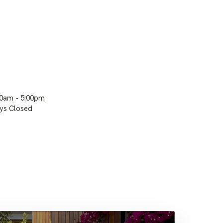
00am - 5:00pm
ays Closed