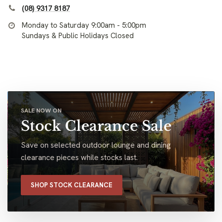
(08) 9317 8187
Monday to Saturday 9:00am - 5:00pm
Sundays & Public Holidays Closed
SALE NOW ON
Stock Clearance Sale
Save on selected outdoor lounge and dining
clearance pieces while stocks last.
SHOP STOCK CLEARANCE