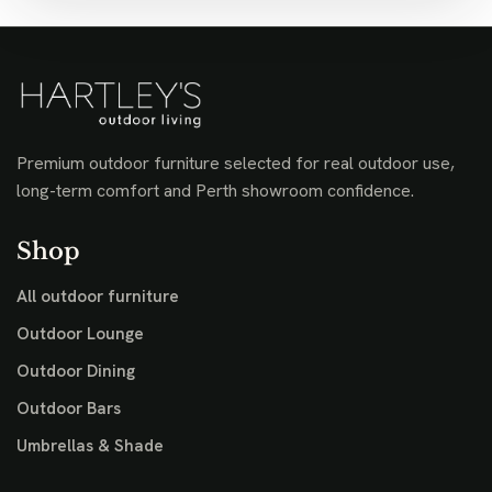
Premium outdoor furniture selected for real outdoor use,
long-term comfort and Perth showroom confidence.
Shop
All outdoor furniture
Outdoor Lounge
Outdoor Dining
Outdoor Bars
Umbrellas & Shade