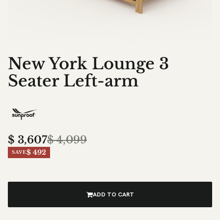
New York Lounge 3
Seater Left-arm
$
3,607
$
4,099
$ 492
SAVE
ADD TO CART