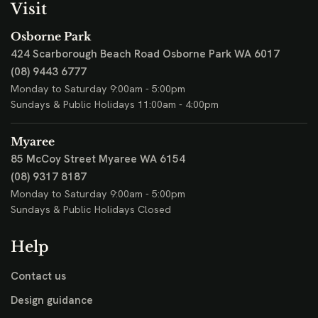
Visit
Osborne Park
424 Scarborough Beach Road
Osborne Park WA 6017
(08) 9443 6777
Monday to Saturday 9:00am - 5:00pm
Sundays & Public Holidays 11:00am - 4:00pm
Myaree
85 McCoy Street
Myaree WA 6154
(08) 9317 8187
Monday to Saturday 9:00am - 5:00pm
Sundays & Public Holidays Closed
Help
Contact us
Design guidance