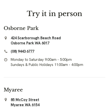
Try it in person
Osborne Park
424 Scarborough Beach Road
Osborne Park WA 6017
(08) 9443 6777
Monday to Saturday 9:00am - 5:00pm
Sundays & Public Holidays 11:00am - 4:00pm
Myaree
85 McCoy Street
Myaree WA 6154