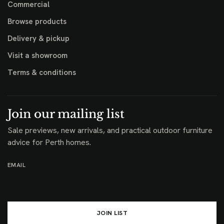
Commercial
Browse products
Delivery & pickup
Visit a showroom
Terms & conditions
Join our mailing list
Sale previews, new arrivals, and practical outdoor furniture
advice for Perth homes.
EMAIL
JOIN LIST