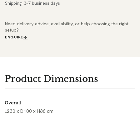
Shipping: 3–7 business days
Need delivery advice, availability, or help choosing the right
setup?
ENQUIRE
Product Dimensions
Overall
L230 x D100 x H88 cm