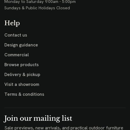
Monday to Saturday 9:00am - 5:00pm
Sundays & Public Holidays Closed
Help
Contact us
Design guidance
Commercial
Browse products
Delivery & pickup
Visit a showroom
Terms & conditions
Join our mailing list
Sale previews, new arrivals, and practical outdoor furniture