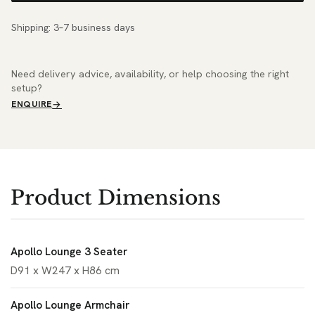
Shipping: 3–7 business days
Need delivery advice, availability, or help choosing the right
setup?
ENQUIRE
Product Dimensions
Apollo Lounge 3 Seater
D91 x W247 x H86 cm
Apollo Lounge Armchair