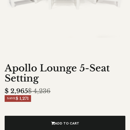
Apollo Lounge 5-Seat
Setting
$
2,965
$
4,236
$ 1,271
SAVE
ADD TO CART