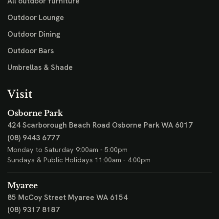
All outdoor furniture
Outdoor Lounge
Outdoor Dining
Outdoor Bars
Umbrellas & Shade
Visit
Osborne Park
424 Scarborough Beach Road
Osborne Park WA 6017
(08) 9443 6777
Monday to Saturday 9:00am - 5:00pm
Sundays & Public Holidays 11:00am - 4:00pm
Myaree
85 McCoy Street
Myaree WA 6154
(08) 9317 8187