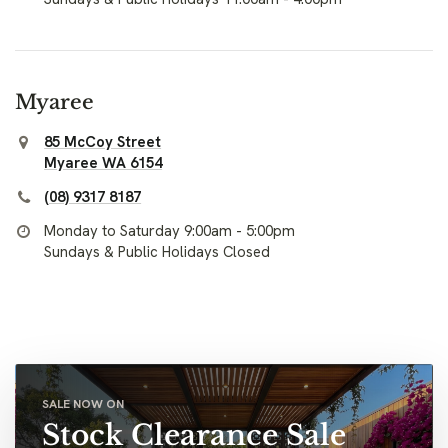
Myaree
85 McCoy Street
Myaree WA 6154
(08) 9317 8187
Monday to Saturday 9:00am - 5:00pm
Sundays & Public Holidays Closed
SALE NOW ON
Stock Clearance Sale