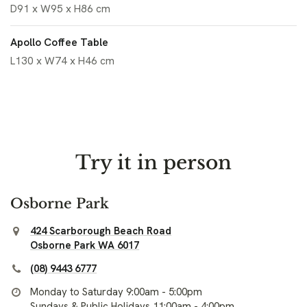
D91 x W95 x H86 cm
Apollo Coffee Table
L130 x W74 x H46 cm
Try it in person
Osborne Park
424 Scarborough Beach Road
Osborne Park WA 6017
(08) 9443 6777
Monday to Saturday 9:00am - 5:00pm
Sundays & Public Holidays 11:00am - 4:00pm