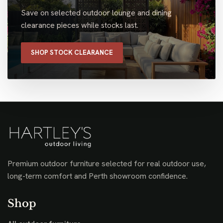
Save on selected outdoor lounge and dining
clearance pieces while stocks last.
SHOP STOCK CLEARANCE
Premium outdoor furniture selected for real outdoor use,
long-term comfort and Perth showroom confidence.
Shop