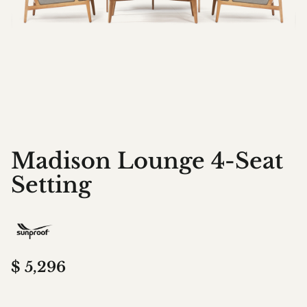
Madison Lounge 4-Seat
Setting
$
5,296