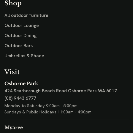
Shop
All outdoor furniture
Outdoor Lounge
Outdoor Dining
Outdoor Bars
Umbrellas & Shade
Visit
Osborne Park
424 Scarborough Beach Road
Osborne Park WA 6017
(08) 9443 6777
Monday to Saturday 9:00am - 5:00pm
Sundays & Public Holidays 11:00am - 4:00pm
Myaree