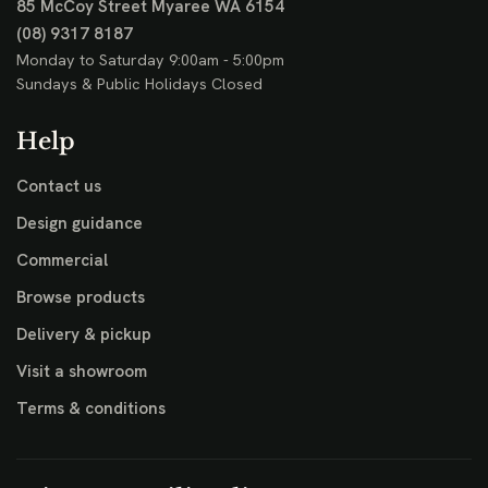
85 McCoy Street
Myaree WA 6154
(08) 9317 8187
Monday to Saturday 9:00am - 5:00pm
Sundays & Public Holidays Closed
Help
Contact us
Design guidance
Commercial
Browse products
Delivery & pickup
Visit a showroom
Terms & conditions