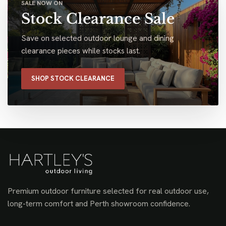
SALE NOW ON
Stock Clearance Sale
Save on selected outdoor lounge and dining
clearance pieces while stocks last.
SHOP STOCK CLEARANCE
Premium outdoor furniture selected for real outdoor use,
long-term comfort and Perth showroom confidence.