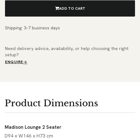
ADD TO CART
Shipping: 3–7 business days
Need delivery advice, availability, or help choosing the right
setup?
ENQUIRE
Product Dimensions
Madison Lounge 2 Seater
D94 x W146 x H73 cm