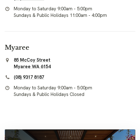
Monday to Saturday 9:00am - 5:00pm
Sundays & Public Holidays 11:00am - 4:00pm
Myaree
85 McCoy Street
Myaree WA 6154
(08) 9317 8187
Monday to Saturday 9:00am - 5:00pm
Sundays & Public Holidays Closed