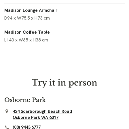
Madison Lounge Armchair
D94 x W75.5 x H73 cm
Madison Coffee Table
L140 x W85 x H38 cm
Try it in person
Osborne Park
424 Scarborough Beach Road
Osborne Park WA 6017
(08) 9443 6777