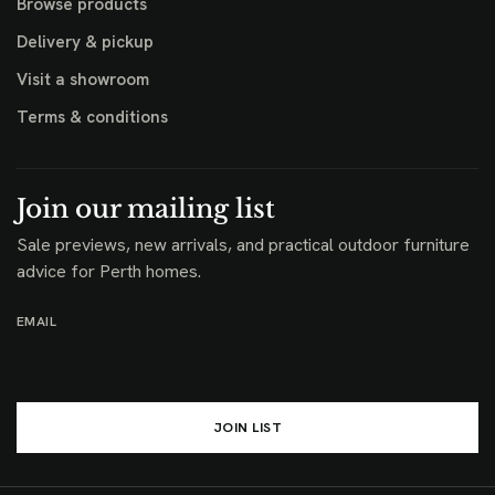
Browse products
Delivery & pickup
Visit a showroom
Terms & conditions
Join our mailing list
Sale previews, new arrivals, and practical outdoor furniture
advice for Perth homes.
EMAIL
JOIN LIST