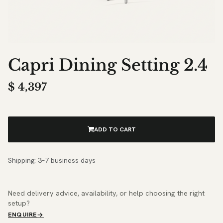
Capri Dining Setting 2.4
$
4,397
ADD TO CART
Shipping: 3–7 business days
Need delivery advice, availability, or help choosing the right
setup?
ENQUIRE