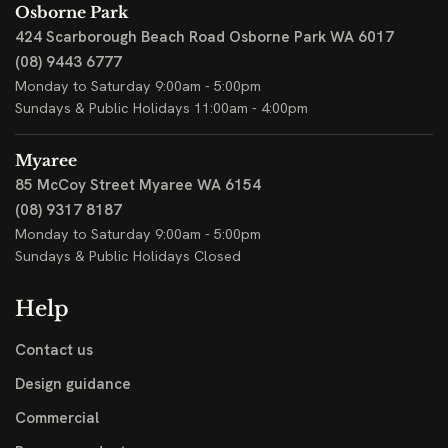
Osborne Park
424 Scarborough Beach Road
Osborne Park WA 6017
(08) 9443 6777
Monday to Saturday 9:00am - 5:00pm
Sundays & Public Holidays 11:00am - 4:00pm
Myaree
85 McCoy Street
Myaree WA 6154
(08) 9317 8187
Monday to Saturday 9:00am - 5:00pm
Sundays & Public Holidays Closed
Help
Contact us
Design guidance
Commercial