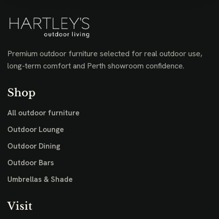
Premium outdoor furniture selected for real outdoor use,
long-term comfort and Perth showroom confidence.
Shop
All outdoor furniture
Outdoor Lounge
Outdoor Dining
Outdoor Bars
Umbrellas & Shade
Visit