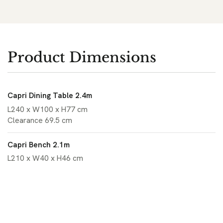
Product Dimensions
Capri Dining Table 2.4m
L240 x W100 x H77 cm
Clearance 69.5 cm
Capri Bench 2.1m
L210 x W40 x H46 cm