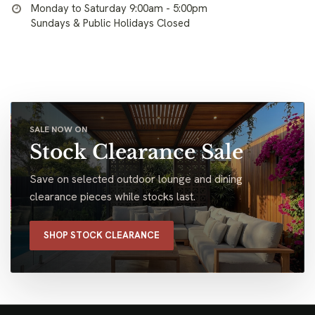
Monday to Saturday 9:00am - 5:00pm
Sundays & Public Holidays Closed
SALE NOW ON
Stock Clearance Sale
Save on selected outdoor lounge and dining
clearance pieces while stocks last.
SHOP STOCK CLEARANCE