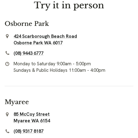
Try it in person
Osborne Park
424 Scarborough Beach Road
Osborne Park WA 6017
(08) 9443 6777
Monday to Saturday 9:00am - 5:00pm
Sundays & Public Holidays 11:00am - 4:00pm
Myaree
85 McCoy Street
Myaree WA 6154
(08) 9317 8187