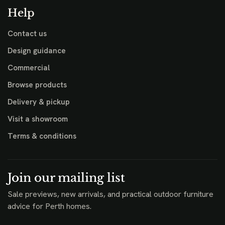
Help
Contact us
Design guidance
Commercial
Browse products
Delivery & pickup
Visit a showroom
Terms & conditions
Join our mailing list
Sale previews, new arrivals, and practical outdoor furniture
advice for Perth homes.