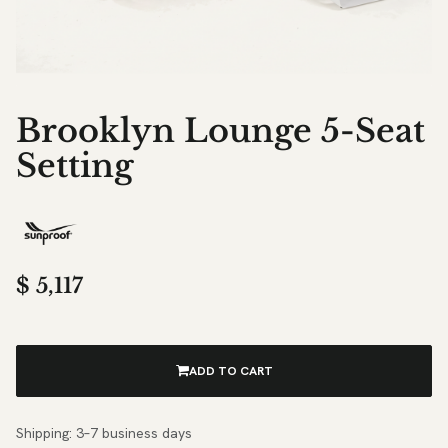
Brooklyn Lounge 5-Seat
Setting
$
5,117
ADD TO CART
Shipping: 3–7 business days