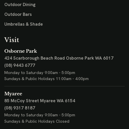
Outdoor Dining
Outdoor Bars
Umbrellas & Shade
Visit
Osborne Park
424 Scarborough Beach Road
Osborne Park WA 6017
(08) 9443 6777
Monday to Saturday 9:00am - 5:00pm
Sundays & Public Holidays 11:00am - 4:00pm
Myaree
85 McCoy Street
Myaree WA 6154
(08) 9317 8187
Monday to Saturday 9:00am - 5:00pm
Sundays & Public Holidays Closed