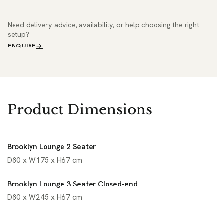
Need delivery advice, availability, or help choosing the right
setup?
ENQUIRE
Product Dimensions
Brooklyn Lounge 2 Seater
D80 x W175 x H67 cm
Brooklyn Lounge 3 Seater Closed-end
D80 x W245 x H67 cm