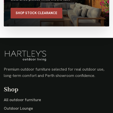
SHOP STOCK CLEARANCE
Premium outdoor furniture selected for real outdoor use,
long-term comfort and Perth showroom confidence.
Shop
All outdoor furniture
Outdoor Lounge