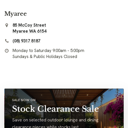
Myaree
85 McCoy Street
Myaree WA 6154
(08) 9317 8187
Monday to Saturday 9:00am - 5:00pm
Sundays & Public Holidays Closed
SALE NOW ON
Stock Clearance Sale
Save on selected outdoor lounge and dining
clearance pieces while stocks last.