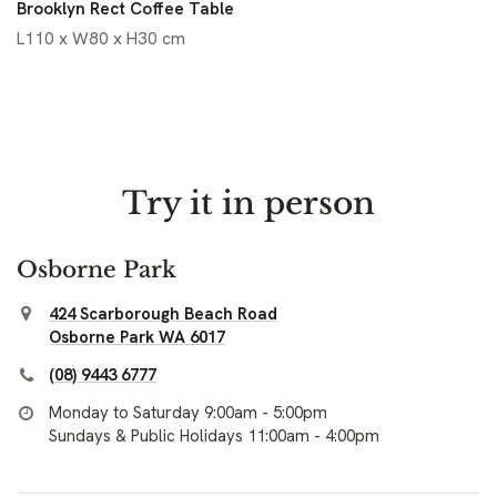
Brooklyn Rect Coffee Table
L110 x W80 x H30 cm
Try it in person
Osborne Park
424 Scarborough Beach Road
Osborne Park WA 6017
(08) 9443 6777
Monday to Saturday 9:00am - 5:00pm
Sundays & Public Holidays 11:00am - 4:00pm