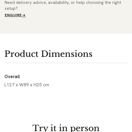
Need delivery advice, availability, or help choosing the right
setup?
ENQUIRE
Product Dimensions
Overall
L127 x W89 x H25 cm
Try it in person