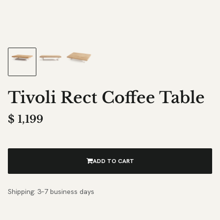
Tivoli Rect Coffee Table
$
1,199
ADD TO CART
Shipping: 3–7 business days