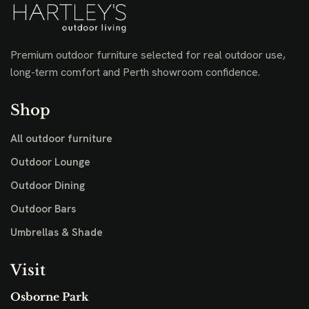
Premium outdoor furniture selected for real outdoor use,
long-term comfort and Perth showroom confidence.
Shop
All outdoor furniture
Outdoor Lounge
Outdoor Dining
Outdoor Bars
Umbrellas & Shade
Visit
Osborne Park