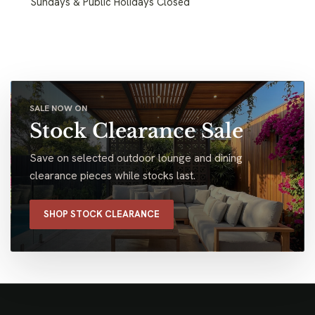
Sundays & Public Holidays Closed
SALE NOW ON
Stock Clearance Sale
Save on selected outdoor lounge and dining
clearance pieces while stocks last.
SHOP STOCK CLEARANCE