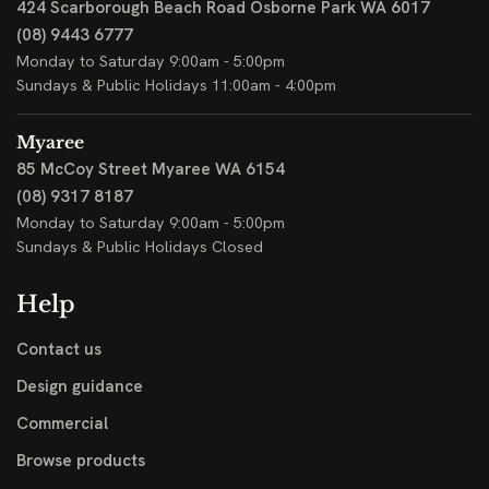
424 Scarborough Beach Road
Osborne Park WA 6017
(08) 9443 6777
Monday to Saturday 9:00am - 5:00pm
Sundays & Public Holidays 11:00am - 4:00pm
Myaree
85 McCoy Street
Myaree WA 6154
(08) 9317 8187
Monday to Saturday 9:00am - 5:00pm
Sundays & Public Holidays Closed
Help
Contact us
Design guidance
Commercial
Browse products