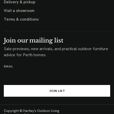
Delivery & pickup
Visit a showroom
Terms & conditions
Join our mailing list
Sale previews, new arrivals, and practical outdoor furniture
advice for Perth homes.
EMAIL
JOIN LIST
Copyright © Hartley's Outdoor Living