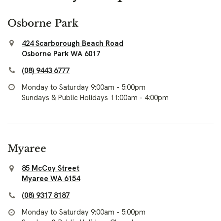
Osborne Park
424 Scarborough Beach Road
Osborne Park WA 6017
(08) 9443 6777
Monday to Saturday 9:00am - 5:00pm
Sundays & Public Holidays 11:00am - 4:00pm
Myaree
85 McCoy Street
Myaree WA 6154
(08) 9317 8187
Monday to Saturday 9:00am - 5:00pm