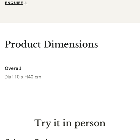
ENQUIRE
Product Dimensions
Overall
Dia110 x H40 cm
Try it in person