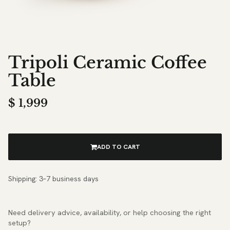
Tripoli Ceramic Coffee
Table
$
1,999
ADD TO CART
Shipping: 3–7 business days
Need delivery advice, availability, or help choosing the right
setup?