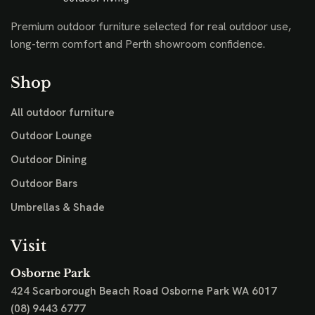
Premium outdoor furniture selected for real outdoor use,
long-term comfort and Perth showroom confidence.
Shop
All outdoor furniture
Outdoor Lounge
Outdoor Dining
Outdoor Bars
Umbrellas & Shade
Visit
Osborne Park
424 Scarborough Beach Road
Osborne Park WA 6017
(08) 9443 6777