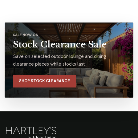
SALE NOW ON
Stock Clearance Sale
Save on selected outdoor lounge and dining
clearance pieces while stocks last.
SHOP STOCK CLEARANCE