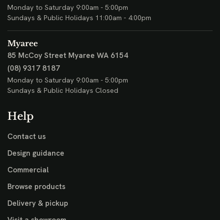
Monday to Saturday 9:00am - 5:00pm
Sundays & Public Holidays 11:00am - 4:00pm
Myaree
85 McCoy Street
Myaree WA 6154
(08) 9317 8187
Monday to Saturday 9:00am - 5:00pm
Sundays & Public Holidays Closed
Help
Contact us
Design guidance
Commercial
Browse products
Delivery & pickup
Visit a showroom