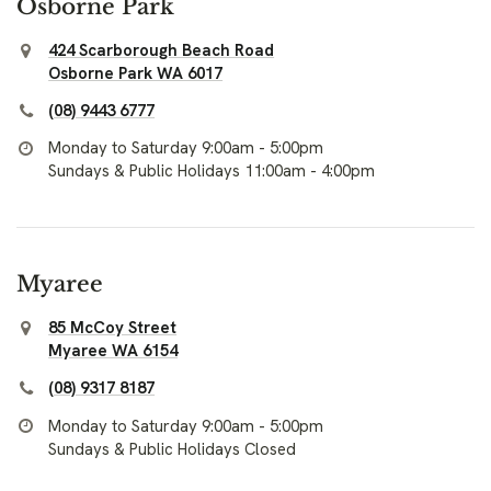
Osborne Park
424 Scarborough Beach Road
Osborne Park WA 6017
(08) 9443 6777
Monday to Saturday 9:00am - 5:00pm
Sundays & Public Holidays 11:00am - 4:00pm
Myaree
85 McCoy Street
Myaree WA 6154
(08) 9317 8187
Monday to Saturday 9:00am - 5:00pm
Sundays & Public Holidays Closed