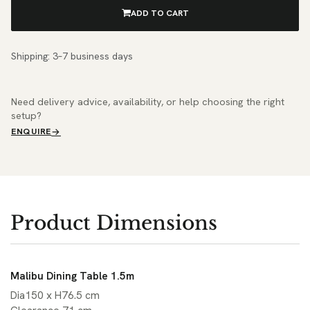
ADD TO CART
Shipping: 3–7 business days
Need delivery advice, availability, or help choosing the right
setup?
ENQUIRE
Product Dimensions
Malibu Dining Table 1.5m
Dia150 x H76.5 cm