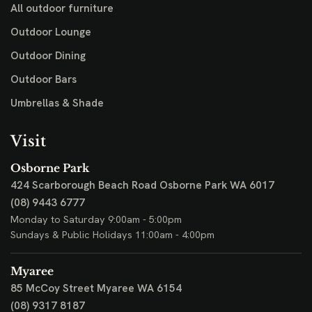
All outdoor furniture
Outdoor Lounge
Outdoor Dining
Outdoor Bars
Umbrellas & Shade
Visit
Osborne Park
424 Scarborough Beach Road
Osborne Park WA 6017
(08) 9443 6777
Monday to Saturday 9:00am - 5:00pm
Sundays & Public Holidays 11:00am - 4:00pm
Myaree
85 McCoy Street
Myaree WA 6154
(08) 9317 8187