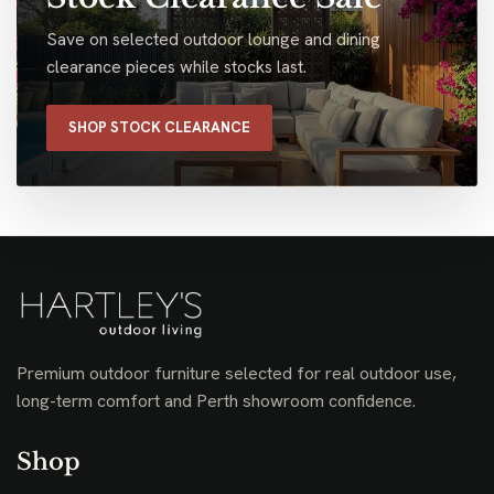
Save on selected outdoor lounge and dining
clearance pieces while stocks last.
SHOP STOCK CLEARANCE
Premium outdoor furniture selected for real outdoor use,
long-term comfort and Perth showroom confidence.
Shop