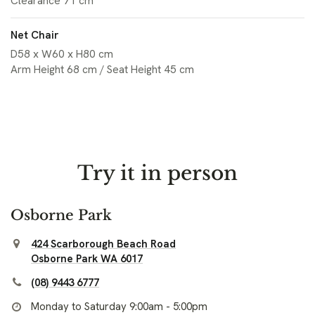
Clearance 71 cm
Net Chair
D58 x W60 x H80 cm
Arm Height 68 cm / Seat Height 45 cm
Try it in person
Osborne Park
424 Scarborough Beach Road
Osborne Park WA 6017
(08) 9443 6777
Monday to Saturday 9:00am - 5:00pm