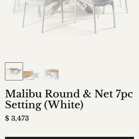
Malibu Round & Net 7pc
Setting (White)
$
3,473