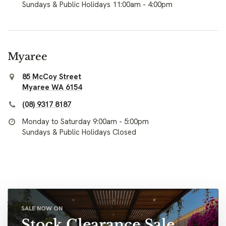
Sundays & Public Holidays 11:00am - 4:00pm
Myaree
85 McCoy Street
Myaree WA 6154
(08) 9317 8187
Monday to Saturday 9:00am - 5:00pm
Sundays & Public Holidays Closed
SALE NOW ON
Stock Clearance Sale