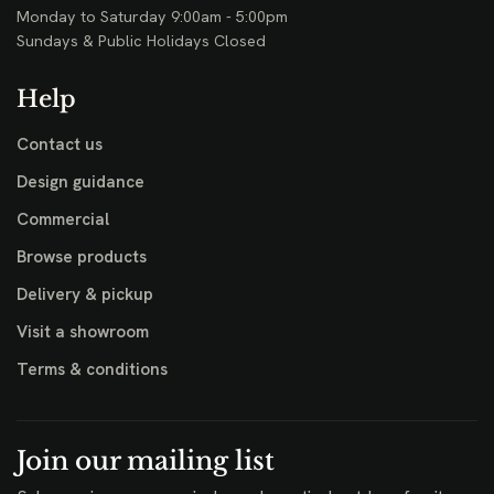
Monday to Saturday 9:00am - 5:00pm
Sundays & Public Holidays Closed
Help
Contact us
Design guidance
Commercial
Browse products
Delivery & pickup
Visit a showroom
Terms & conditions
Join our mailing list