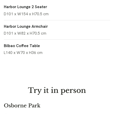
Harbor Lounge 2 Seater
D101 x W154 x H70.5 cm
Harbor Lounge Armchair
D101 x W82 x H70.5 cm
Bilbao Coffee Table
L140 x W70 x H36 cm
Try it in person
Osborne Park