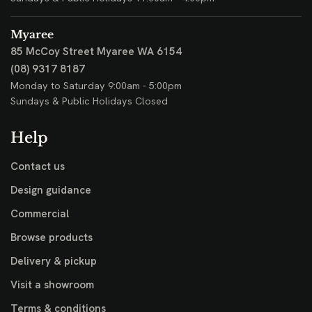
Myaree
85 McCoy Street
Myaree WA 6154
(08) 9317 8187
Monday to Saturday 9:00am - 5:00pm
Sundays & Public Holidays Closed
Help
Contact us
Design guidance
Commercial
Browse products
Delivery & pickup
Visit a showroom
Terms & conditions