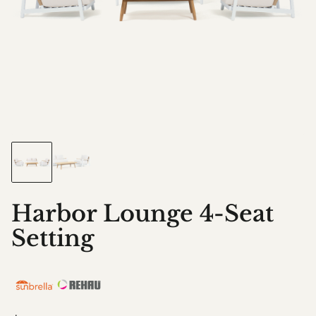
Harbor Lounge 4-Seat
Setting