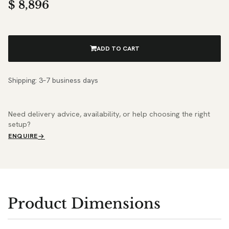
$
8,896
ADD TO CART
Shipping: 3–7 business days
Need delivery advice, availability, or help choosing the right
setup?
ENQUIRE
Product Dimensions