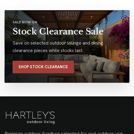
SALE NOW ON
Stock Clearance Sale
Save on selected outdoor lounge and dining
clearance pieces while stocks last.
SHOP STOCK CLEARANCE
Premium outdoor furniture selected for real outdoor use,