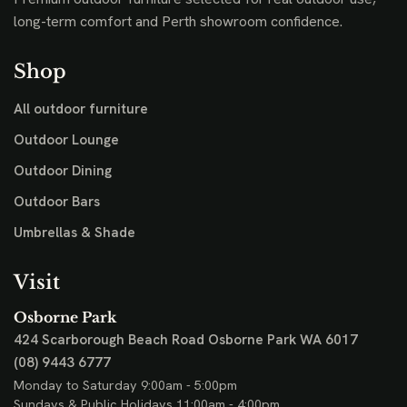
long-term comfort and Perth showroom confidence.
Shop
All outdoor furniture
Outdoor Lounge
Outdoor Dining
Outdoor Bars
Umbrellas & Shade
Visit
Osborne Park
424 Scarborough Beach Road
Osborne Park WA 6017
(08) 9443 6777
Monday to Saturday 9:00am - 5:00pm
Sundays & Public Holidays 11:00am - 4:00pm