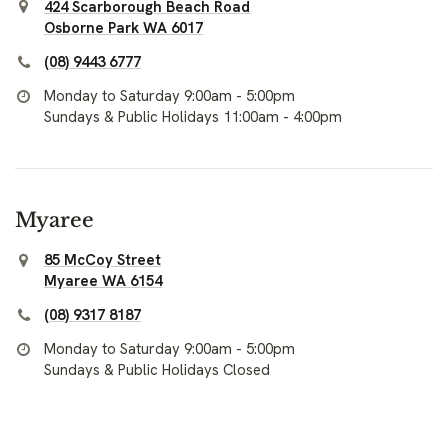
424 Scarborough Beach Road
Osborne Park WA 6017
(08) 9443 6777
Monday to Saturday 9:00am - 5:00pm
Sundays & Public Holidays 11:00am - 4:00pm
Myaree
85 McCoy Street
Myaree WA 6154
(08) 9317 8187
Monday to Saturday 9:00am - 5:00pm
Sundays & Public Holidays Closed