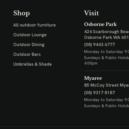
Shop
Visit
Osborne Park
All outdoor furniture
424 Scarborough Bea
Outdoor Lounge
Osborne Park WA 60
(08) 9443 6777
Outdoor Dining
Monday to Saturday 9:
Outdoor Bars
Sundays & Public Holid
4:00pm
Umbrellas & Shade
Myaree
85 McCoy Street
Mya
(08) 9317 8187
Monday to Saturday 9:
Sundays & Public Holid