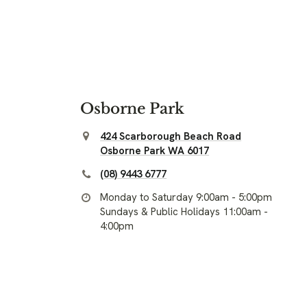
Osborne Park
424 Scarborough Beach Road
Osborne Park WA 6017
(08) 9443 6777
Monday to Saturday 9:00am - 5:00pm
Sundays & Public Holidays 11:00am -
4:00pm