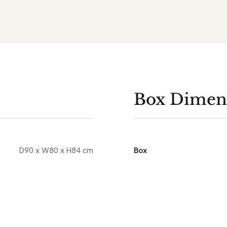
Box Dimen
D90 x W80 x H84 cm
Box