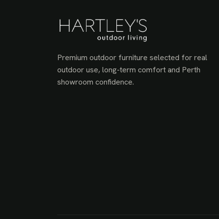
Premium outdoor furniture selected for real
outdoor use, long-term comfort and Perth
showroom confidence.