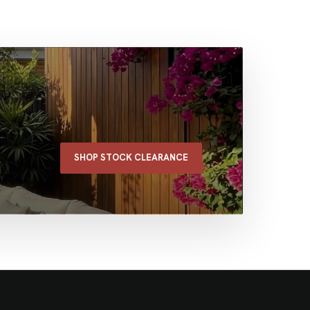
SHOP STOCK CLEARANCE