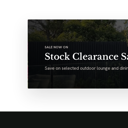
SALE NOW ON
Stock Clearance S
Save on selected outdoor lounge and dinin