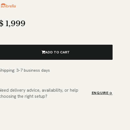
$
1,999
ADD TO CART
Shipping: 3–7 business days
Need delivery advice, availability, or help
ENQUIRE
choosing the right setup?