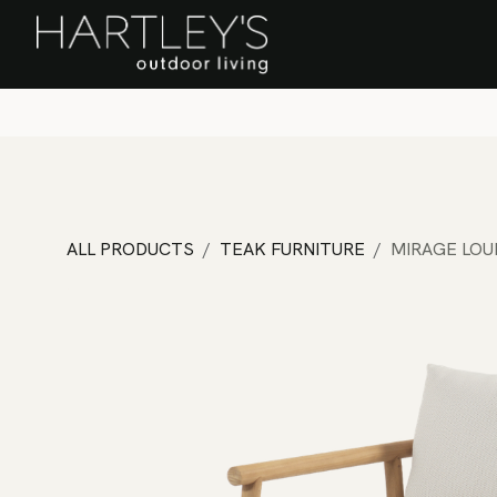
SKIP TO CONTENT
Home
Sa
ALL PRODUCTS
TEAK FURNITURE
MIRAGE LOU