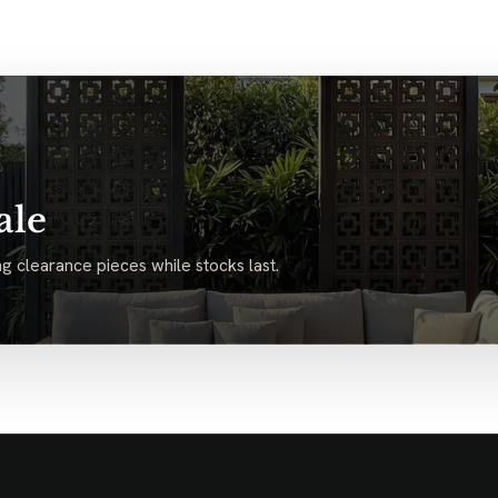
ale
g clearance pieces while stocks last.