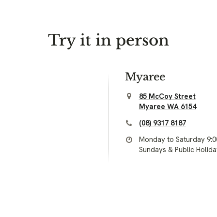
Try it in person
Myaree
85 McCoy Street
Myaree WA 6154
(08) 9317 8187
Monday to Saturday 9:
Sundays & Public Holid