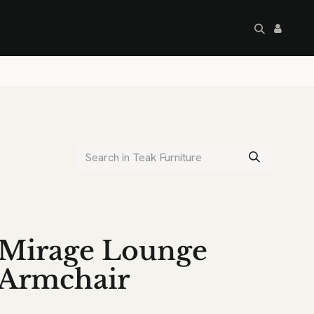
artley's Seconds
Sale
Commercial
Mirage Lounge
Armchair