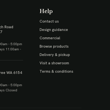
Help
Contact us
ch Road
Design guidance
17
Commercial
00am - 5:00pm
Browse products
ays 11:00am -
Delivery & pickup
Visit a showroom
Terms & conditions
ree WA 6154
00am - 5:00pm
ays Closed