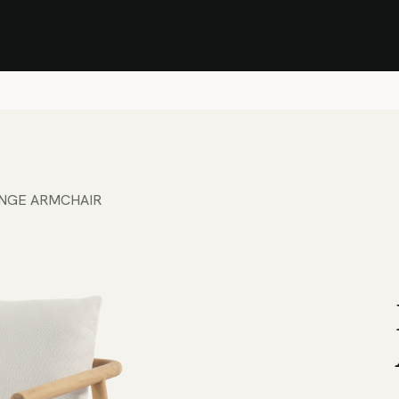
Stock Clearance Sale
Shop Stock Clearance
le
All Products
Lounge
Dining
Bar
Shade
Accessories
Shop by Material
H
NGE ARMCHAIR