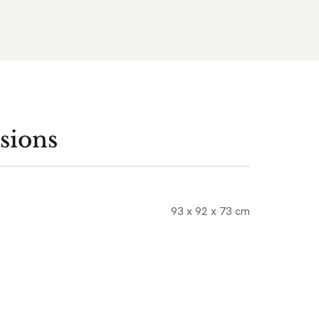
sions
93 x 92 x 73 cm