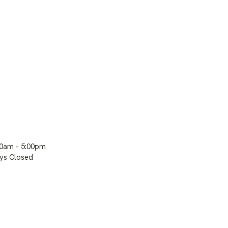
00am - 5:00pm
ays Closed