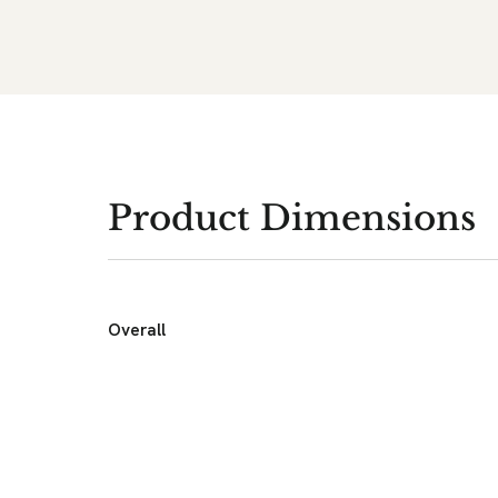
Product Dimensions
Overall