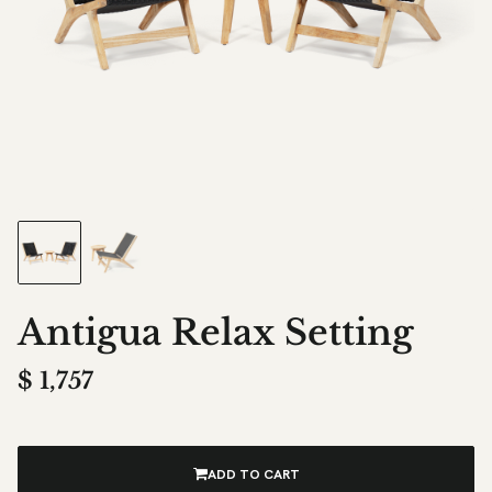
Antigua Relax Setting
$
1,757
ADD TO CART