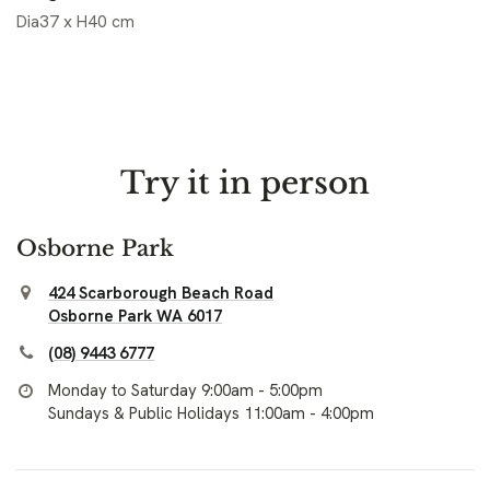
Dia37 x H40 cm
Try it in person
Osborne Park
424 Scarborough Beach Road
Osborne Park WA 6017
(08) 9443 6777
Monday to Saturday 9:00am - 5:00pm
Sundays & Public Holidays 11:00am - 4:00pm