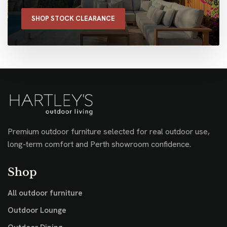
SHOP STOCK CLEARANCE
Premium outdoor furniture selected for real outdoor use,
long-term comfort and Perth showroom confidence.
Shop
All outdoor furniture
Outdoor Lounge