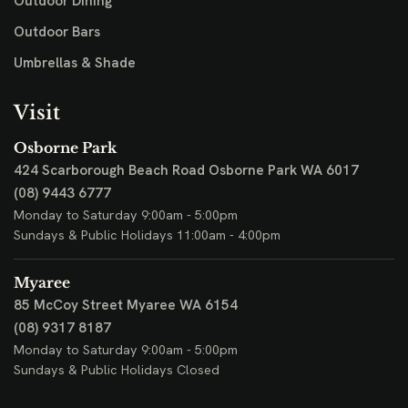
Outdoor Dining
Outdoor Bars
Umbrellas & Shade
Visit
Osborne Park
424 Scarborough Beach Road
Osborne Park WA 6017
(08) 9443 6777
Monday to Saturday 9:00am - 5:00pm
Sundays & Public Holidays 11:00am - 4:00pm
Myaree
85 McCoy Street
Myaree WA 6154
(08) 9317 8187
Monday to Saturday 9:00am - 5:00pm
Sundays & Public Holidays Closed