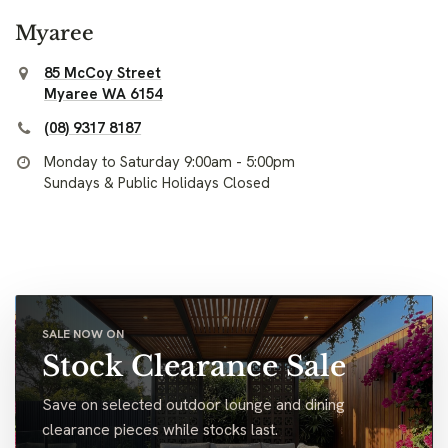
Myaree
85 McCoy Street
Myaree WA 6154
(08) 9317 8187
Monday to Saturday 9:00am - 5:00pm
Sundays & Public Holidays Closed
SALE NOW ON
Stock Clearance Sale
Save on selected outdoor lounge and dining
clearance pieces while stocks last.