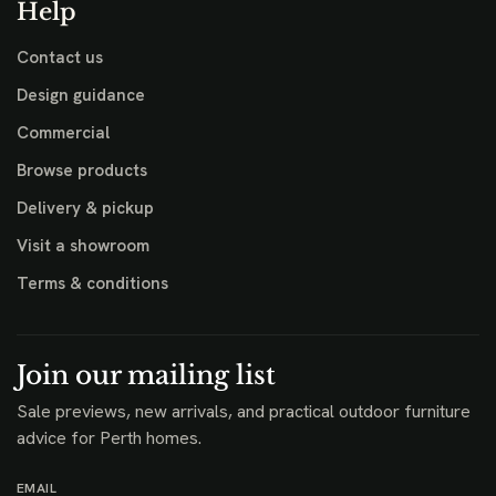
Help
Contact us
Design guidance
Commercial
Browse products
Delivery & pickup
Visit a showroom
Terms & conditions
Join our mailing list
Sale previews, new arrivals, and practical outdoor furniture
advice for Perth homes.
EMAIL