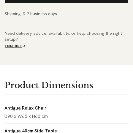
Shipping: 3–7 business days
Need delivery advice, availability, or help choosing the right
setup?
ENQUIRE
Product Dimensions
Antigua Relax Chair
D90 x W65 x H60 cm
Antigua 40cm Side Table