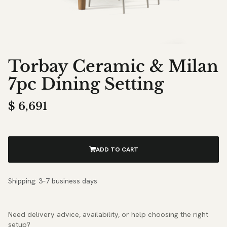
Torbay Ceramic & Milan
7pc Dining Setting
$
6,691
ADD TO CART
Shipping: 3–7 business days
Need delivery advice, availability, or help choosing the right
setup?