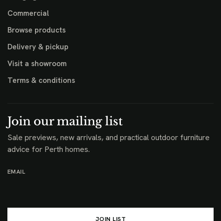
Commercial
Browse products
Delivery & pickup
Visit a showroom
Terms & conditions
Join our mailing list
Sale previews, new arrivals, and practical outdoor furniture
advice for Perth homes.
EMAIL
JOIN LIST