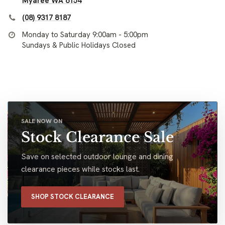
Myaree WA 6154
(08) 9317 8187
Monday to Saturday 9:00am - 5:00pm
Sundays & Public Holidays Closed
SALE NOW ON
Stock Clearance Sale
Save on selected outdoor lounge and dining
clearance pieces while stocks last.
SHOP STOCK CLEARANCE