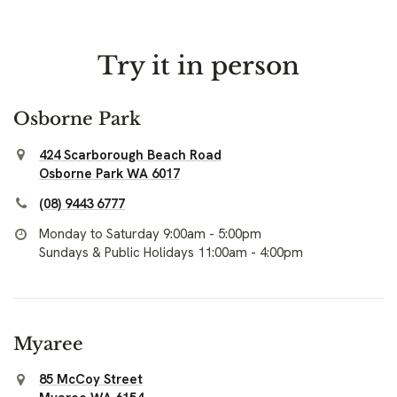
Try it in person
Osborne Park
424 Scarborough Beach Road
Osborne Park WA 6017
(08) 9443 6777
Monday to Saturday 9:00am - 5:00pm
Sundays & Public Holidays 11:00am - 4:00pm
Myaree
85 McCoy Street