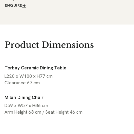
ENQUIRE
Product Dimensions
Torbay Ceramic Dining Table
L220 x W100 x H77 cm
Clearance 67 cm
Milan Dining Chair
D59 x W57 x H86 cm
Arm Height 63 cm / Seat Height 46 cm