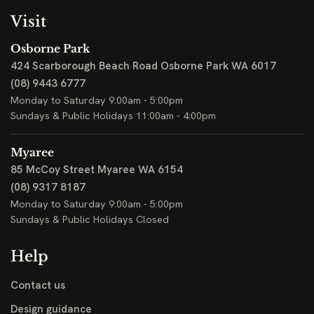
Visit
Osborne Park
424 Scarborough Beach Road
Osborne Park WA 6017
(08) 9443 6777
Monday to Saturday 9:00am - 5:00pm
Sundays & Public Holidays 11:00am - 4:00pm
Myaree
85 McCoy Street
Myaree WA 6154
(08) 9317 8187
Monday to Saturday 9:00am - 5:00pm
Sundays & Public Holidays Closed
Help
Contact us
Design guidance