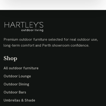
Premium outdoor furniture selected for real outdoor use,
long-term comfort and Perth showroom confidence.
Shop
All outdoor furniture
Outdoor Lounge
Outdoor Dining
Outdoor Bars
Umbrellas & Shade