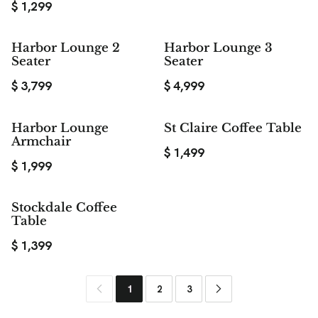
$
1,299
Harbor Lounge 2
Harbor Lounge 3
Seater
Seater
$
3,799
$
4,999
Harbor Lounge
St Claire Coffee Table
Armchair
$
1,499
$
1,999
Stockdale Coffee
Table
$
1,399
1
2
3