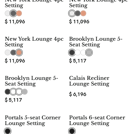
Setting
Setting
$
11,096
$
11,096
New York Lounge 4pc
Brooklyn Lounge 5-
Setting
Seat Setting
$
11,096
$
5,117
Brooklyn Lounge 5-
Calais Recliner
Seat Setting
Lounge Setting
$
6,196
$
5,117
$ 1,000
$ 1,000
Portals 5-seat Corner
Portals 6-seat Corner
SAVE
SAVE
Lounge Setting
Lounge Setting