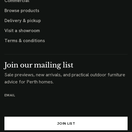
Commercial
Browse products
Delivery & pickup
Visit a showroom
Terms & conditions
Join our mailing list
Sale previews, new arrivals, and practical outdoor furniture
advice for Perth homes.
EMAIL
JOIN LIST