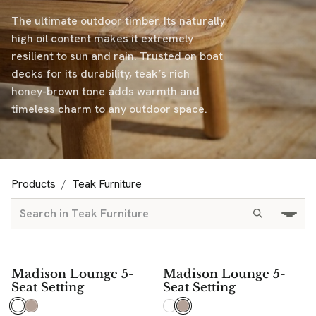
The ultimate outdoor timber. Its naturally
high oil content makes it extremely
resilient to sun and rain. Trusted on boat
decks for its durability, teak’s rich
honey-brown tone adds warmth and
timeless charm to any outdoor space.
Products
Teak Furniture
Madison Lounge 5-
Madison Lounge 5-
Seat Setting
Seat Setting