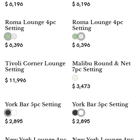
$
6,196
$
6,196
Roma Lounge 4pc
Roma Lounge 4pc
Setting
Setting
$
6,396
$
6,396
Tivoli Corner Lounge
Malibu Round & Net
Setting
7pc Setting
$
11,996
$
3,473
York Bar 5pc Setting
York Bar 5pc Setting
$
2,895
$
2,895
New York Lounge 4pc
New York Lounge 4pc