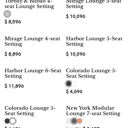
Torbay & Bilbao 4-
Mirage Lounge 5-seat
seat Lounge Setting
Setting
$
10,096
$
8,596
Mirage Lounge 4-seat
Harbor Lounge 5-Seat
Setting
Setting
$
8,896
$
10,096
Harbor Lounge 6-Seat
Colorado Lounge 5-
Setting
Seat Setting
$
11,896
$
4,696
$ 2,359
Colorado Lounge 5-
New York Modular
SAVE
Seat Setting
Lounge 7-seat Setting