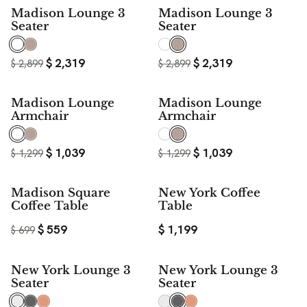
20%
20%
Madison Lounge 3
Madison Lounge 3
SAVE
SAVE
Seater
Seater
$
2,319
$
2,319
$
2,899
$
2,899
20%
20%
Madison Lounge
Madison Lounge
SAVE
SAVE
Armchair
Armchair
$
1,039
$
1,039
$
1,299
$
1,299
20%
Madison Square
New York Coffee
SAVE
Coffee Table
Table
$
559
$
1,199
$
699
New York Lounge 3
New York Lounge 3
Seater
Seater