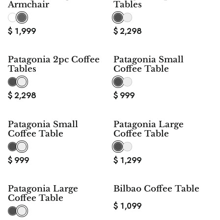
Armchair
Tables
$
1,999
$
2,298
Patagonia 2pc Coffee
Patagonia Small
Tables
Coffee Table
$
2,298
$
999
Patagonia Small
Patagonia Large
Coffee Table
Coffee Table
$
999
$
1,299
Patagonia Large
Bilbao Coffee Table
Coffee Table
$
1,099