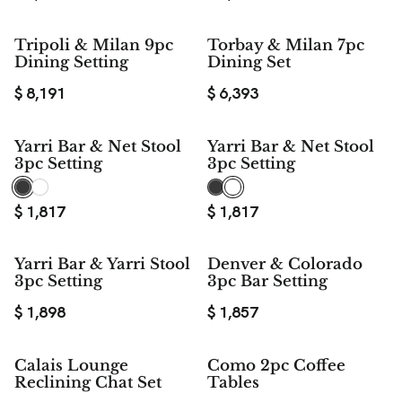
Tripoli & Milan 9pc
Torbay & Milan 7pc
Dining Setting
Dining Set
$
8,191
$
6,393
Yarri Bar & Net Stool
Yarri Bar & Net Stool
3pc Setting
3pc Setting
$
1,817
$
1,817
Yarri Bar & Yarri Stool
Denver & Colorado
3pc Setting
3pc Bar Setting
$
1,898
$
1,857
Calais Lounge
Como 2pc Coffee
Reclining Chat Set
Tables