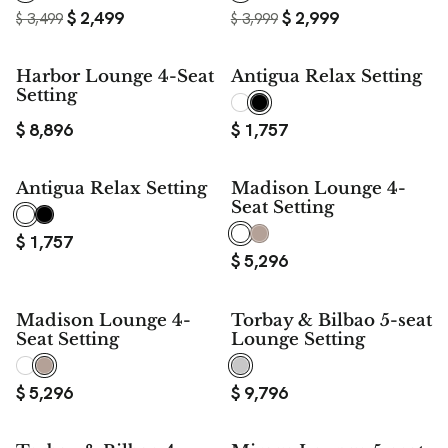
$
2,499
$
2,999
$
3,499
$
3,999
Harbor Lounge 4-Seat
Antigua Relax Setting
Setting
$
8,896
$
1,757
Antigua Relax Setting
Madison Lounge 4-
Seat Setting
$
1,757
$
5,296
Madison Lounge 4-
Torbay & Bilbao 5-seat
Seat Setting
Lounge Setting
$
5,296
$
9,796