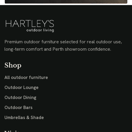
Premium outdoor furniture selected for real outdoor use,
long-term comfort and Perth showroom confidence.
Shop
All outdoor furniture
Outdoor Lounge
Outdoor Dining
Outdoor Bars
Umbrellas & Shade