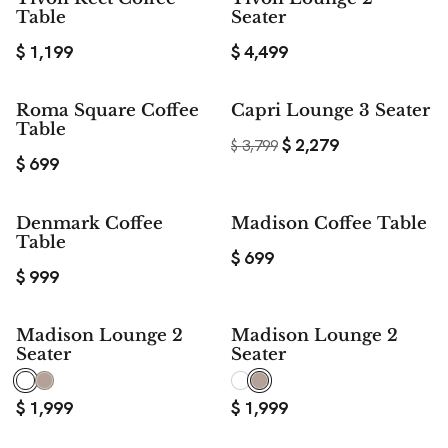
Table
Seater
$
1,199
$
4,499
$ 1,520
Roma Square Coffee
Capri Lounge 3 Seater
SAVE
Table
$
2,279
$
3,799
$
699
Denmark Coffee
Madison Coffee Table
Table
$
699
$
999
Madison Lounge 2
Madison Lounge 2
Seater
Seater
$
1,999
$
1,999