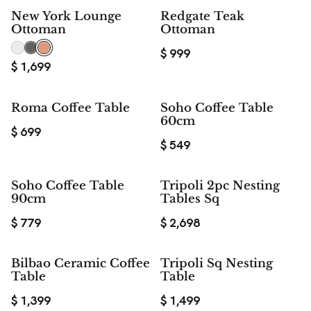
New York Lounge
Redgate Teak
Ottoman
Ottoman
$
999
$
1,699
Roma Coffee Table
Soho Coffee Table
60cm
$
699
$
549
Soho Coffee Table
Tripoli 2pc Nesting
90cm
Tables Sq
$
779
$
2,698
Bilbao Ceramic Coffee
Tripoli Sq Nesting
Table
Table
$
1,399
$
1,499