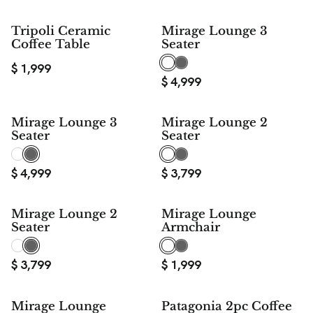
Tripoli Ceramic
Mirage Lounge 3
Coffee Table
Seater
$
1,999
$
4,999
Mirage Lounge 3
Mirage Lounge 2
Seater
Seater
$
4,999
$
3,799
Mirage Lounge 2
Mirage Lounge
Seater
Armchair
$
3,799
$
1,999
Mirage Lounge
Patagonia 2pc Coffee