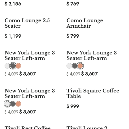
$
3,156
$
769
Como Lounge 2.5
Como Lounge
Seater
Armchair
$
1,199
$
799
$ 492
$ 492
New York Lounge 3
New York Lounge 3
SAVE
SAVE
Seater Left-arm
Seater Left-arm
$
3,607
$
3,607
$
4,099
$
4,099
$ 492
New York Lounge 3
Tivoli Square Coffee
SAVE
Seater Left-arm
Table
$
999
$
3,607
$
4,099
Tivoli Rect Coffee
Tivoli Lounge 2