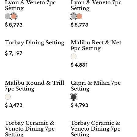
Lyon & Veneto 7pc
Lyon & Veneto 7pc
Setting
Setting
$
5,773
$
5,773
Torbay Dining Setting
Malibu Rect & Net
9pc Setting
$
7,197
$
4,831
Malibu Round & Trill
Capri & Milan 7pc
7pc Setting
Setting
$
3,473
$
4,793
Torbay Ceramic &
Torbay Ceramic &
Veneto Dining 7pc
Veneto Dining 7pc
Setting
Setting