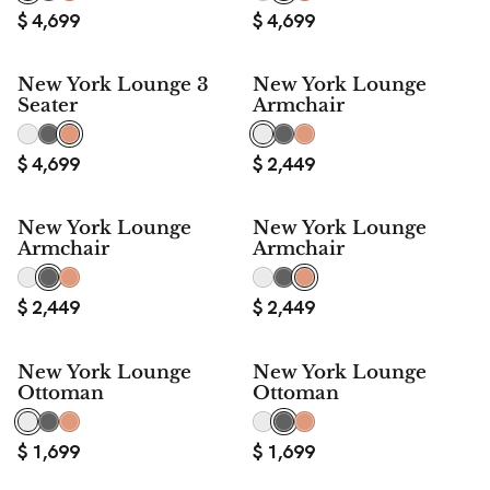
$
4,699
$
4,699
New York Lounge 3
New York Lounge
Seater
Armchair
$
4,699
$
2,449
New York Lounge
New York Lounge
Armchair
Armchair
$
2,449
$
2,449
New York Lounge
New York Lounge
Ottoman
Ottoman
$
1,699
$
1,699