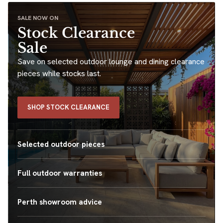
SALE NOW ON
Stock Clearance
Sale
Save on selected outdoor lounge and dining clearance
pieces while stocks last.
SHOP STOCK CLEARANCE
Selected outdoor pieces
Full outdoor warranties
Perth showroom advice