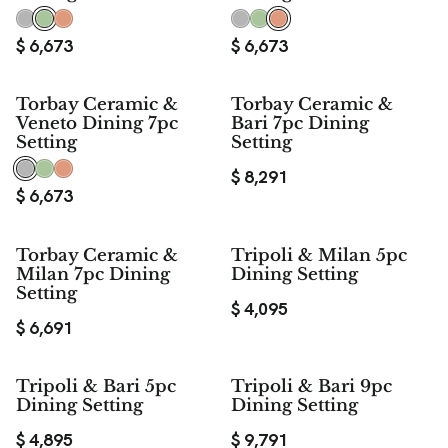
$
6,673
$
6,673
Torbay Ceramic &
Torbay Ceramic &
Veneto Dining 7pc
Bari 7pc Dining
Setting
Setting
$
8,291
$
6,673
Torbay Ceramic &
Tripoli & Milan 5pc
Milan 7pc Dining
Dining Setting
Setting
$
4,095
$
6,691
Tripoli & Bari 5pc
Tripoli & Bari 9pc
Dining Setting
Dining Setting
$
4,895
$
9,791