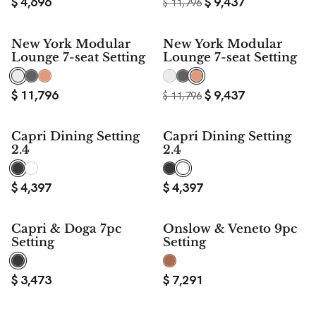
$
4,696
$
9,437
$
11,796
$ 2,359
New York Modular
New York Modular
SAVE
Lounge 7-seat Setting
Lounge 7-seat Setting
$
11,796
$
9,437
$
11,796
Capri Dining Setting
Capri Dining Setting
2.4
2.4
$
4,397
$
4,397
Capri & Doga 7pc
Onslow & Veneto 9pc
Setting
Setting
$
3,473
$
7,291