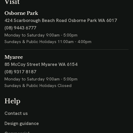
Visit
Osborne Park
424 Scarborough Beach Road
Osborne Park WA 6017
(08) 9443 6777
Monday to Saturday 9:00am - 5:00pm
Sundays & Public Holidays 11:00am - 4:00pm
Myaree
85 McCoy Street
Myaree WA 6154
(08) 9317 8187
Monday to Saturday 9:00am - 5:00pm
Sundays & Public Holidays Closed
Help
Contact us
Design guidance