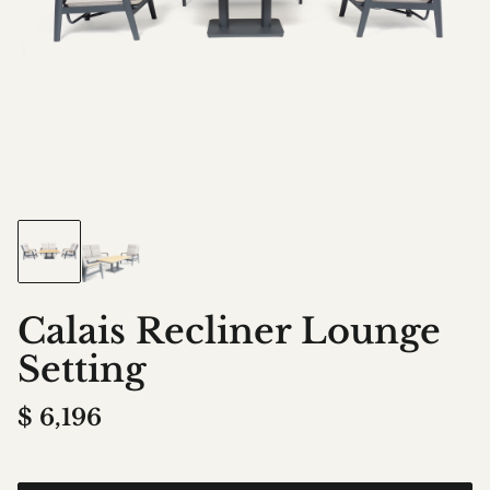
Calais Recliner Lounge
Setting
$
6,196