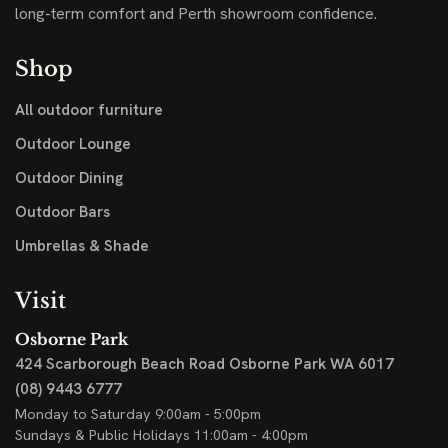
long-term comfort and Perth showroom confidence.
Shop
All outdoor furniture
Outdoor Lounge
Outdoor Dining
Outdoor Bars
Umbrellas & Shade
Visit
Osborne Park
424 Scarborough Beach Road
Osborne Park WA 6017
(08) 9443 6777
Monday to Saturday 9:00am - 5:00pm
Sundays & Public Holidays 11:00am - 4:00pm