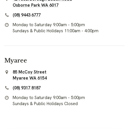
Osborne Park WA 6017
(08) 9443 6777
Monday to Saturday 9:00am - 5:00pm
Sundays & Public Holidays 11:00am - 4:00pm
Myaree
85 McCoy Street
Myaree WA 6154
(08) 9317 8187
Monday to Saturday 9:00am - 5:00pm
Sundays & Public Holidays Closed