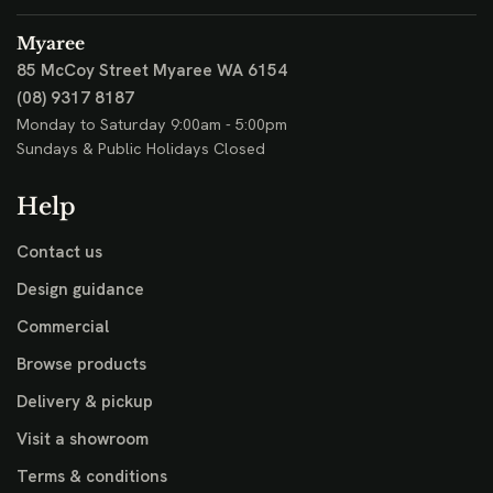
Myaree
85 McCoy Street
Myaree WA 6154
(08) 9317 8187
Monday to Saturday 9:00am - 5:00pm
Sundays & Public Holidays Closed
Help
Contact us
Design guidance
Commercial
Browse products
Delivery & pickup
Visit a showroom
Terms & conditions