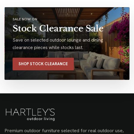
SALE NOW ON
Stock Clearance Sale
Save on selected outdoor lounge and dining
clearance pieces while stocks last.
SHOP STOCK CLEARANCE
Premium outdoor furniture selected for real outdoor use,