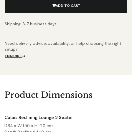
ADD TO CART
Shipping: 3–7 business days
Need delivery advice, availability, or help choosing the right
setup?
ENQUIRE
Product Dimensions
Calais Reclining Lounge 2 Seater
D84 x W150 x H120 cm