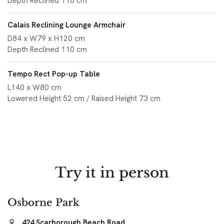
Depth Reclined 110 cm
Calais Reclining Lounge Armchair
D84 x W79 x H120 cm
Depth Reclined 110 cm
Tempo Rect Pop-up Table
L140 x W80 cm
Lowered Height 52 cm / Raised Height 73 cm
Try it in person
Osborne Park
424 Scarborough Beach Road