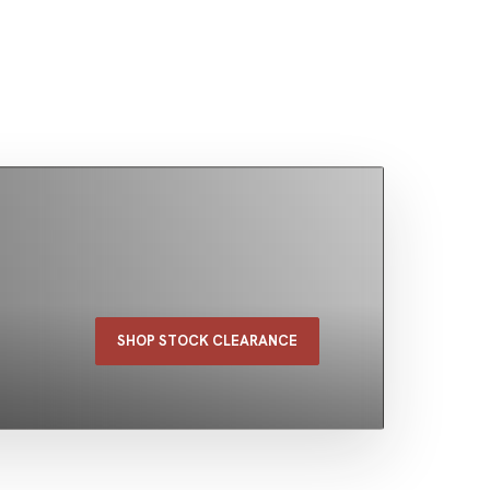
SHOP STOCK CLEARANCE