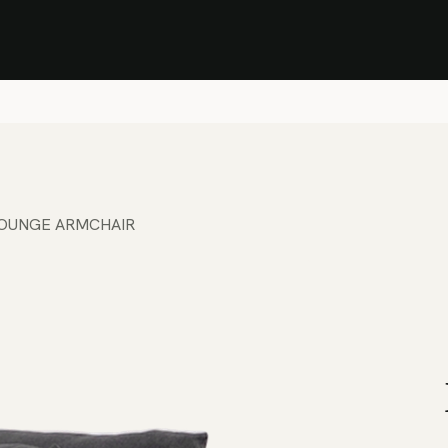
Stock Clearance Sale
Shop Stock Clearance
le
All Products
Lounge
Dining
Bar
Shade
Accessories
Shop by Material
H
LOUNGE ARMCHAIR