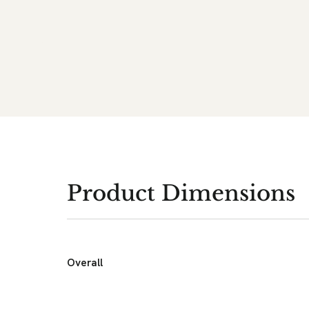
Product Dimensions
Overall