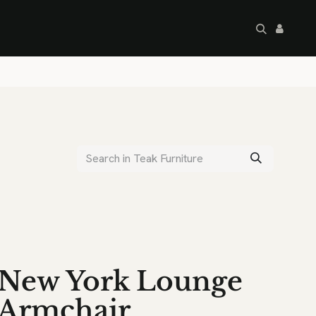
artley's Seconds
Sale
Commercial
New York Lounge
Armchair