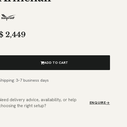
$
2,449
ADD TO CART
Shipping: 3–7 business days
Need delivery advice, availability, or help
ENQUIRE
choosing the right setup?