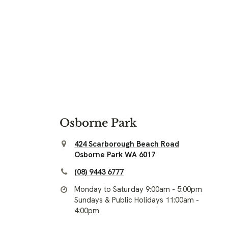
Osborne Park
424 Scarborough Beach Road
Osborne Park WA 6017
(08) 9443 6777
Monday to Saturday 9:00am - 5:00pm
Sundays & Public Holidays 11:00am -
4:00pm