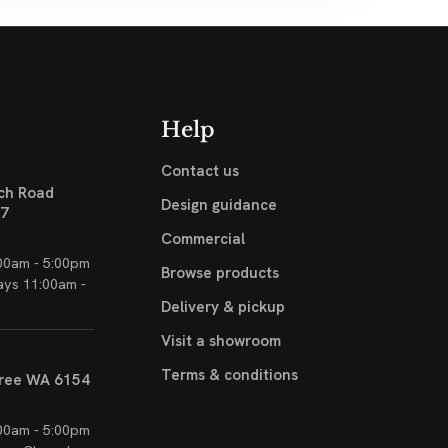
Help
Contact us
ch Road
Design guidance
17
Commercial
00am - 5:00pm
Browse products
ays 11:00am -
Delivery & pickup
Visit a showroom
Terms & conditions
ree WA 6154
00am - 5:00pm