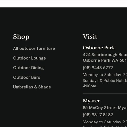
Shop
Visit
Osborne Park
All outdoor furniture
424 Scarborough Bea
Outdoor Lounge
Osborne Park WA 60
(08) 9443 6777
Outdoor Dining
Monday to Saturday 9:
Outdoor Bars
Sundays & Public Holid
4:00pm
Umbrellas & Shade
Myaree
85 McCoy Street
Mya
(08) 9317 8187
Monday to Saturday 9: