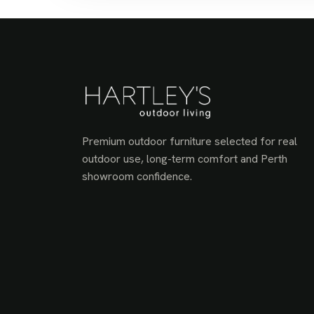
Premium outdoor furniture selected for real
outdoor use, long-term comfort and Perth
showroom confidence.