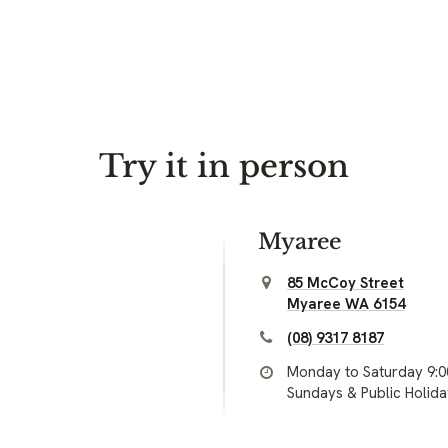
Try it in person
Myaree
85 McCoy Street
Myaree WA 6154
(08) 9317 8187
Monday to Saturday 9:
Sundays & Public Holid