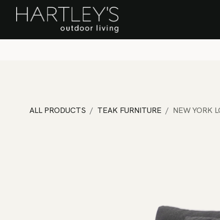
SKIP TO CONTENT
Home
Sa
ALL PRODUCTS
TEAK FURNITURE
NEW YORK 