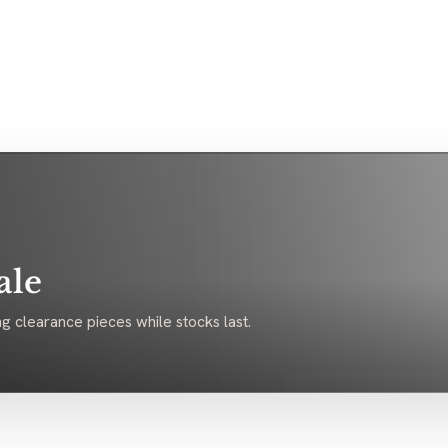
ale
g clearance pieces while stocks last.