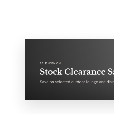
SALE NOW ON
Stock Clearance S
Save on selected outdoor lounge and dinin