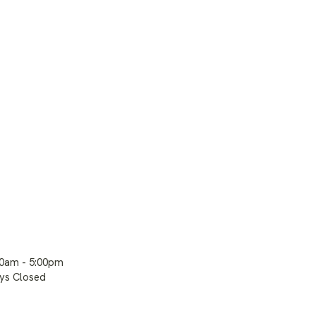
00am - 5:00pm
ays Closed