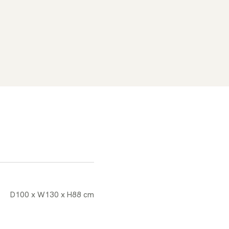
D100 x W130 x H88 cm