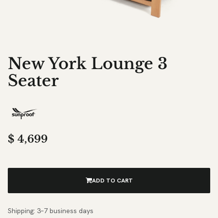
New York Lounge 3
Seater
$
4,699
ADD TO CART
Shipping: 3–7 business days