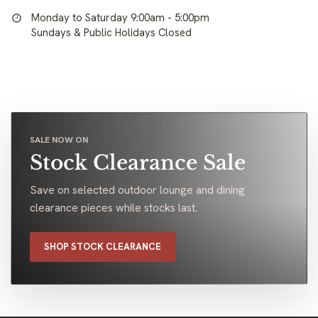
Monday to Saturday 9:00am - 5:00pm
Sundays & Public Holidays Closed
SALE NOW ON
Stock Clearance Sale
Save on selected outdoor lounge and dining
clearance pieces while stocks last.
SHOP STOCK CLEARANCE