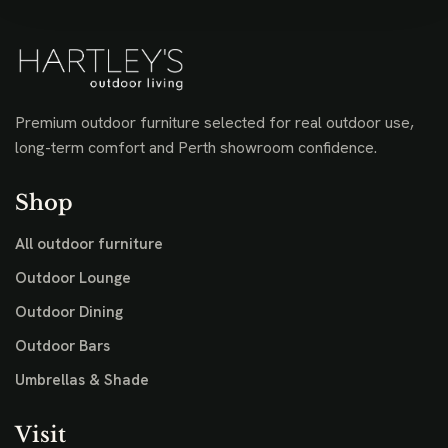
Premium outdoor furniture selected for real outdoor use,
long-term comfort and Perth showroom confidence.
Shop
All outdoor furniture
Outdoor Lounge
Outdoor Dining
Outdoor Bars
Umbrellas & Shade
Visit