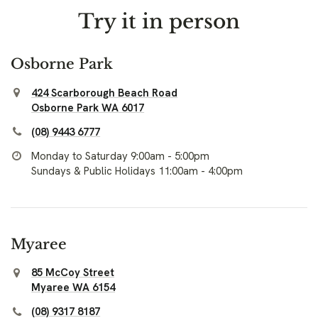
Try it in person
Osborne Park
424 Scarborough Beach Road
Osborne Park WA 6017
(08) 9443 6777
Monday to Saturday 9:00am - 5:00pm
Sundays & Public Holidays 11:00am - 4:00pm
Myaree
85 McCoy Street
Myaree WA 6154
(08) 9317 8187