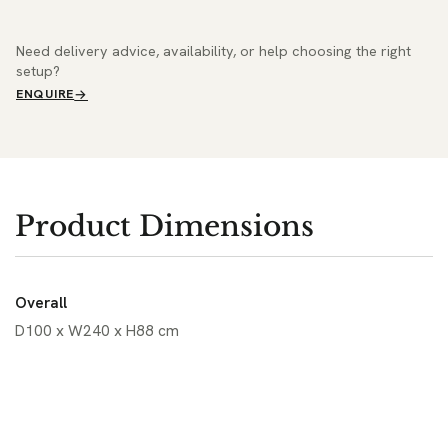
Need delivery advice, availability, or help choosing the right
setup?
ENQUIRE
Product Dimensions
Overall
D100 x W240 x H88 cm