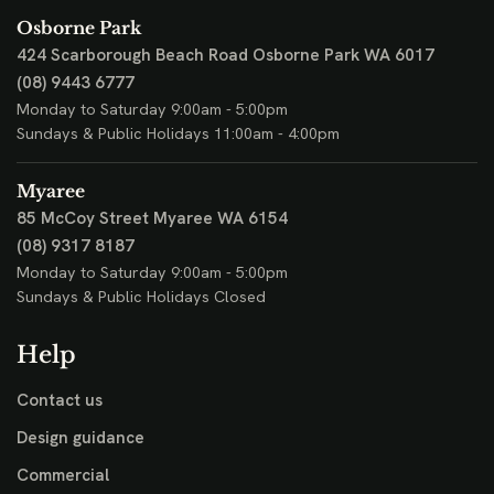
Osborne Park
424 Scarborough Beach Road
Osborne Park WA 6017
(08) 9443 6777
Monday to Saturday 9:00am - 5:00pm
Sundays & Public Holidays 11:00am - 4:00pm
Myaree
85 McCoy Street
Myaree WA 6154
(08) 9317 8187
Monday to Saturday 9:00am - 5:00pm
Sundays & Public Holidays Closed
Help
Contact us
Design guidance
Commercial