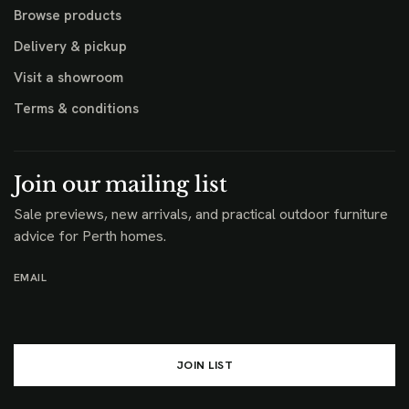
Browse products
Delivery & pickup
Visit a showroom
Terms & conditions
Join our mailing list
Sale previews, new arrivals, and practical outdoor furniture
advice for Perth homes.
EMAIL
JOIN LIST