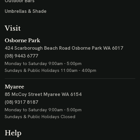
Outdoor Bars
Umbrellas & Shade
Visit
Osborne Park
424 Scarborough Beach Road
Osborne Park WA 6017
(08) 9443 6777
Monday to Saturday 9:00am - 5:00pm
Sundays & Public Holidays 11:00am - 4:00pm
Myaree
85 McCoy Street
Myaree WA 6154
(08) 9317 8187
Monday to Saturday 9:00am - 5:00pm
Sundays & Public Holidays Closed
Help