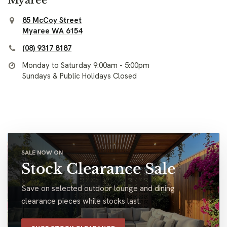
85 McCoy Street
Myaree WA 6154
(08) 9317 8187
Monday to Saturday 9:00am - 5:00pm
Sundays & Public Holidays Closed
SALE NOW ON
Stock Clearance Sale
Save on selected outdoor lounge and dining
clearance pieces while stocks last.