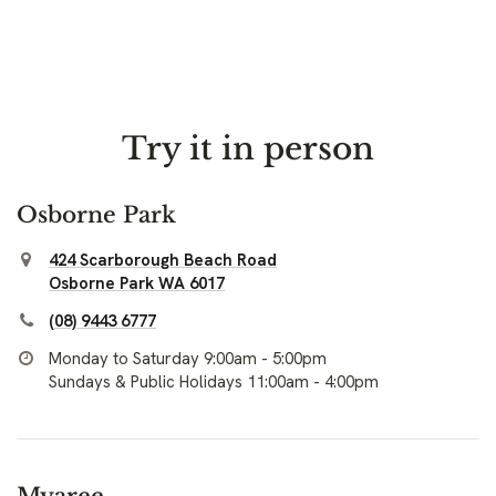
Try it in person
Osborne Park
424 Scarborough Beach Road
Osborne Park WA 6017
(08) 9443 6777
Monday to Saturday 9:00am - 5:00pm
Sundays & Public Holidays 11:00am - 4:00pm
Myaree