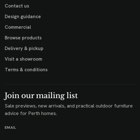
Contact us
Design guidance
Commercial
Browse products
Delivery & pickup
Visit a showroom
Terms & conditions
Join our mailing list
Sale previews, new arrivals, and practical outdoor furniture
advice for Perth homes.
EMAIL