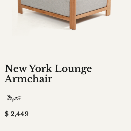
New York Lounge
Armchair
$
2,449