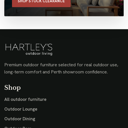
SHOP STOCK CLEARANCE
Premium outdoor furniture selected for real outdoor use,
long-term comfort and Perth showroom confidence.
Shop
All outdoor furniture
Outdoor Lounge
Outdoor Dining