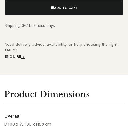
ADD TO CART
Shipping: 3–7 business days
Need delivery advice, availability, or help choosing the right
setup?
ENQUIRE
Product Dimensions
Overall
D100 x W130 x H88 cm