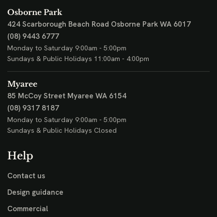
Osborne Park
424 Scarborough Beach Road
Osborne Park WA 6017
(08) 9443 6777
Monday to Saturday 9:00am - 5:00pm
Sundays & Public Holidays 11:00am - 4:00pm
Myaree
85 McCoy Street
Myaree WA 6154
(08) 9317 8187
Monday to Saturday 9:00am - 5:00pm
Sundays & Public Holidays Closed
Help
Contact us
Design guidance
Commercial