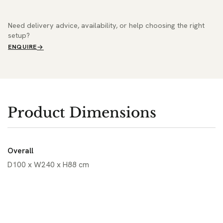
Need delivery advice, availability, or help choosing the right
setup?
ENQUIRE
Product Dimensions
Overall
D100 x W240 x H88 cm