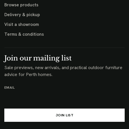
Browse products
Delivery & pickup
Visit a showroom
Terms & conditions
Join our mailing list
Sale previews, new arrivals, and practical outdoor furniture
advice for Perth homes.
EMAIL
JOIN LIST