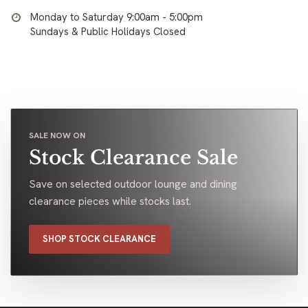
Monday to Saturday 9:00am - 5:00pm
Sundays & Public Holidays Closed
SALE NOW ON
Stock Clearance Sale
Save on selected outdoor lounge and dining
clearance pieces while stocks last.
SHOP STOCK CLEARANCE