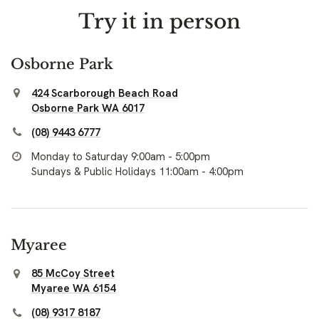
Try it in person
Osborne Park
424 Scarborough Beach Road
Osborne Park WA 6017
(08) 9443 6777
Monday to Saturday 9:00am - 5:00pm
Sundays & Public Holidays 11:00am - 4:00pm
Myaree
85 McCoy Street
Myaree WA 6154
(08) 9317 8187