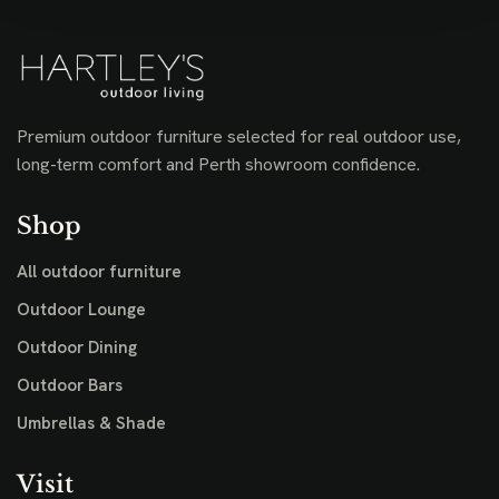
Premium outdoor furniture selected for real outdoor use,
long-term comfort and Perth showroom confidence.
Shop
All outdoor furniture
Outdoor Lounge
Outdoor Dining
Outdoor Bars
Umbrellas & Shade
Visit