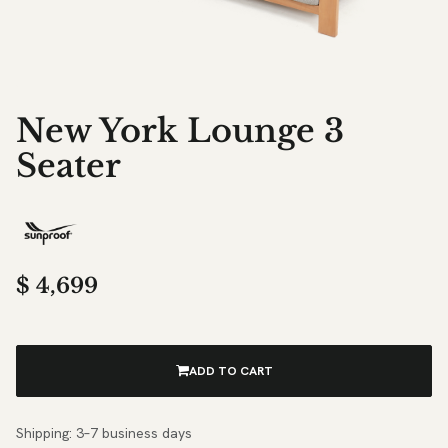
New York Lounge 3
Seater
$
4,699
ADD TO CART
Shipping: 3–7 business days