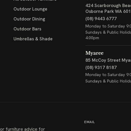
424 Scarborough Bea
Outdoor Lounge
Osborne Park WA 60
(08) 9443 6777
Outdoor Dining
Monday to Saturday 9:
Outdoor Bars
Sundays & Public Holid
4:00pm
Umbrellas & Shade
Myaree
85 McCoy Street
Mya
(08) 9317 8187
Monday to Saturday 9:
Sundays & Public Holid
EMAIL
or furniture advice for