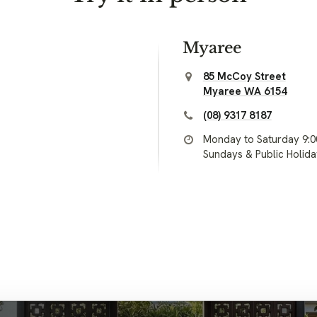
Myaree
85 McCoy Street
Myaree WA 6154
(08) 9317 8187
Monday to Saturday 9:
Sundays & Public Holid