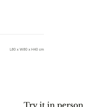
L80 x W80 x H40 cm
Try it in person