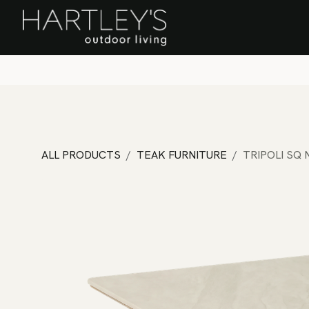
SKIP TO CONTENT
Home
Sa
ALL PRODUCTS
TEAK FURNITURE
TRIPOLI SQ 