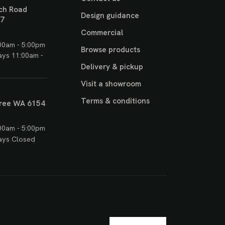
ch Road
Design guidance
17
Commercial
00am - 5:00pm
Browse products
ays 11:00am -
Delivery & pickup
Visit a showroom
Terms & conditions
ree WA 6154
00am - 5:00pm
ays Closed