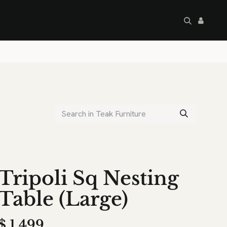
artley's Seconds
Sale
Commercial
Tripoli Sq Nesting
Table (Large)
$
1,499