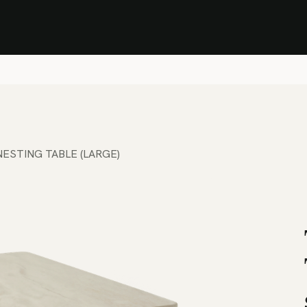
Stock Clearance Sale
Shop Stock Clearance
le
All Products
Lounge
Dining
Bar
Shade
Accessories
Shop by Material
H
NESTING TABLE (LARGE)