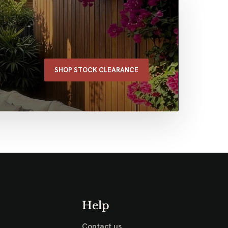
SHOP STOCK CLEARANCE
Help
Contact us