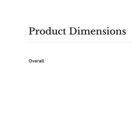
Product Dimensions
Overall