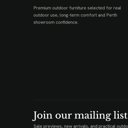
Premium outdoor furniture selected for real
outdoor use, long-term comfort and Perth
showroom confidence.
Join our mailing list
Sale previews, new arrivals, and practical outdo