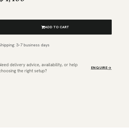
ADD TO CART
Shipping: 3–7 business days
Need delivery advice, availability, or help
ENQUIRE
choosing the right setup?