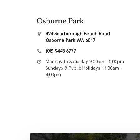
Osborne Park
424 Scarborough Beach Road
Osborne Park WA 6017
(08) 9443 6777
Monday to Saturday 9:00am - 5:00pm
Sundays & Public Holidays 11:00am -
4:00pm