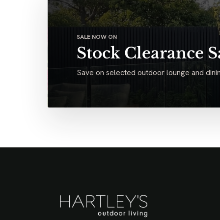
SALE NOW ON
Stock Clearance S
Save on selected outdoor lounge and dinin