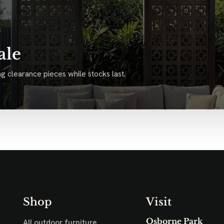
ale
g clearance pieces while stocks last.
Shop
Visit
Osborne Park
All outdoor furniture