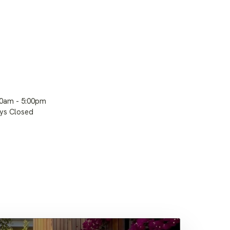
00am - 5:00pm
ays Closed