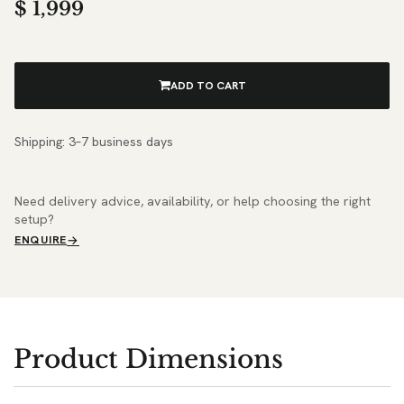
$
1,999
ADD TO CART
Shipping: 3–7 business days
Need delivery advice, availability, or help choosing the right
setup?
ENQUIRE
Product Dimensions