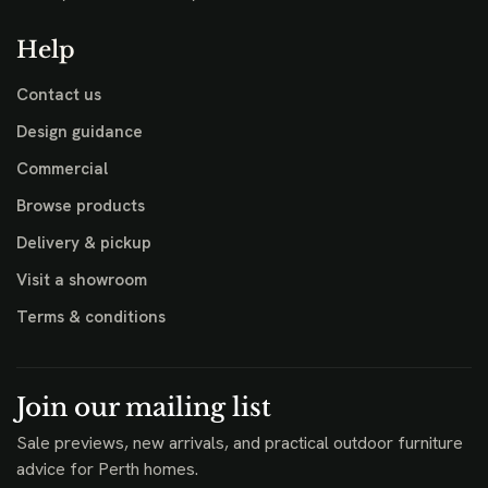
Help
Contact us
Design guidance
Commercial
Browse products
Delivery & pickup
Visit a showroom
Terms & conditions
Join our mailing list
Sale previews, new arrivals, and practical outdoor furniture
advice for Perth homes.