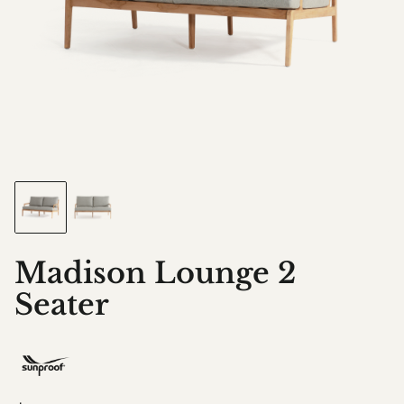
Madison Lounge 2
Seater