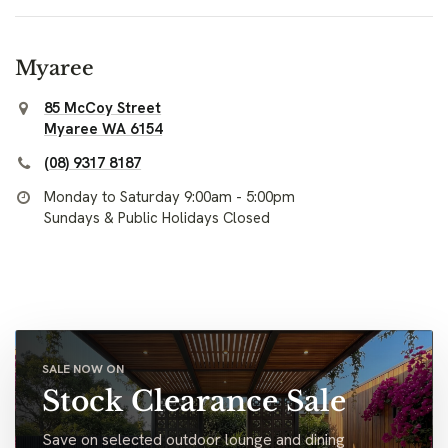
Myaree
85 McCoy Street
Myaree WA 6154
(08) 9317 8187
Monday to Saturday 9:00am - 5:00pm
Sundays & Public Holidays Closed
SALE NOW ON
Stock Clearance Sale
Save on selected outdoor lounge and dining