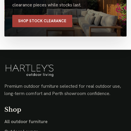
clearance pieces while stocks last.
SHOP STOCK CLEARANCE
Premium outdoor furniture selected for real outdoor use,
long-term comfort and Perth showroom confidence.
Shop
All outdoor furniture