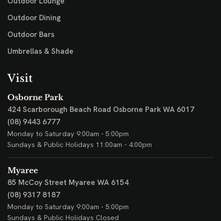
Outdoor Lounge
Outdoor Dining
Outdoor Bars
Umbrellas & Shade
Visit
Osborne Park
424 Scarborough Beach Road
Osborne Park WA 6017
(08) 9443 6777
Monday to Saturday 9:00am - 5:00pm
Sundays & Public Holidays 11:00am - 4:00pm
Myaree
85 McCoy Street
Myaree WA 6154
(08) 9317 8187
Monday to Saturday 9:00am - 5:00pm
Sundays & Public Holidays Closed