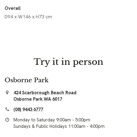
Overall
D94 x W146 x H73 cm
Try it in person
Osborne Park
424 Scarborough Beach Road
Osborne Park WA 6017
(08) 9443 6777
Monday to Saturday 9:00am - 5:00pm
Sundays & Public Holidays 11:00am - 4:00pm