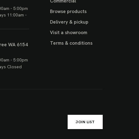
Commercial
00am - 5:00pm
Browse products
ays 11:00am -
Delivery & pickup
Visit a showroom
Terms & conditions
ree WA 6154
00am - 5:00pm
ays Closed
JOIN LIST