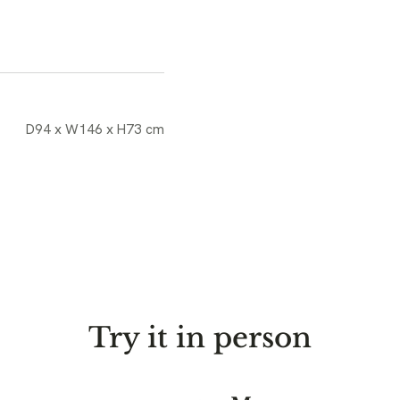
D94 x W146 x H73 cm
Try it in person