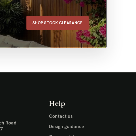
SHOP STOCK CLEARANCE
Help
Contact us
ch Road
Design guidance
17