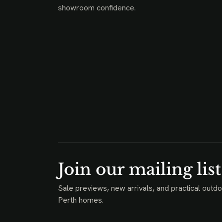
showroom confidence.
Join our mailing list
Sale previews, new arrivals, and practical outdo
Perth homes.