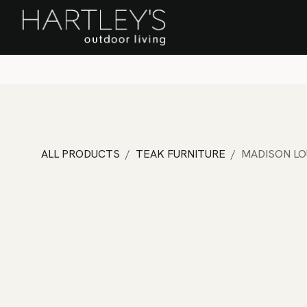
SKIP TO CONTENT
Home
Sa
ALL PRODUCTS
TEAK FURNITURE
MADISON LO