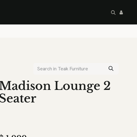
artley's Seconds
Sale
Commercial
Madison Lounge 2
Seater