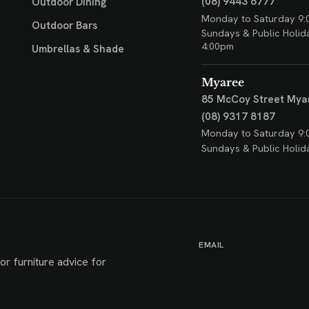
(08) 9443 6777
Outdoor Dining
Monday to Saturday 9:
Outdoor Bars
Sundays & Public Holid
4:00pm
Umbrellas & Shade
Myaree
85 McCoy Street
Mya
(08) 9317 8187
Monday to Saturday 9:
Sundays & Public Holid
EMAIL
or furniture advice for