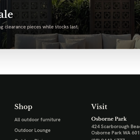
ale
g clearance pieces while stocks last.
Shop
Visit
Osborne Park
All outdoor furniture
424 Scarborough Bea
Outdoor Lounge
Osborne Park WA 60