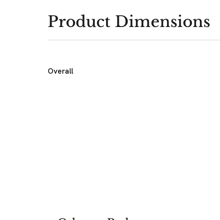
Product Dimensions
Overall