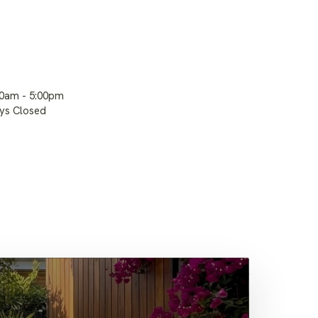
00am - 5:00pm
ays Closed