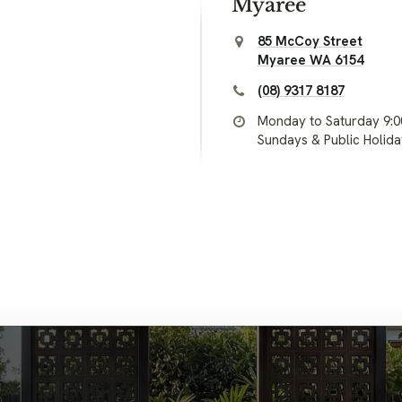
Myaree
85 McCoy Street
Myaree WA 6154
(08) 9317 8187
Monday to Saturday 9:
Sundays & Public Holid