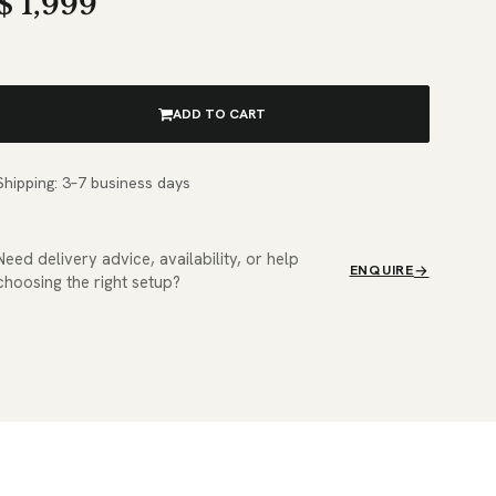
$
1,999
ADD TO CART
Shipping: 3–7 business days
Need delivery advice, availability, or help
ENQUIRE
choosing the right setup?