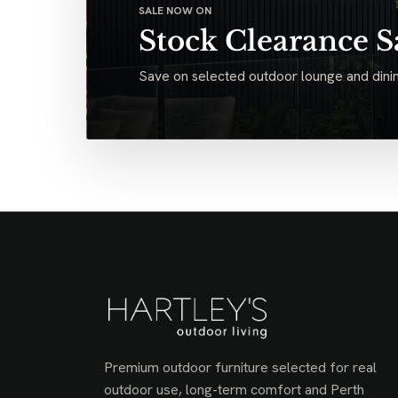
SALE NOW ON
Stock Clearance S
Save on selected outdoor lounge and dinin
Premium outdoor furniture selected for real
outdoor use, long-term comfort and Perth