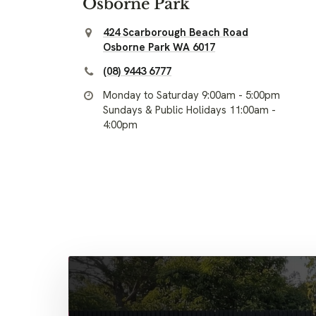
Osborne Park
424 Scarborough Beach Road
Osborne Park WA 6017
(08) 9443 6777
Monday to Saturday 9:00am - 5:00pm
Sundays & Public Holidays 11:00am -
4:00pm