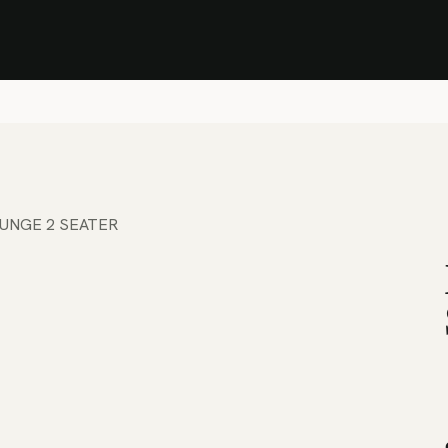
Stock Clearance Sale
Shop Stock Clearance
le
All Products
Lounge
Dining
Bar
Shade
Accessories
Shop by Material
H
UNGE 2 SEATER