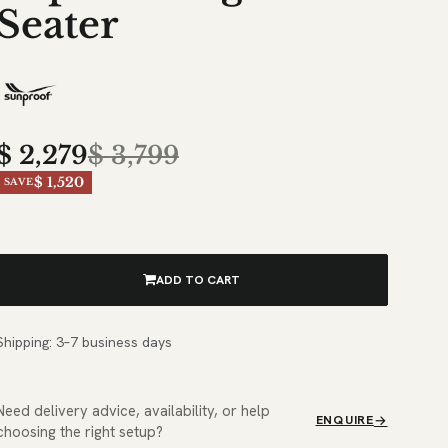
Seater
$
2,279
$
3,799
$ 1,520
SAVE
ADD TO CART
Shipping: 3–7 business days
Need delivery advice, availability, or help
ENQUIRE
choosing the right setup?