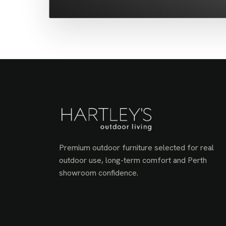
Premium outdoor furniture selected for real
outdoor use, long-term comfort and Perth
showroom confidence.