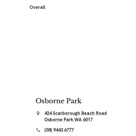
Overall
Osborne Park
424 Scarborough Beach Road
Osborne Park WA 6017
(08) 9443 6777