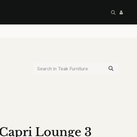
artley's Seconds
Sale
Commercial
Capri Lounge 3