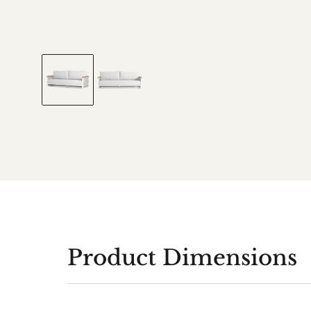
Product Dimensions