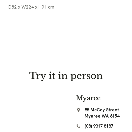
D82 x W224 x H91 cm
Try it in person
Myaree
85 McCoy Street
Myaree WA 6154
(08) 9317 8187