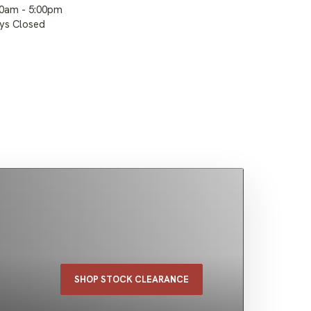
00am - 5:00pm
ays Closed
SHOP STOCK CLEARANCE