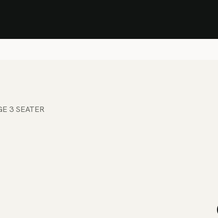
Stock Clearance Sale
Shop Stock Clearance
le
All Products
Lounge
Dining
Bar
Shade
Accessories
Shop by Material
H
GE 3 SEATER