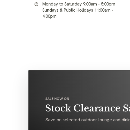
Monday to Saturday 9:00am - 5:00pm
Sundays & Public Holidays 11:00am -
4:00pm
SALE NOW ON
Stock Clearance S
Save on selected outdoor lounge and dinin