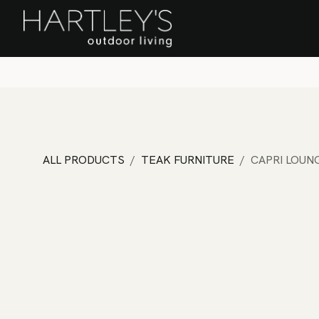
SKIP TO CONTENT
Home
Sa
ALL PRODUCTS
TEAK FURNITURE
CAPRI LOUN