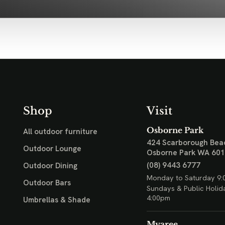
Shop
Visit
Osborne Park
All outdoor furniture
424 Scarborough Bea
Outdoor Lounge
Osborne Park WA 60
(08) 9443 6777
Outdoor Dining
Monday to Saturday 9:
Outdoor Bars
Sundays & Public Holid
4:00pm
Umbrellas & Shade
Myaree