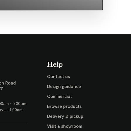
Help
Contact us
ch Road
Design guidance
17
Commercial
00am - 5:00pm
Browse products
ays 11:00am -
Delivery & pickup
Visit a showroom