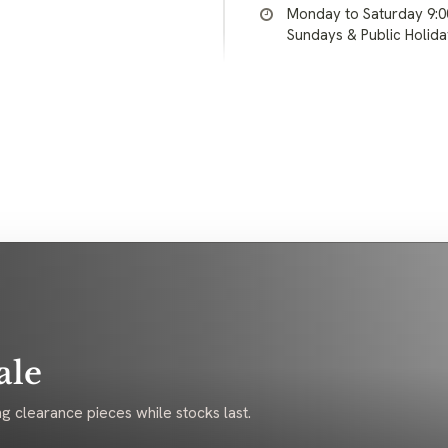
Monday to Saturday 9:
Sundays & Public Holid
ale
g clearance pieces while stocks last.