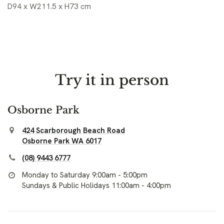
D94 x W211.5 x H73 cm
Try it in person
Osborne Park
424 Scarborough Beach Road
Osborne Park WA 6017
(08) 9443 6777
Monday to Saturday 9:00am - 5:00pm
Sundays & Public Holidays 11:00am - 4:00pm