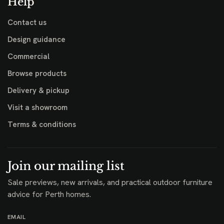
Help
Contact us
Design guidance
Commercial
Browse products
Delivery & pickup
Visit a showroom
Terms & conditions
Join our mailing list
Sale previews, new arrivals, and practical outdoor furniture
advice for Perth homes.
EMAIL