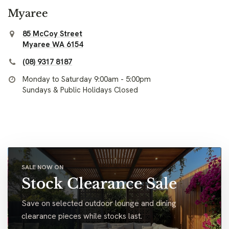
Myaree
85 McCoy Street
Myaree WA 6154
(08) 9317 8187
Monday to Saturday 9:00am - 5:00pm
Sundays & Public Holidays Closed
SALE NOW ON
Stock Clearance Sale
Save on selected outdoor lounge and dining
clearance pieces while stocks last.