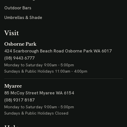
Outdoor Bars
Umbrellas & Shade
Visit
Osborne Park
424 Scarborough Beach Road
Osborne Park WA 6017
(08) 9443 6777
Monday to Saturday 9:00am - 5:00pm
Sundays & Public Holidays 11:00am - 4:00pm
Myaree
85 McCoy Street
Myaree WA 6154
(08) 9317 8187
Monday to Saturday 9:00am - 5:00pm
Sundays & Public Holidays Closed