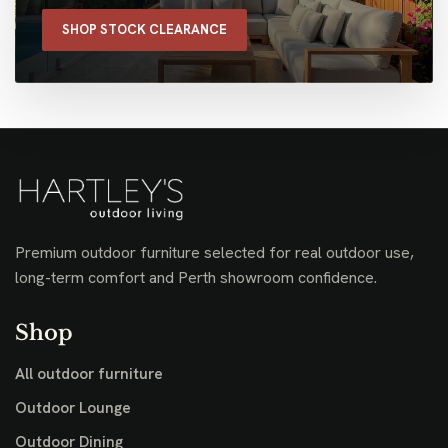
SHOP STOCK CLEARANCE
Premium outdoor furniture selected for real outdoor use,
long-term comfort and Perth showroom confidence.
Shop
All outdoor furniture
Outdoor Lounge
Outdoor Dining