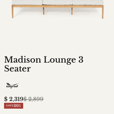
Madison Lounge 3
Seater
$
2,319
$
2,899
20%
SAVE