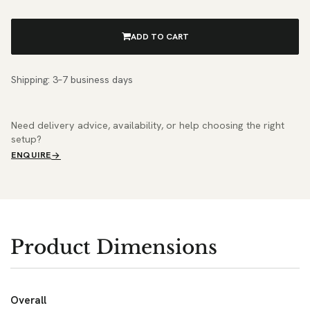
ADD TO CART
Shipping: 3–7 business days
Need delivery advice, availability, or help choosing the right
setup?
ENQUIRE
Product Dimensions
Overall