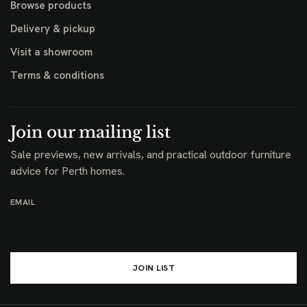
Browse products
Delivery & pickup
Visit a showroom
Terms & conditions
Join our mailing list
Sale previews, new arrivals, and practical outdoor furniture
advice for Perth homes.
EMAIL
JOIN LIST