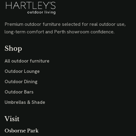
Premium outdoor furniture selected for real outdoor use,
long-term comfort and Perth showroom confidence.
Shop
All outdoor furniture
Outdoor Lounge
Outdoor Dining
Outdoor Bars
Umbrellas & Shade
Visit
Osborne Park