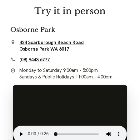
Try it in person
Osborne Park
424 Scarborough Beach Road
Osborne Park WA 6017
(08) 9443 6777
Monday to Saturday 9:00am - 5:00pm
Sundays & Public Holidays 11:00am - 4:00pm