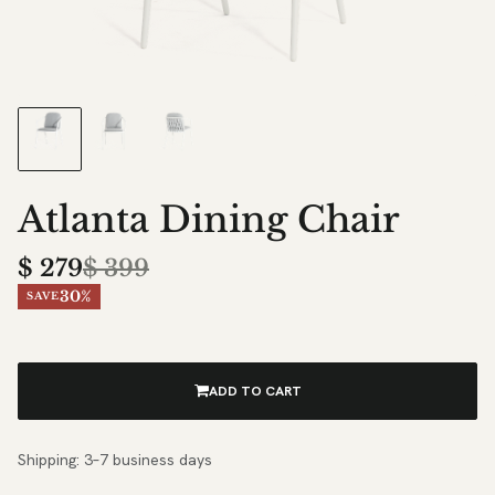
Atlanta Dining Chair
$
279
$
399
30%
SAVE
ADD TO CART
Shipping: 3–7 business days