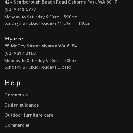
424 Scarborough Beach Road
Osborne Park WA 6017
(08) 9443 6777
Monday to Saturday 9:00am - 5:00pm
Sundays & Public Holidays 11:00am - 4:00pm
Myaree
85 McCoy Street
Myaree WA 6154
(08) 9317 8187
Monday to Saturday 9:00am - 5:00pm
Sundays & Public Holidays Closed
Help
Contact us
Design guidance
Outdoor furniture care
Commercial