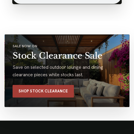
SALE NOW ON
Stock Clearance Sale
Save on selected outdoor lounge and dining
clearance pieces while stocks last.
SHOP STOCK CLEARANCE