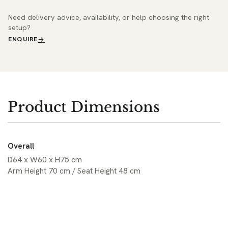
Need delivery advice, availability, or help choosing the right
setup?
ENQUIRE
Product Dimensions
Overall
D64 x W60 x H75 cm
Arm Height 70 cm / Seat Height 48 cm