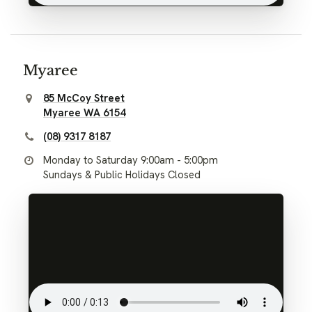
Myaree
85 McCoy Street
Myaree WA 6154
(08) 9317 8187
Monday to Saturday 9:00am - 5:00pm
Sundays & Public Holidays Closed