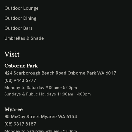
Outdoor Lounge
Outdoor Dining
Outdoor Bars
Umbrellas & Shade
Visit
Osborne Park
424 Scarborough Beach Road
Osborne Park WA 6017
(08) 9443 6777
Monday to Saturday 9:00am - 5:00pm
Sundays & Public Holidays 11:00am - 4:00pm
Myaree
85 McCoy Street
Myaree WA 6154
(08) 9317 8187
Monday to Saturday 9:00am - 5:00pm