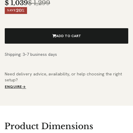
$
1,039
$
1,299
20%
SAVE
ADD TO CART
Shipping: 3–7 business days
Need delivery advice, availability, or help choosing the right
setup?
ENQUIRE
Product Dimensions