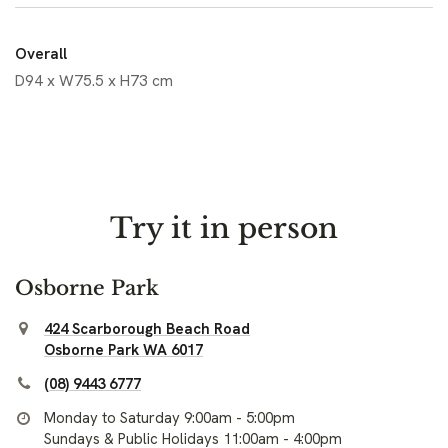
Overall
D94 x W75.5 x H73 cm
Try it in person
Osborne Park
424 Scarborough Beach Road
Osborne Park WA 6017
(08) 9443 6777
Monday to Saturday 9:00am - 5:00pm
Sundays & Public Holidays 11:00am - 4:00pm