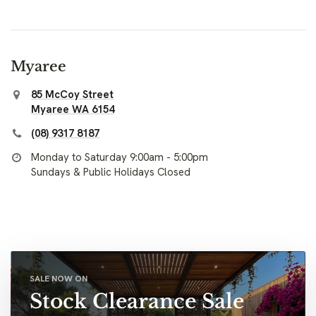
Myaree
85 McCoy Street
Myaree WA 6154
(08) 9317 8187
Monday to Saturday 9:00am - 5:00pm
Sundays & Public Holidays Closed
SALE NOW ON
Stock Clearance Sale