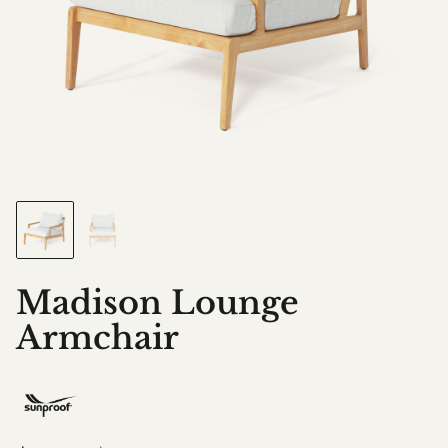
Madison Lounge
Armchair