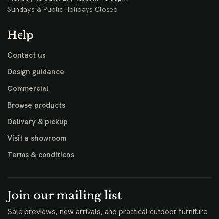
Sundays & Public Holidays Closed
Help
Contact us
Design guidance
Commercial
Browse products
Delivery & pickup
Visit a showroom
Terms & conditions
Join our mailing list
Sale previews, new arrivals, and practical outdoor furniture