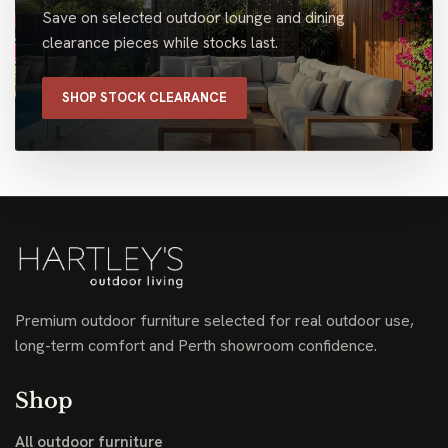
Save on selected outdoor lounge and dining
clearance pieces while stocks last.
SHOP STOCK CLEARANCE
Premium outdoor furniture selected for real outdoor use,
long-term comfort and Perth showroom confidence.
Shop
All outdoor furniture