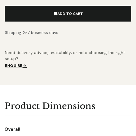
ADD TO CART
Shipping: 3–7 business days
Need delivery advice, availability, or help choosing the right
setup?
ENQUIRE
Product Dimensions
Overall