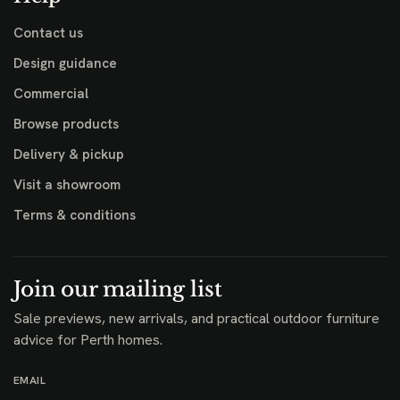
Contact us
Design guidance
Commercial
Browse products
Delivery & pickup
Visit a showroom
Terms & conditions
Join our mailing list
Sale previews, new arrivals, and practical outdoor furniture
advice for Perth homes.
EMAIL