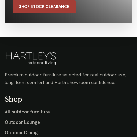
SHOP STOCK CLEARANCE
Premium outdoor furniture selected for real outdoor use,
long-term comfort and Perth showroom confidence.
Shop
All outdoor furniture
Outdoor Lounge
Outdoor Dining