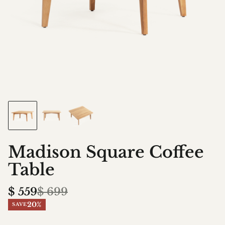
Madison Square Coffee
Table
$
559
$
699
20%
SAVE