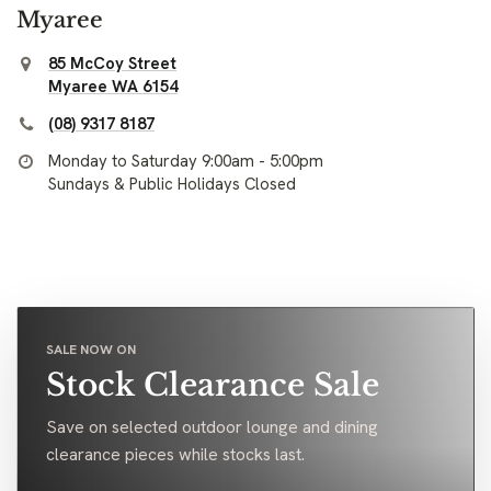
Myaree
85 McCoy Street
Myaree WA 6154
(08) 9317 8187
Monday to Saturday 9:00am - 5:00pm
Sundays & Public Holidays Closed
SALE NOW ON
Stock Clearance Sale
Save on selected outdoor lounge and dining
clearance pieces while stocks last.