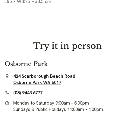
L85 x W85 x H38.5 cm
Try it in person
Osborne Park
424 Scarborough Beach Road
Osborne Park WA 6017
(08) 9443 6777
Monday to Saturday 9:00am - 5:00pm
Sundays & Public Holidays 11:00am - 4:00pm