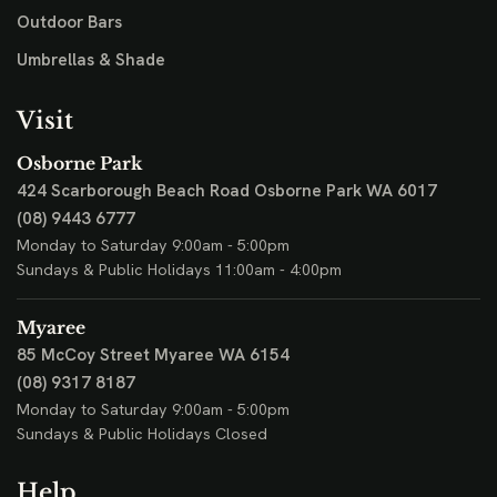
Outdoor Bars
Umbrellas & Shade
Visit
Osborne Park
424 Scarborough Beach Road
Osborne Park WA 6017
(08) 9443 6777
Monday to Saturday 9:00am - 5:00pm
Sundays & Public Holidays 11:00am - 4:00pm
Myaree
85 McCoy Street
Myaree WA 6154
(08) 9317 8187
Monday to Saturday 9:00am - 5:00pm
Sundays & Public Holidays Closed
Help