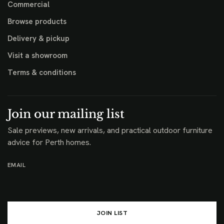
Commercial
Browse products
Delivery & pickup
Visit a showroom
Terms & conditions
Join our mailing list
Sale previews, new arrivals, and practical outdoor furniture
advice for Perth homes.
EMAIL
JOIN LIST