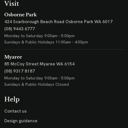
Visit
Osborne Park
424 Scarborough Beach Road
Osborne Park WA 6017
(08) 9443 6777
Monday to Saturday 9:00am - 5:00pm
Sundays & Public Holidays 11:00am - 4:00pm
Myaree
85 McCoy Street
Myaree WA 6154
(08) 9317 8187
Monday to Saturday 9:00am - 5:00pm
Sundays & Public Holidays Closed
Help
Contact us
Design guidance