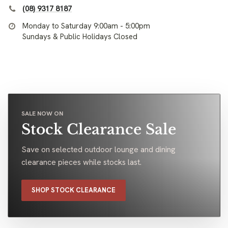
(08) 9317 8187
Monday to Saturday 9:00am - 5:00pm
Sundays & Public Holidays Closed
SALE NOW ON
Stock Clearance Sale
Save on selected outdoor lounge and dining
clearance pieces while stocks last.
SHOP STOCK CLEARANCE