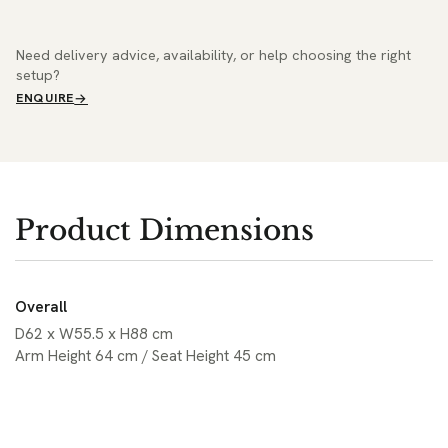
Need delivery advice, availability, or help choosing the right
setup?
ENQUIRE
Product Dimensions
Overall
D62 x W55.5 x H88 cm
Arm Height 64 cm / Seat Height 45 cm