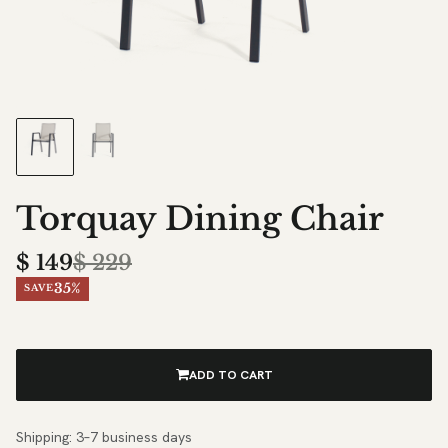
Torquay Dining Chair
$
149
$
229
35%
SAVE
ADD TO CART
Shipping: 3–7 business days