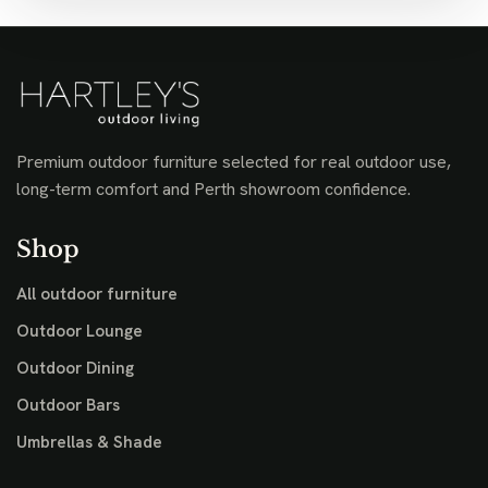
Premium outdoor furniture selected for real outdoor use,
long-term comfort and Perth showroom confidence.
Shop
All outdoor furniture
Outdoor Lounge
Outdoor Dining
Outdoor Bars
Umbrellas & Shade