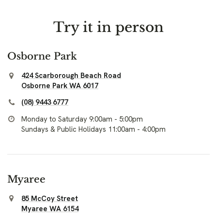
Try it in person
Osborne Park
424 Scarborough Beach Road
Osborne Park WA 6017
(08) 9443 6777
Monday to Saturday 9:00am - 5:00pm
Sundays & Public Holidays 11:00am - 4:00pm
Myaree
85 McCoy Street
Myaree WA 6154