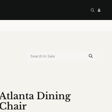
artley's Seconds
Sale
Commercial
Atlanta Dining
Chair