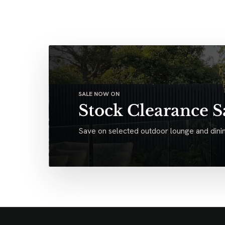
SALE NOW ON
Stock Clearance S
Save on selected outdoor lounge and dinin