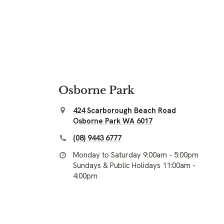
Osborne Park
424 Scarborough Beach Road
Osborne Park WA 6017
(08) 9443 6777
Monday to Saturday 9:00am - 5:00pm
Sundays & Public Holidays 11:00am -
4:00pm