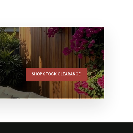
SHOP STOCK CLEARANCE