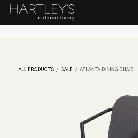
SKIP TO CONTENT
Home
Sa
ALL PRODUCTS
SALE
ATLANTA DINING CHAIR