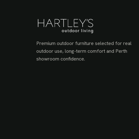
Premium outdoor furniture selected for real
outdoor use, long-term comfort and Perth
showroom confidence.