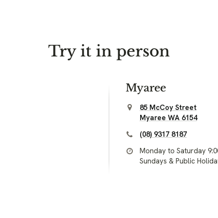
Try it in person
Myaree
85 McCoy Street
Myaree WA 6154
(08) 9317 8187
Monday to Saturday 9:
Sundays & Public Holid