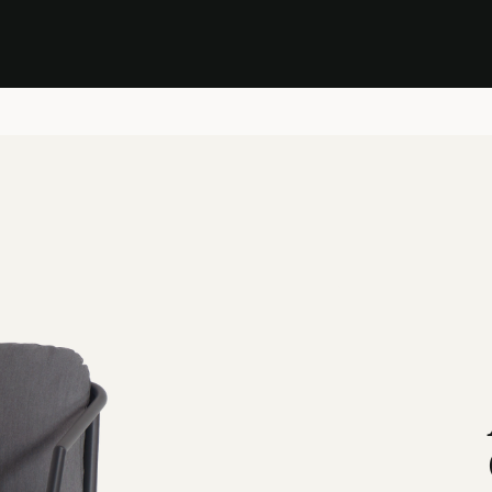
Stock Clearance Sale
Shop Stock Clearance
le
All Products
Lounge
Dining
Bar
Shade
Accessories
Shop by Material
H