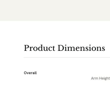
Product Dimensions
Overall
Arm Height