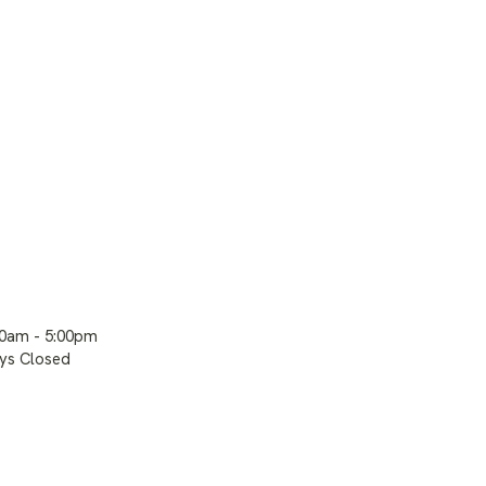
00am - 5:00pm
ays Closed