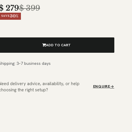
$
279
$
399
30%
SAVE
ADD TO CART
Shipping: 3–7 business days
Need delivery advice, availability, or help
ENQUIRE
choosing the right setup?