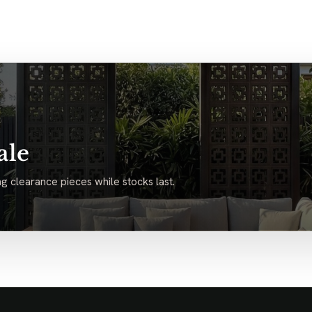
ale
g clearance pieces while stocks last.