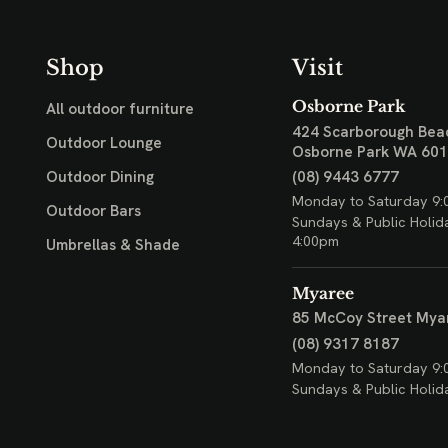
Shop
Visit
Osborne Park
All outdoor furniture
424 Scarborough Bea
Outdoor Lounge
Osborne Park WA 60
(08) 9443 6777
Outdoor Dining
Monday to Saturday 9:
Outdoor Bars
Sundays & Public Holid
4:00pm
Umbrellas & Shade
Myaree
85 McCoy Street
Mya
(08) 9317 8187
Monday to Saturday 9:
Sundays & Public Holid