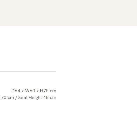
D64 x W60 x H75 cm
 70 cm / Seat Height 48 cm