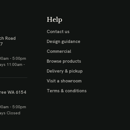
Help
Contact us
ch Road
Design guidance
17
Commercial
00am - 5:00pm
Browse products
ays 11:00am -
Delivery & pickup
Visit a showroom
Terms & conditions
ree WA 6154
00am - 5:00pm
ays Closed