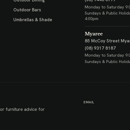
Outdoor Dining
Monday to Saturday 9:
Outdoor Bars
Sundays & Public Holid
4:00pm
Umbrellas & Shade
Myaree
85 McCoy Street
Mya
(08) 9317 8187
Monday to Saturday 9:
Sundays & Public Holid
EMAIL
or furniture advice for