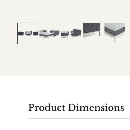
Product Dimensions