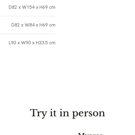
D82 x W154 x H69 cm
D82 x W84 x H69 cm
L90 x W90 x H33.5 cm
Try it in person