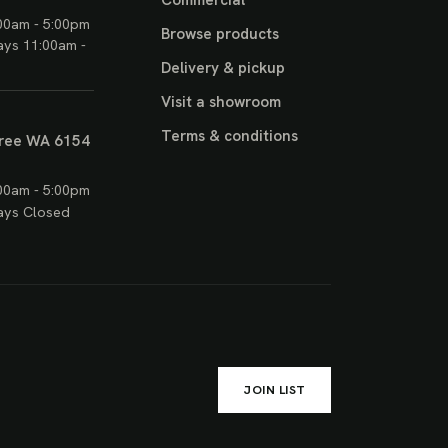
Commercial
00am - 5:00pm
Browse products
ays 11:00am -
Delivery & pickup
Visit a showroom
Terms & conditions
ree WA 6154
00am - 5:00pm
ays Closed
JOIN LIST