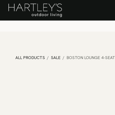
SKIP TO CONTENT
Home
Sa
ALL PRODUCTS
SALE
BOSTON LOUNGE 4-SEAT