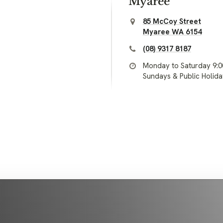
Myaree
85 McCoy Street
Myaree WA 6154
(08) 9317 8187
Monday to Saturday 9:
Sundays & Public Holid