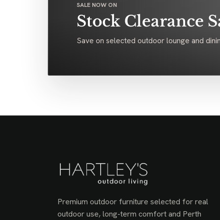
SALE NOW ON
Stock Clearance S
Save on selected outdoor lounge and dinin
Premium outdoor furniture selected for real
outdoor use, long-term comfort and Perth