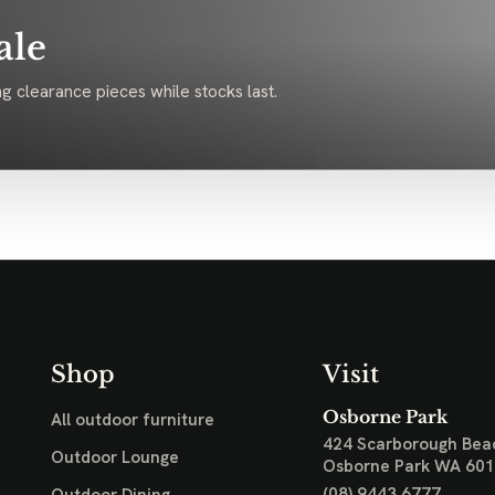
ale
g clearance pieces while stocks last.
Shop
Visit
Osborne Park
All outdoor furniture
424 Scarborough Bea
Outdoor Lounge
Osborne Park WA 60
(08) 9443 6777