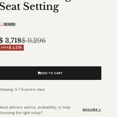
Seat Setting
$
3,718
$
9,296
$ 5,578
SAVE
ADD TO CART
Shipping: 3–7 business days
Need delivery advice, availability, or help
ENQUIRE
choosing the right setup?