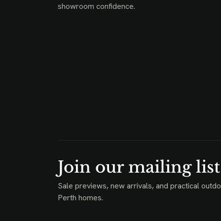
showroom confidence.
Join our mailing list
Sale previews, new arrivals, and practical outdo
Perth homes.