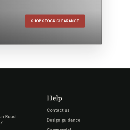
SHOP STOCK CLEARANCE
Help
Contact us
ch Road
Design guidance
17