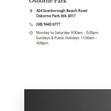
Osborne Park
424 Scarborough Beach Road
Osborne Park WA 6017
(08) 9443 6777
Monday to Saturday 9:00am - 5:00pm
Sundays & Public Holidays 11:00am -
4:00pm