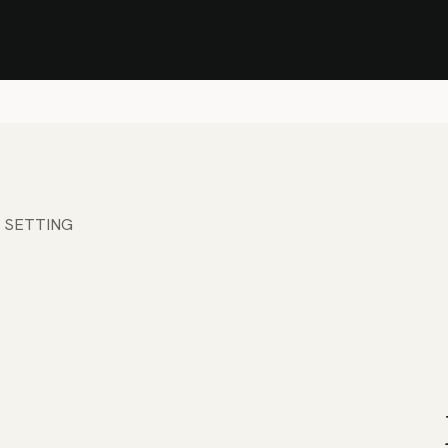
Stock Clearance Sale
Shop Stock Clearance
le
All Products
Lounge
Dining
Bar
Shade
Accessories
Shop by Material
H
 SETTING