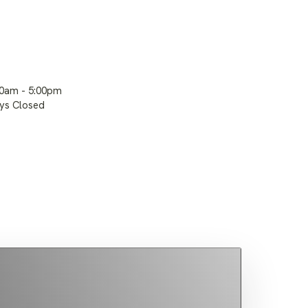
00am - 5:00pm
ays Closed