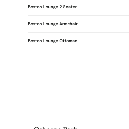
Boston Lounge 2 Seater
Boston Lounge Armchair
Boston Lounge Ottoman