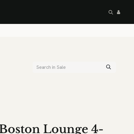
artley's Seconds
Sale
Commercial
Boston Lounge 4-