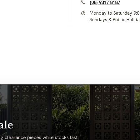
(08) 9317 8187
Monday to Saturday 9:
Sundays & Public Holid
ale
g clearance pieces while stocks last.