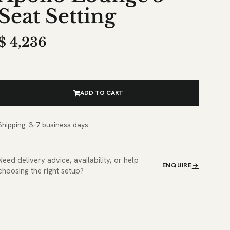
Seat Setting
$
4,236
ADD TO CART
Shipping: 3–7 business days
Need delivery advice, availability, or help
ENQUIRE
choosing the right setup?