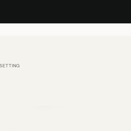
Stock Clearance Sale
Shop Stock Clearance
le
All Products
Lounge
Dining
Bar
Shade
Accessories
Shop by Material
H
 SETTING