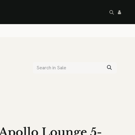
artley's Seconds
Sale
Commercial
Apollo Lounge 5-