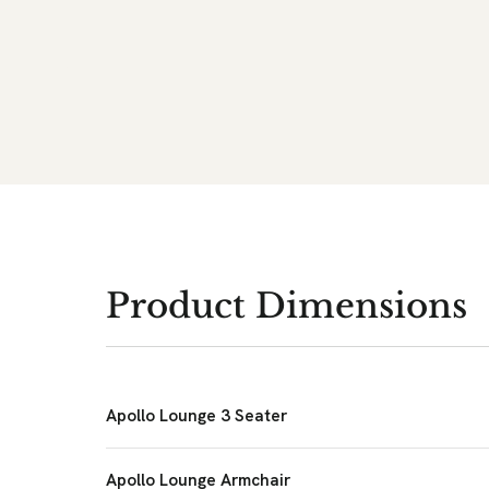
Product Dimensions
Apollo Lounge 3 Seater
Apollo Lounge Armchair