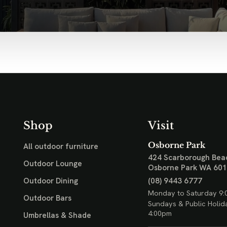
Shop
Visit
Osborne Park
All outdoor furniture
424 Scarborough Bea
Outdoor Lounge
Osborne Park WA 60
(08) 9443 6777
Outdoor Dining
Monday to Saturday 9:
Outdoor Bars
Sundays & Public Holid
4:00pm
Umbrellas & Shade