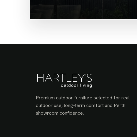
Premium outdoor furniture selected for real
outdoor use, long-term comfort and Perth
showroom confidence.