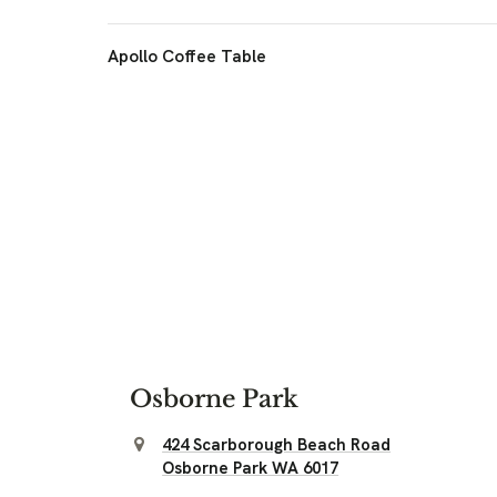
Apollo Coffee Table
Osborne Park
424 Scarborough Beach Road
Osborne Park WA 6017