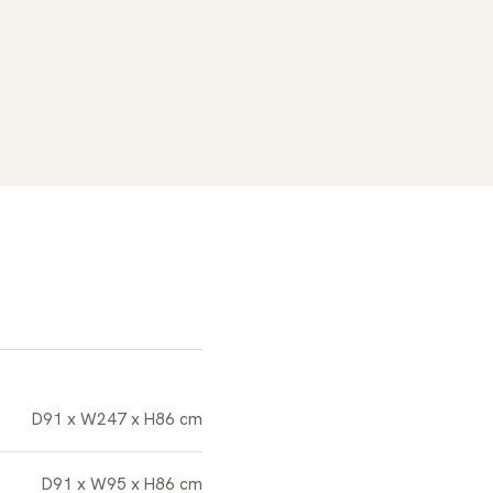
D91 x W247 x H86 cm
D91 x W95 x H86 cm