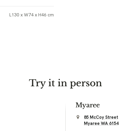
L130 x W74 x H46 cm
Try it in person
Myaree
85 McCoy Street
Myaree WA 6154