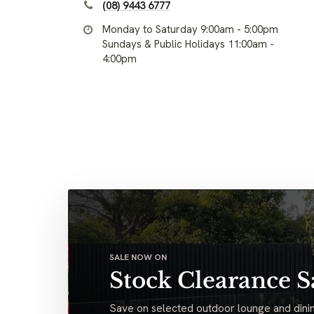
(08) 9443 6777
Monday to Saturday 9:00am - 5:00pm
Sundays & Public Holidays 11:00am -
4:00pm
SALE NOW ON
Stock Clearance S
Save on selected outdoor lounge and dinin