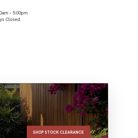
00am - 5:00pm
ays Closed
SHOP STOCK CLEARANCE