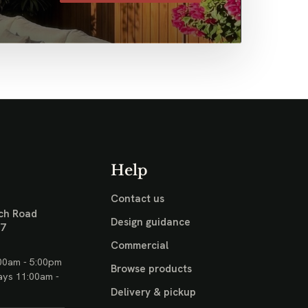
Help
Contact us
ch Road
Design guidance
17
Commercial
00am - 5:00pm
Browse products
ays 11:00am -
Delivery & pickup