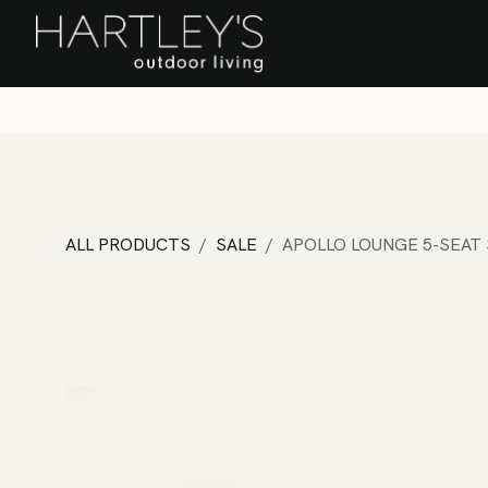
SKIP TO CONTENT
Home
Sa
ALL PRODUCTS
SALE
APOLLO LOUNGE 5-SEAT